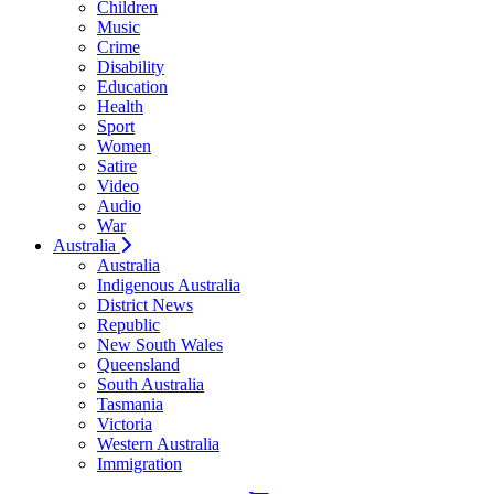
Children
Music
Crime
Disability
Education
Health
Sport
Women
Satire
Video
Audio
War
Australia
Australia
Indigenous Australia
District News
Republic
New South Wales
Queensland
South Australia
Tasmania
Victoria
Western Australia
Immigration