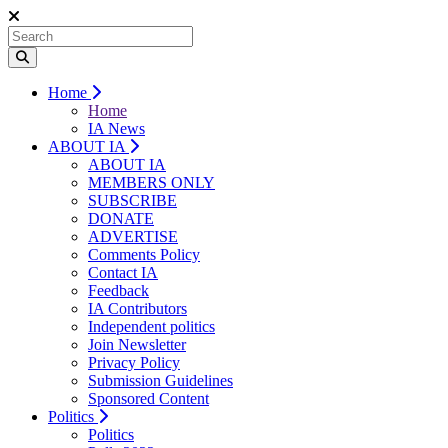
Home
Home
IA News
ABOUT IA
ABOUT IA
MEMBERS ONLY
SUBSCRIBE
DONATE
ADVERTISE
Comments Policy
Contact IA
Feedback
IA Contributors
Independent politics
Join Newsletter
Privacy Policy
Submission Guidelines
Sponsored Content
Politics
Politics