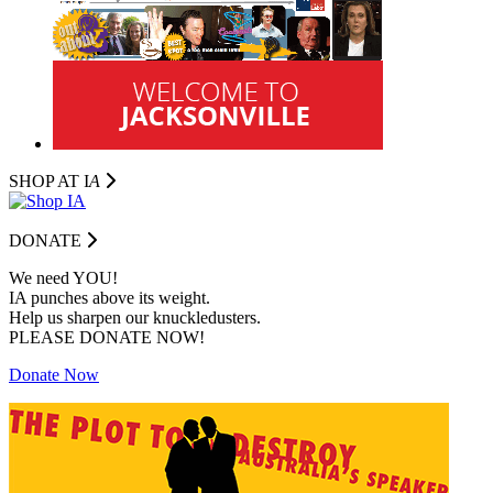
SHOP AT I
A
DONATE
We need YOU!
IA punches above its weight.
Help us sharpen our knuckledusters.
PLEASE DONATE NOW!
Donate Now