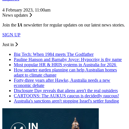
4 February 2023, 11:00am
News updates
Join the
I
A
newsletter for regular updates on our latest news stories.
SIGN UP
Just in
Big Tech: When 1984 meets The Godfather
Pauline Hanson and Barnaby Joyce: Hypocrisy is thy name
Most popular HR & HRIS systems in Australia for 2026
How smarter garden planning can help Australian homes
adapt to climate change
Forty-three years after Hawke, Australia needs a new
economic debate
Disclosure Day reveals that aliens aren't the real outsiders
CARTOONS: The AUKUS caucus is decidedly raucous!
Australia's sanctions aren't stopping Israel's settler funding