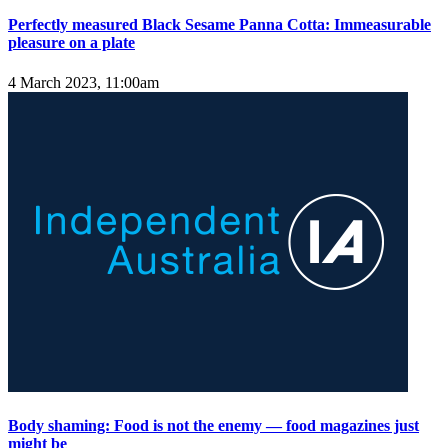
Perfectly measured Black Sesame Panna Cotta: Immeasurable
pleasure on a plate
4 March 2023, 11:00am
Body shaming: Food is not the enemy — food magazines just
might be