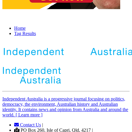
Home
Tag Results
Independent
A
ustralia is a progressive journal focusing on politics,
democracy, the environment, Australian history and Australian
identity. It contains news and opinion from Australia and around the
world. [ Learn more ]
Contact Us
|
PO Box 260, Isle of Capri, Qld, 4217 |