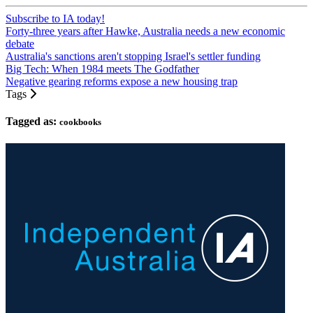
Subscribe to IA today!
Forty-three years after Hawke, Australia needs a new economic
debate
Australia's sanctions aren't stopping Israel's settler funding
Big Tech: When 1984 meets The Godfather
Negative gearing reforms expose a new housing trap
Tags
Tagged as:
cookbooks