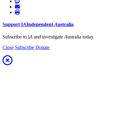
Support
I
A
Independent
A
ustralia
Subscribe to I
A
and investigate
A
ustralia today.
Close
Subscribe
Donate