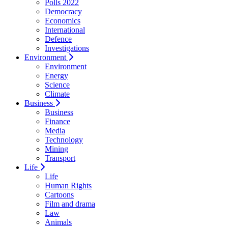
Polls 2022
Democracy
Economics
International
Defence
Investigations
Environment
Environment
Energy
Science
Climate
Business
Business
Finance
Media
Technology
Mining
Transport
Life
Life
Human Rights
Cartoons
Film and drama
Law
Animals