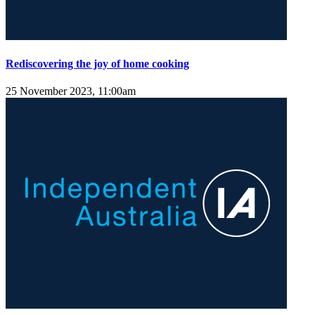
Rediscovering the joy of home cooking
25 November 2023, 11:00am