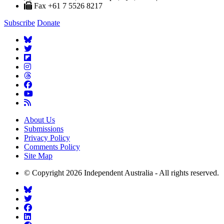
Fax +61 7 5526 8217
Subscribe
Donate
About Us
Submissions
Privacy Policy
Comments Policy
Site Map
© Copyright 2026 Independent Australia - All rights reserved.