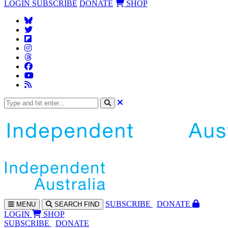
LOGIN
SUBSCRIBE
DONATE
SHOP
SUBS
CRIBE
DONATE
MENU
SEARCH
FIND
LOGIN
SHOP
SUBSCRIBE
DONATE