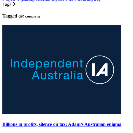
Tags
Tagged as:
company
Billions in profits, silence on tax: Adani’s Australian enigma