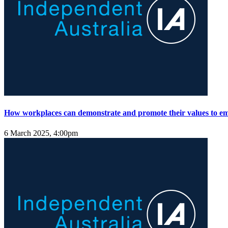
How workplaces can demonstrate and promote their values to e
6 March 2025, 4:00pm