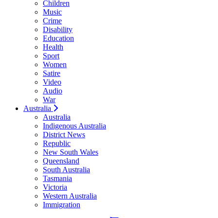
Children
Music
Crime
Disability
Education
Health
Sport
Women
Satire
Video
Audio
War
Australia
Australia
Indigenous Australia
District News
Republic
New South Wales
Queensland
South Australia
Tasmania
Victoria
Western Australia
Immigration