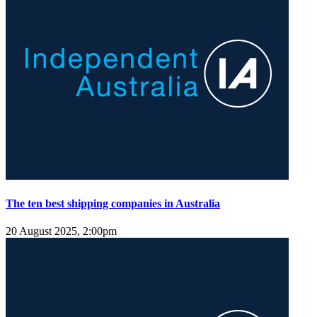
The ten best shipping companies in Australia
20 August 2025, 2:00pm