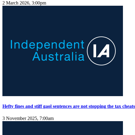
2 March 2026, 3:00pm
Hefty fines and stiff gaol sentences are not stopping the tax cheats
3 November 2025, 7:00am