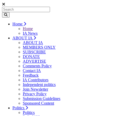
Home
Home
IA News
ABOUT IA
ABOUT IA
MEMBERS ONLY
SUBSCRIBE
DONATE
ADVERTISE
Comments Policy
Contact IA
Feedback
IA Contributors
Independent politics
Join Newsletter
Privacy Policy
Submission Guidelines
Sponsored Content
Politics
Politics