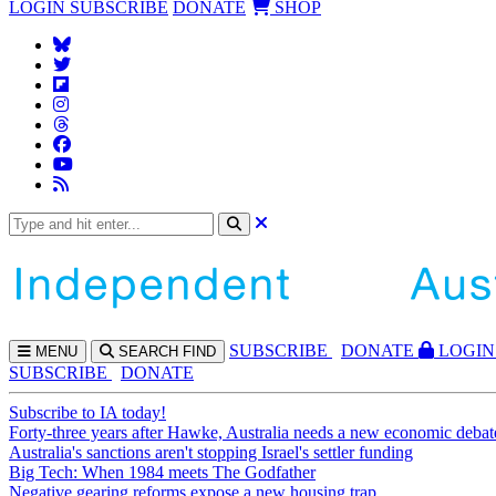
LOGIN
SUBSCRIBE
DONATE
SHOP
SUBS
CRIBE
DONATE
LOGIN
MENU
SEARCH
FIND
SUBSCRIBE
DONATE
Subscribe to IA today!
Forty-three years after Hawke, Australia needs a new economic debat
Australia's sanctions aren't stopping Israel's settler funding
Big Tech: When 1984 meets The Godfather
Negative gearing reforms expose a new housing trap