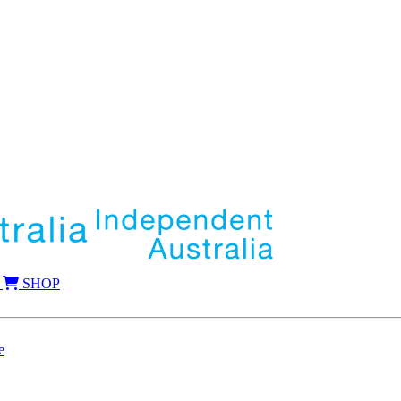
SHOP
e