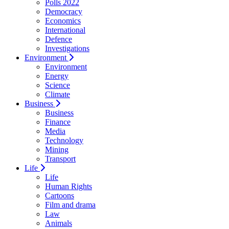
Polls 2022
Democracy
Economics
International
Defence
Investigations
Environment
Environment
Energy
Science
Climate
Business
Business
Finance
Media
Technology
Mining
Transport
Life
Life
Human Rights
Cartoons
Film and drama
Law
Animals