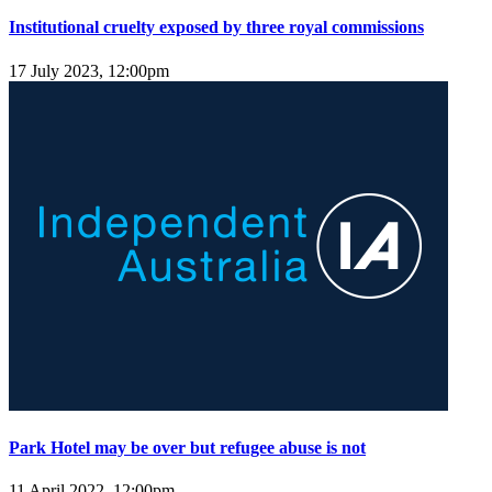
Institutional cruelty exposed by three royal commissions
17 July 2023, 12:00pm
Park Hotel may be over but refugee abuse is not
11 April 2022, 12:00pm