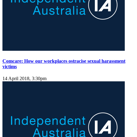
Comcare: How our workplaces ostracise sexual harassment
victims
14 April 2018, 3:30pm