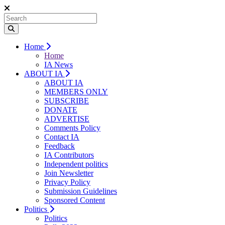
Home
Home
IA News
ABOUT IA
ABOUT IA
MEMBERS ONLY
SUBSCRIBE
DONATE
ADVERTISE
Comments Policy
Contact IA
Feedback
IA Contributors
Independent politics
Join Newsletter
Privacy Policy
Submission Guidelines
Sponsored Content
Politics
Politics