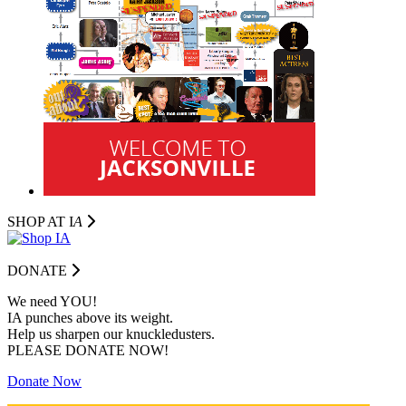
SHOP AT I
A
DONATE
We need YOU!
IA punches above its weight.
Help us sharpen our knuckledusters.
PLEASE DONATE NOW!
Donate Now