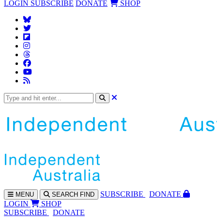
LOGIN
SUBSCRIBE
DONATE
SHOP
SUBS
CRIBE
DONATE
MENU
SEARCH
FIND
LOGIN
SHOP
SUBSCRIBE
DONATE