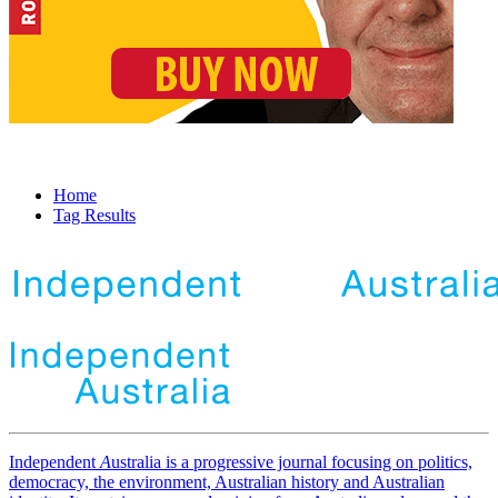
Home
Tag Results
Independent
A
ustralia is a progressive journal focusing on politics,
democracy, the environment, Australian history and Australian