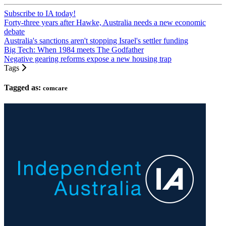
Subscribe to IA today!
Forty-three years after Hawke, Australia needs a new economic
debate
Australia's sanctions aren't stopping Israel's settler funding
Big Tech: When 1984 meets The Godfather
Negative gearing reforms expose a new housing trap
Tags
Tagged as:
comcare