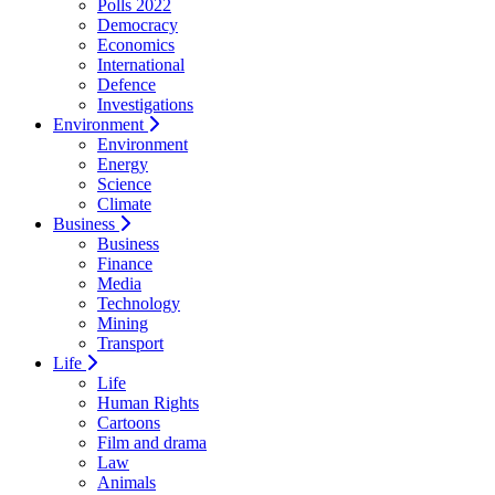
Polls 2022
Democracy
Economics
International
Defence
Investigations
Environment
Environment
Energy
Science
Climate
Business
Business
Finance
Media
Technology
Mining
Transport
Life
Life
Human Rights
Cartoons
Film and drama
Law
Animals