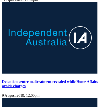
Detention centre maltreatment revealed while Home Affairs
avoids charges
9 August 2019, 12:00pm