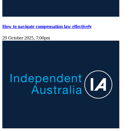
How to navigate compensation law effectively
29 October 2025, 7:00pm