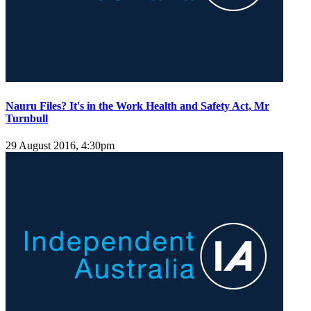
Nauru Files? It's in the Work Health and Safety Act, Mr
Turnbull
29 August 2016, 4:30pm