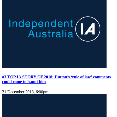
#3 TOP IA STORY OF 2018: Dutton’s ‘rule of law’ comments
could come to haunt him
31 December 2018, 6:00pm