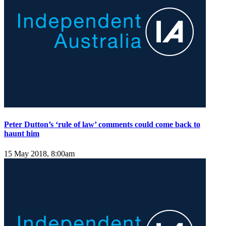
Peter Dutton’s ‘rule of law’ comments could come back to
haunt him
15 May 2018, 8:00am