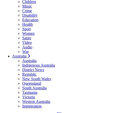
Children
Music
Crime
Disability
Education
Health
Sport
Women
Satire
Video
Audio
War
Australia
Australia
Indigenous Australia
District News
Republic
New South Wales
Queensland
South Australia
Tasmania
Victoria
Western Australia
Immigration