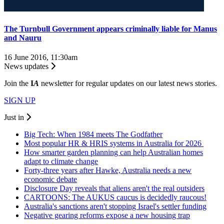
The Turnbull Government appears criminally liable for Manus
and Nauru
16 June 2016, 11:30am
News updates
Join the
I
A
newsletter for regular updates on our latest news stories.
SIGN UP
Just in
Big Tech: When 1984 meets The Godfather
Most popular HR & HRIS systems in Australia for 2026
How smarter garden planning can help Australian homes
adapt to climate change
Forty-three years after Hawke, Australia needs a new
economic debate
Disclosure Day reveals that aliens aren't the real outsiders
CARTOONS: The AUKUS caucus is decidedly raucous!
Australia's sanctions aren't stopping Israel's settler funding
Negative gearing reforms expose a new housing trap