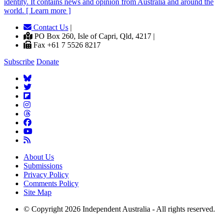
identity. It contains news and opinion from Australia and around the
world. [ Learn more ]
Contact Us
|
PO Box 260, Isle of Capri, Qld, 4217 |
Fax +61 7 5526 8217
Subscribe
Donate
About Us
Submissions
Privacy Policy
Comments Policy
Site Map
© Copyright 2026 Independent Australia - All rights reserved.