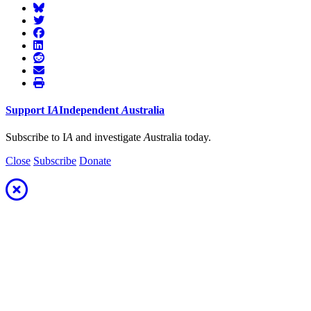
Support
I
A
Independent
A
ustralia
Subscribe to I
A
and investigate
A
ustralia today.
Close
Subscribe
Donate