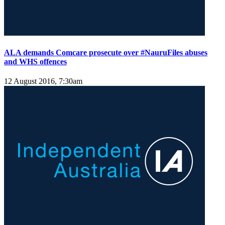
ALA demands Comcare prosecute over #NauruFiles abuses
and WHS offences
12 August 2016, 7:30am