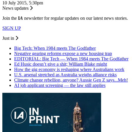
10 July 2015, 5:30pm
News updates
Join the
I
A
newsletter for regular updates on our latest news stories.
SIGN UP
Just in
Big Tech: When 1984 meets The Godfather
Negative gearing reforms expose a new housing trap
EDITORIAL: Big Tech — When 1984 meets The Godfather
Ed Husic doesn’t give a shit; William Blake might
How the gig economy is reshaping where Australians work
U.S. arsenal stretched as Australia weighs alliance risks
Climate change rebellion, anyone? Aussie Gen Z says...Meh!
AI job applicant screening — the law still applies