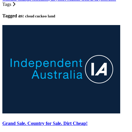
Tags
Tagged as:
cloud cuckoo land
Grand Sale. Country for Sale. Dirt Cheap!