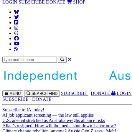
LOGIN
SUBSCRIBE
DONATE
SHOP
SUBS
CRIBE
DONATE
LOGIN
MENU
SEARCH
FIND
SUBSCRIBE
DONATE
Subscribe to IA today!
AI job applicant screening — the law still applies
U.S. arsenal stretched as Australia weighs alliance risks
Allan’s resigned: How will the media shut down Labor now?
Climate change rebellion, anyone? Aussie Gen Z says...Meh!