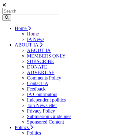
Home
Home
IA News
ABOUT IA
ABOUT IA
MEMBERS ONLY
SUBSCRIBE
DONATE
ADVERTISE
Comments Policy
Contact IA
Feedback
IA Contributors
Independent politics
Join Newsletter
Privacy Policy
Submission Guidelines
Sponsored Content
Politics
Politics