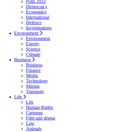
Polls 2022
Democracy
Economics
International
Defence
Investigations
Environment
Environment
Energy
Science
Climate
Business
Business
Finance
Media
Technology
Mining
Transport
Life
Life
Human Rights
Cartoons
Film and drama
Law
Animals