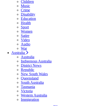
Children
Music
Crime
Disability
Education
Health
Sport
Women
Satire
Video
Audio
War
Australia
Australia
Indigenous Australia
District News
Republic
New South Wales
Queensland
South Australia
Tasmania
Victoria
Western Australia
Immigration