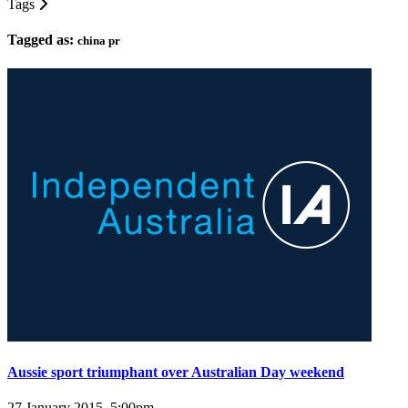
Tags
Tagged as:
china pr
Aussie sport triumphant over Australian Day weekend
27 January 2015, 5:00pm