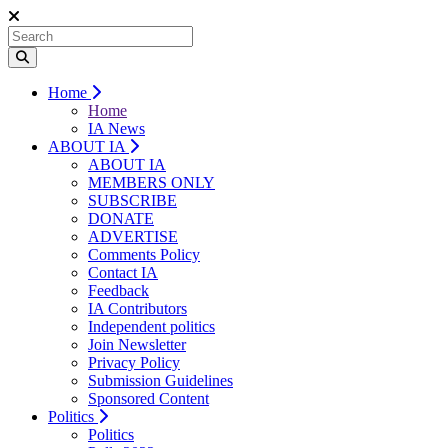
Home
Home
IA News
ABOUT IA
ABOUT IA
MEMBERS ONLY
SUBSCRIBE
DONATE
ADVERTISE
Comments Policy
Contact IA
Feedback
IA Contributors
Independent politics
Join Newsletter
Privacy Policy
Submission Guidelines
Sponsored Content
Politics
Politics