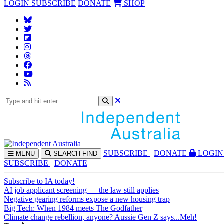
LOGIN
SUBSCRIBE
DONATE
SHOP
SUBS
CRIBE
DONATE
LOGIN
MENU
SEARCH
FIND
SUBSCRIBE
DONATE
Subscribe to IA today!
AI job applicant screening — the law still applies
Negative gearing reforms expose a new housing trap
Big Tech: When 1984 meets The Godfather
Climate change rebellion, anyone? Aussie Gen Z says...Meh!