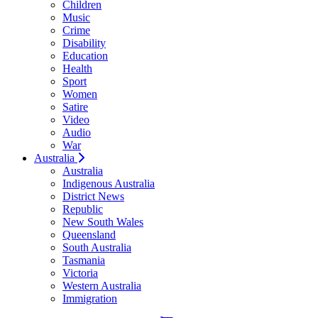
Children
Music
Crime
Disability
Education
Health
Sport
Women
Satire
Video
Audio
War
Australia
Australia
Indigenous Australia
District News
Republic
New South Wales
Queensland
South Australia
Tasmania
Victoria
Western Australia
Immigration