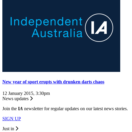
New year of sport erupts with drunken darts chaos
12 January 2015, 3:30pm
News updates
Join the
I
A
newsletter for regular updates on our latest news stories.
SIGN UP
Just in