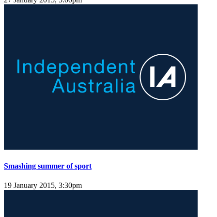
Smashing summer of sport
19 January 2015, 3:30pm