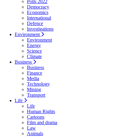
Polls 2022
Democracy
Economics
International
Defence
Investigations
Environment
Environment
Energy
Science
Climate
Business
Business
Finance
Media
Technology
Mining
Transport
Life
Life
Human Rights
Cartoons
Film and drama
Law
Animals