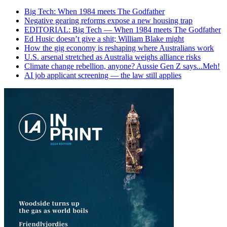
Big Tech: When 1984 meets The Godfather
Negative gearing reforms expose a new housing trap
EDITORIAL: Big Tech — When 1984 meets The Godfather
Ed Husic doesn’t give a shit; William Blake might
How the gig economy is reshaping where Australians work
U.S. arsenal stretched as Australia weighs alliance risks
Climate change rebellion, anyone? Aussie Gen Z says...Meh!
AI job applicant screening — the law still applies