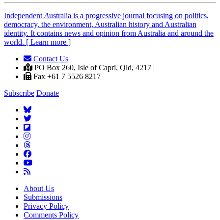
Independent
A
ustralia is a progressive journal focusing on politics,
democracy, the environment, Australian history and Australian
identity. It contains news and opinion from Australia and around the
world. [ Learn more ]
Contact Us
|
PO Box 260, Isle of Capri, Qld, 4217 |
Fax +61 7 5526 8217
Subscribe
Donate
About Us
Submissions
Privacy Policy
Comments Policy