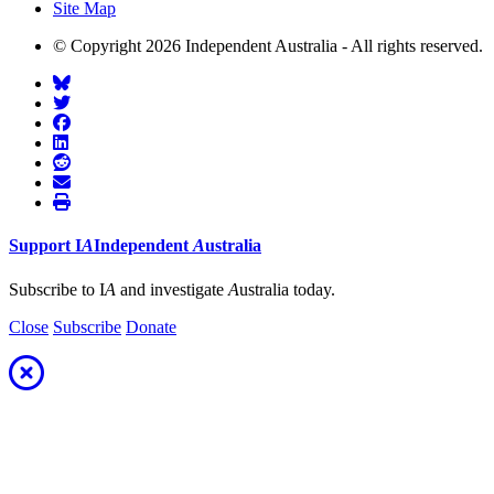
Site Map
© Copyright 2026 Independent Australia - All rights reserved.
Support
I
A
Independent
A
ustralia
Subscribe to I
A
and investigate
A
ustralia today.
Close
Subscribe
Donate