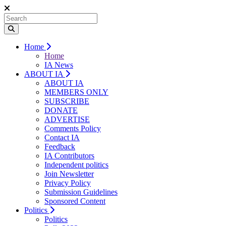
Home
Home
IA News
ABOUT IA
ABOUT IA
MEMBERS ONLY
SUBSCRIBE
DONATE
ADVERTISE
Comments Policy
Contact IA
Feedback
IA Contributors
Independent politics
Join Newsletter
Privacy Policy
Submission Guidelines
Sponsored Content
Politics
Politics