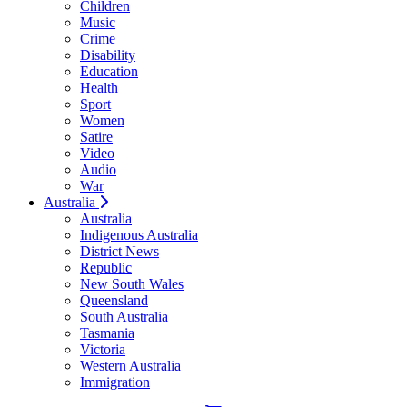
Children
Music
Crime
Disability
Education
Health
Sport
Women
Satire
Video
Audio
War
Australia
Australia
Indigenous Australia
District News
Republic
New South Wales
Queensland
South Australia
Tasmania
Victoria
Western Australia
Immigration