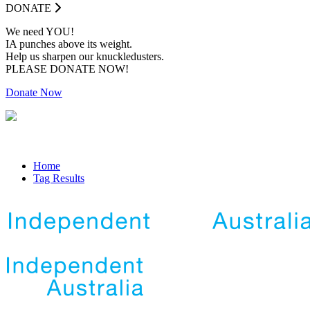
DONATE
We need YOU!
IA punches above its weight.
Help us sharpen our knuckledusters.
PLEASE DONATE NOW!
Donate Now
Home
Tag Results