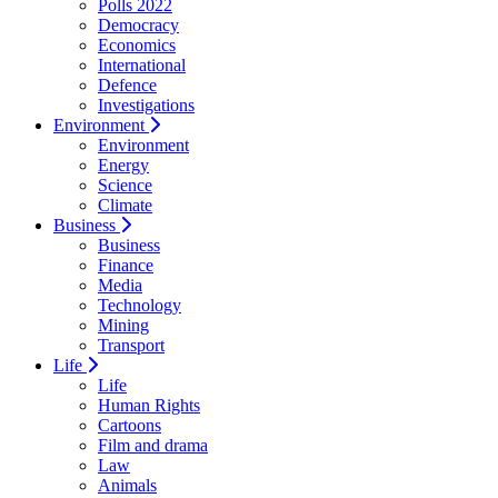
Polls 2022
Democracy
Economics
International
Defence
Investigations
Environment
Environment
Energy
Science
Climate
Business
Business
Finance
Media
Technology
Mining
Transport
Life
Life
Human Rights
Cartoons
Film and drama
Law
Animals