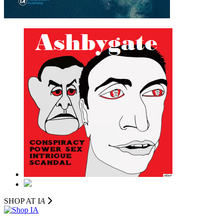
SHOP AT I
A