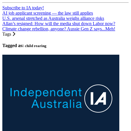
Subscribe to IA today!
AI job applicant screening — the law still applies
U.S. arsenal stretched as Australia weighs alliance risks
Allan’s resigned: How will the media shut down Labor now?
Climate change rebellion, anyone? Aussie Gen Z says...Meh!
Tags
Tagged as:
child rearing