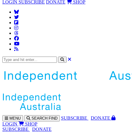
LOGIN
SUBSCRIBE
DONATE
SHOP
SUBS
CRIBE
DONATE
MENU
SEARCH
FIND
LOGIN
SHOP
SUBSCRIBE
DONATE