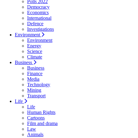
Polls 2022
Democracy
Economics
International
Defence
Investigations
Environment
Environment
Energy
Science
Climate
Business
Business
Finance
Media
Technology
Mining
Transport
Life
Life
Human Rights
Cartoons
Film and drama
Law
Animals