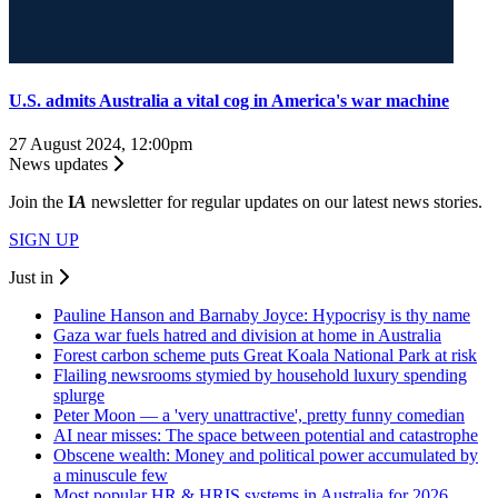
U.S. admits Australia a vital cog in America's war machine
27 August 2024, 12:00pm
News updates
Join the
I
A
newsletter for regular updates on our latest news stories.
SIGN UP
Just in
Pauline Hanson and Barnaby Joyce: Hypocrisy is thy name
Gaza war fuels hatred and division at home in Australia
Forest carbon scheme puts Great Koala National Park at risk
Flailing newsrooms stymied by household luxury spending
splurge
Peter Moon — a 'very unattractive', pretty funny comedian
AI near misses: The space between potential and catastrophe
Obscene wealth: Money and political power accumulated by
a minuscule few
Most popular HR & HRIS systems in Australia for 2026