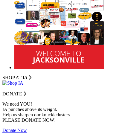
SHOP AT I
A
DONATE
We need YOU!
IA punches above its weight.
Help us sharpen our knuckledusters.
PLEASE DONATE NOW!
Donate Now