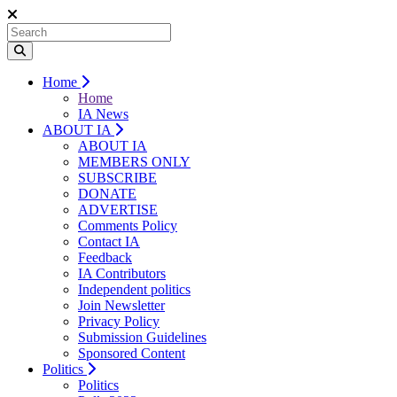
Home
Home
IA News
ABOUT IA
ABOUT IA
MEMBERS ONLY
SUBSCRIBE
DONATE
ADVERTISE
Comments Policy
Contact IA
Feedback
IA Contributors
Independent politics
Join Newsletter
Privacy Policy
Submission Guidelines
Sponsored Content
Politics
Politics