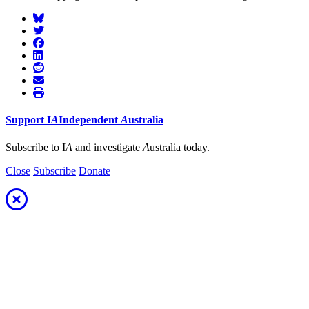
Support
I
A
Independent
A
ustralia
Subscribe to I
A
and investigate
A
ustralia today.
Close
Subscribe
Donate