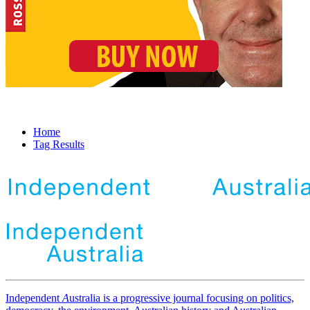
Home
Tag Results
Independent
A
ustralia is a progressive journal focusing on politics,