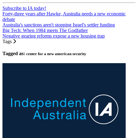
Subscribe to IA today!
Forty-three years after Hawke, Australia needs a new economic
debate
Australia's sanctions aren't stopping Israel's settler funding
Big Tech: When 1984 meets The Godfather
Negative gearing reforms expose a new housing trap
Tags
Tagged as:
center for a new american security