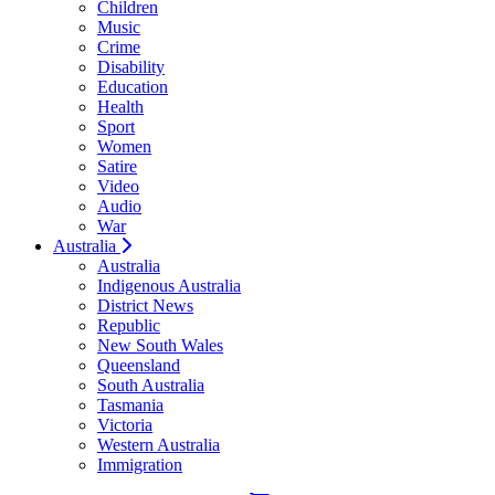
Children
Music
Crime
Disability
Education
Health
Sport
Women
Satire
Video
Audio
War
Australia
Australia
Indigenous Australia
District News
Republic
New South Wales
Queensland
South Australia
Tasmania
Victoria
Western Australia
Immigration