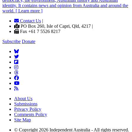
democracy, the environment, Australian history and Australian
identity. It contains news and opinion from Australia and around the
world. [ Learn more ]
Contact Us
|
PO Box 260, Isle of Capri, Qld, 4217 |
Fax +61 7 5526 8217
Subscribe
Donate
About Us
Submissions
Privacy Policy
Comments Policy
Site Map
© Copyright 2026 Independent Australia - All rights reserved.