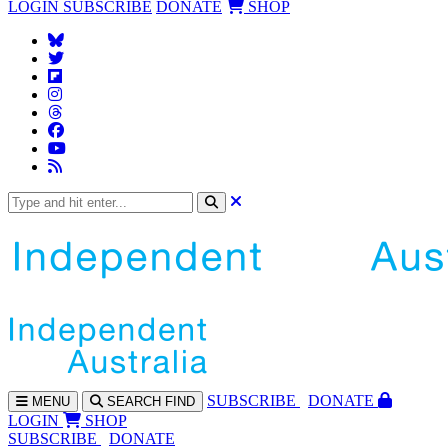
LOGIN
SUBSCRIBE
DONATE
SHOP
SUBS
CRIBE
DONATE
MENU
SEARCH
FIND
LOGIN
SHOP
SUBSCRIBE
DONATE