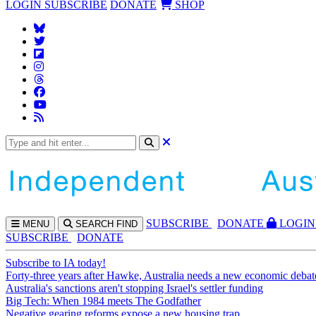
LOGIN
SUBSCRIBE
DONATE
SHOP
SUBS
CRIBE
DONATE
LOGIN
MENU
SEARCH
FIND
SUBSCRIBE
DONATE
Subscribe to IA today!
Forty-three years after Hawke, Australia needs a new economic debat
Australia's sanctions aren't stopping Israel's settler funding
Big Tech: When 1984 meets The Godfather
Negative gearing reforms expose a new housing trap