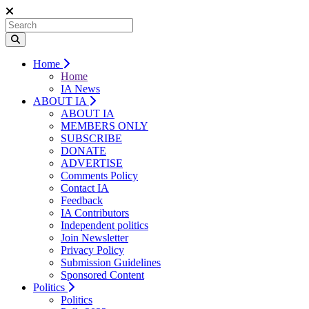
Home
Home
IA News
ABOUT IA
ABOUT IA
MEMBERS ONLY
SUBSCRIBE
DONATE
ADVERTISE
Comments Policy
Contact IA
Feedback
IA Contributors
Independent politics
Join Newsletter
Privacy Policy
Submission Guidelines
Sponsored Content
Politics
Politics