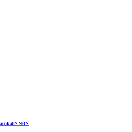
urnbull’s NBN