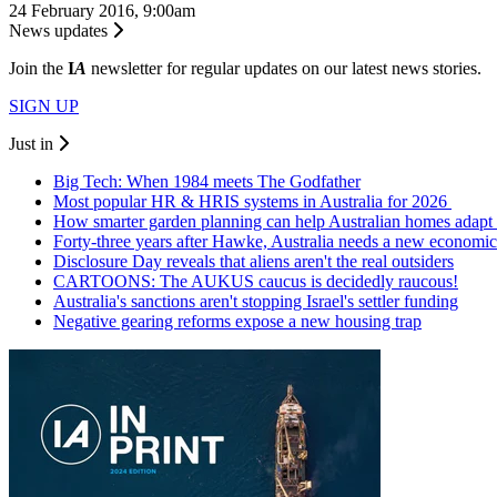
24 February 2016, 9:00am
News updates
Join the
I
A
newsletter for regular updates on our latest news stories.
SIGN UP
Just in
Big Tech: When 1984 meets The Godfather
Most popular HR & HRIS systems in Australia for 2026
How smarter garden planning can help Australian homes adapt 
Forty-three years after Hawke, Australia needs a new economic
Disclosure Day reveals that aliens aren't the real outsiders
CARTOONS: The AUKUS caucus is decidedly raucous!
Australia's sanctions aren't stopping Israel's settler funding
Negative gearing reforms expose a new housing trap