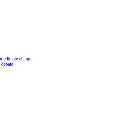
to climate change
 debate