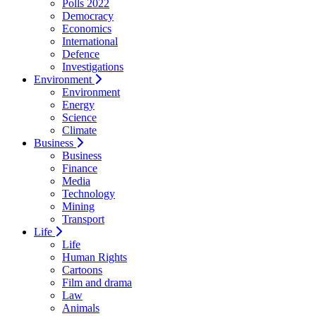
Polls 2022
Democracy
Economics
International
Defence
Investigations
Environment
Environment
Energy
Science
Climate
Business
Business
Finance
Media
Technology
Mining
Transport
Life
Life
Human Rights
Cartoons
Film and drama
Law
Animals