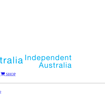
SHOP
e