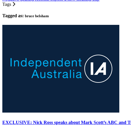
Tags
Tagged as:
bruce belsham
EXCLUSIVE: Nick Ross speaks about Mark Scott’s ABC and T