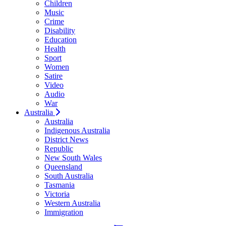
Children
Music
Crime
Disability
Education
Health
Sport
Women
Satire
Video
Audio
War
Australia
Australia
Indigenous Australia
District News
Republic
New South Wales
Queensland
South Australia
Tasmania
Victoria
Western Australia
Immigration