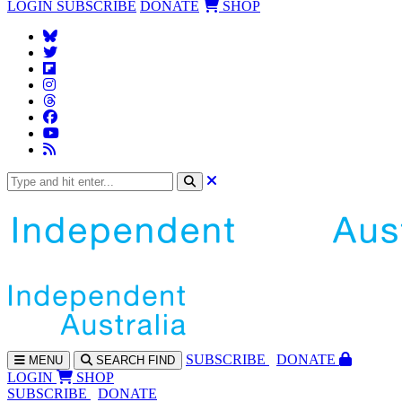
LOGIN
SUBSCRIBE
DONATE
SHOP
SUBS
CRIBE
DONATE
MENU
SEARCH
FIND
LOGIN
SHOP
SUBSCRIBE
DONATE