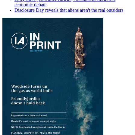
economic debate
Disclosure Day reveals that aliens aren't the real outsiders