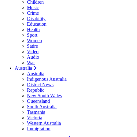
Children
Music
Crime
Disability
Education
Health
Sport
Women
Satire
Video
Audio
War
Australia
Australia
Indigenous Australia
District News
Republic
New South Wales
Queensland
South Australia
Tasmania
Victoria
Western Australia
Immigration