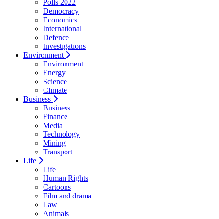
Polls 2022
Democracy
Economics
International
Defence
Investigations
Environment
Environment
Energy
Science
Climate
Business
Business
Finance
Media
Technology
Mining
Transport
Life
Life
Human Rights
Cartoons
Film and drama
Law
Animals