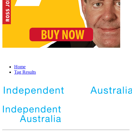
Home
Tag Results