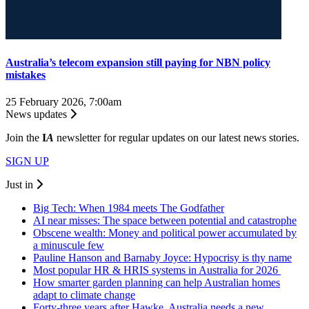
Australia’s telecom expansion still paying for NBN policy
mistakes
25 February 2026, 7:00am
News updates
Join the
I
A
newsletter for regular updates on our latest news stories.
SIGN UP
Just in
Big Tech: When 1984 meets The Godfather
AI near misses: The space between potential and catastrophe
Obscene wealth: Money and political power accumulated by
a minuscule few
Pauline Hanson and Barnaby Joyce: Hypocrisy is thy name
Most popular HR & HRIS systems in Australia for 2026
How smarter garden planning can help Australian homes
adapt to climate change
Forty-three years after Hawke, Australia needs a new