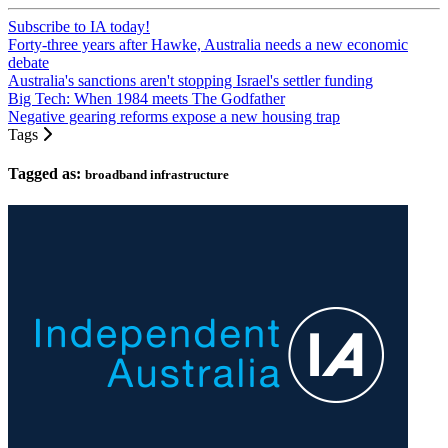
Subscribe to IA today!
Forty-three years after Hawke, Australia needs a new economic
debate
Australia's sanctions aren't stopping Israel's settler funding
Big Tech: When 1984 meets The Godfather
Negative gearing reforms expose a new housing trap
Tags
Tagged as:
broadband infrastructure