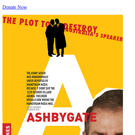
Donate Now