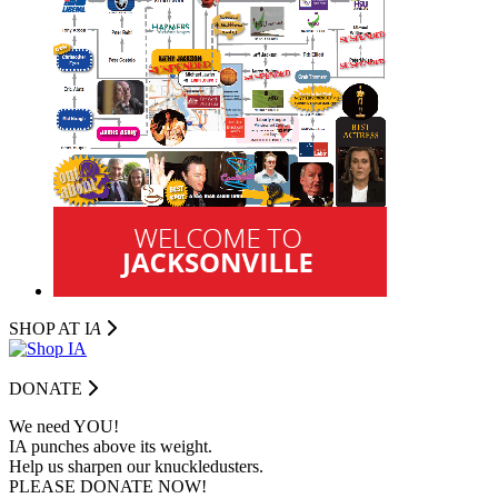
SHOP AT I
A
DONATE
We need YOU!
IA punches above its weight.
Help us sharpen our knuckledusters.
PLEASE DONATE NOW!