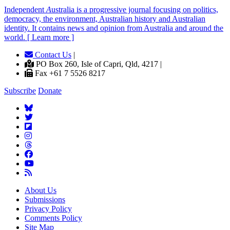
Independent
A
ustralia is a progressive journal focusing on politics,
democracy, the environment, Australian history and Australian
identity. It contains news and opinion from Australia and around the
world. [ Learn more ]
Contact Us
|
PO Box 260, Isle of Capri, Qld, 4217 |
Fax +61 7 5526 8217
Subscribe
Donate
About Us
Submissions
Privacy Policy
Comments Policy
Site Map