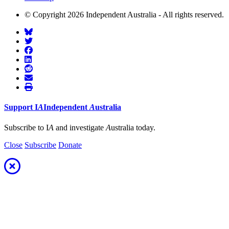
© Copyright 2026 Independent Australia - All rights reserved.
Support
I
A
Independent
A
ustralia
Subscribe to I
A
and investigate
A
ustralia today.
Close
Subscribe
Donate