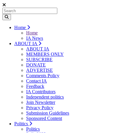
Home
Home
IA News
ABOUT IA
ABOUT IA
MEMBERS ONLY
SUBSCRIBE
DONATE
ADVERTISE
Comments Policy
Contact IA
Feedback
IA Contributors
Independent politics
Join Newsletter
Privacy Policy
Submission Guidelines
Sponsored Content
Politics
Politics