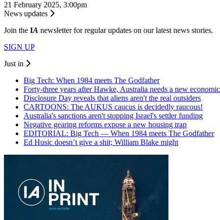
21 February 2025, 3:00pm
News updates
Join the
I
A
newsletter for regular updates on our latest news stories.
SIGN UP
Just in
Big Tech: When 1984 meets The Godfather
Forty-three years after Hawke, Australia needs a new economic
Disclosure Day reveals that aliens aren't the real outsiders
CARTOONS: The AUKUS caucus is decidedly raucous!
Australia's sanctions aren't stopping Israel's settler funding
Negative gearing reforms expose a new housing trap
EDITORIAL: Big Tech — When 1984 meets The Godfather
Ed Husic doesn’t give a shit; William Blake might