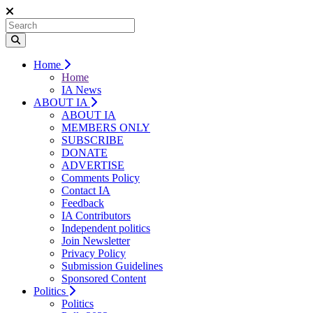
Home
Home
IA News
ABOUT IA
ABOUT IA
MEMBERS ONLY
SUBSCRIBE
DONATE
ADVERTISE
Comments Policy
Contact IA
Feedback
IA Contributors
Independent politics
Join Newsletter
Privacy Policy
Submission Guidelines
Sponsored Content
Politics
Politics