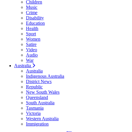
Children
Music
Crime
Disability
Education
Health
Sport
Women
Satire
Video
Audio
War
Australia
Australia
Indigenous Australia
District News
Republic
New South Wales
Queensland
South Australia
Tasmania
Victoria
Western Australia
Immigration