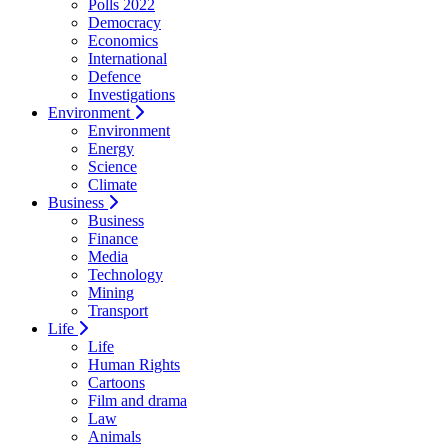
Polls 2022
Democracy
Economics
International
Defence
Investigations
Environment
Environment
Energy
Science
Climate
Business
Business
Finance
Media
Technology
Mining
Transport
Life
Life
Human Rights
Cartoons
Film and drama
Law
Animals