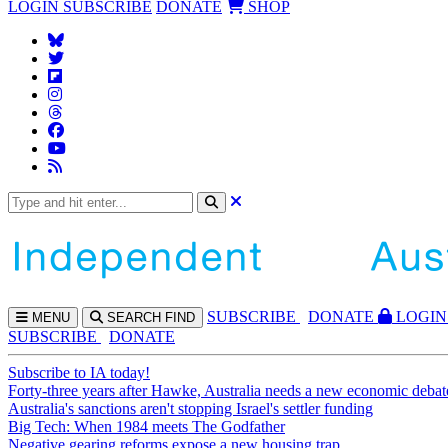
LOGIN
SUBSCRIBE
DONATE
SHOP
SUBS
CRIBE
DONATE
LOGIN
MENU
SEARCH
FIND
SUBSCRIBE
DONATE
Subscribe to IA today!
Forty-three years after Hawke, Australia needs a new economic debat
Australia's sanctions aren't stopping Israel's settler funding
Big Tech: When 1984 meets The Godfather
Negative gearing reforms expose a new housing trap