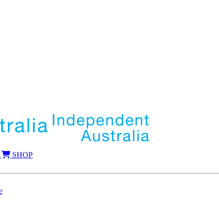
SHOP
e