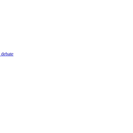
 debate