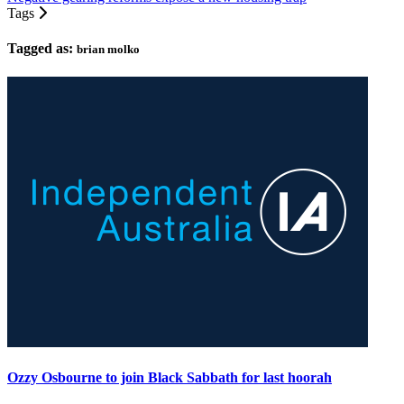
Tags
Tagged as:
brian molko
Ozzy Osbourne to join Black Sabbath for last hoorah