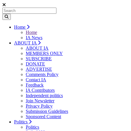
Home
Home
IA News
ABOUT IA
ABOUT IA
MEMBERS ONLY
SUBSCRIBE
DONATE
ADVERTISE
Comments Policy
Contact IA
Feedback
IA Contributors
Independent politics
Join Newsletter
Privacy Policy
Submission Guidelines
Sponsored Content
Politics
Politics