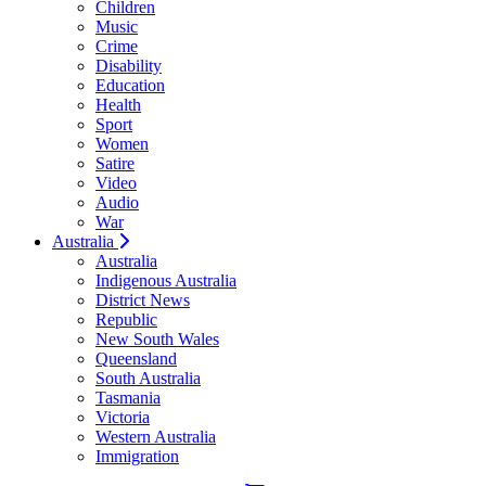
Children
Music
Crime
Disability
Education
Health
Sport
Women
Satire
Video
Audio
War
Australia
Australia
Indigenous Australia
District News
Republic
New South Wales
Queensland
South Australia
Tasmania
Victoria
Western Australia
Immigration