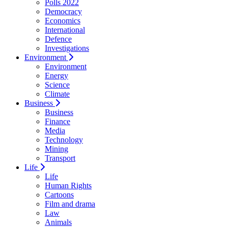
Polls 2022
Democracy
Economics
International
Defence
Investigations
Environment
Environment
Energy
Science
Climate
Business
Business
Finance
Media
Technology
Mining
Transport
Life
Life
Human Rights
Cartoons
Film and drama
Law
Animals