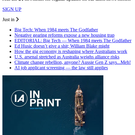
SIGN UP
Just in
Big Tech: When 1984 meets The Godfather
Negative gearing reforms expose a new housing trap
EDITORIAL: Big Tech — When 1984 meets The Godfather
Ed Husic doesn’t give a shit; William Blake might
How the gig economy is reshaping where Australians work
U.S. arsenal stretched as Australia weighs alliance risks
Climate change rebellion, anyone? Aussie Gen Z says...Meh!
AI job applicant screening — the law still applies