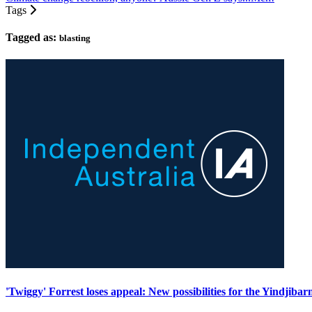
Tags
Tagged as:
blasting
'Twiggy' Forrest loses appeal: New possibilities for the Yindjibar