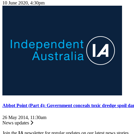
10 June 2020, 4:30pm
Abbot Point (Part 4): Government conceals toxic dredge spoil da
26 May 2014, 11:30am
News updates
Join the
I
A
newsletter for regular updates on our latest news stories.