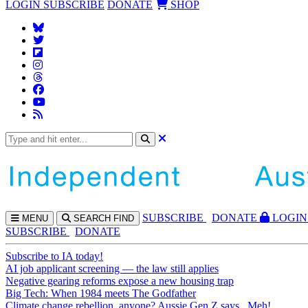
LOGIN
SUBSCRIBE
DONATE
SHOP
SUBS
CRIBE
DONATE
LOGIN
MENU
SEARCH
FIND
SUBSCRIBE
DONATE
Subscribe to IA today!
AI job applicant screening — the law still applies
Negative gearing reforms expose a new housing trap
Big Tech: When 1984 meets The Godfather
Climate change rebellion, anyone? Aussie Gen Z says...Meh!