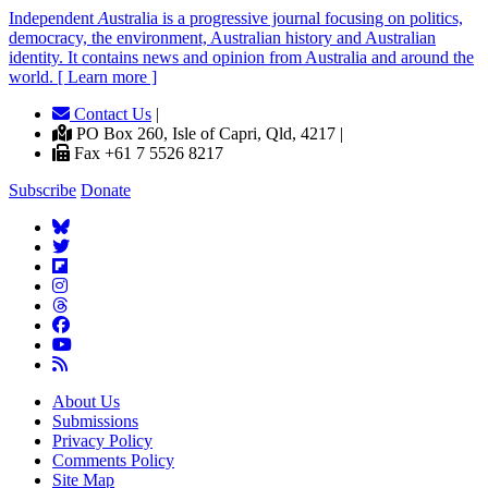
Independent
A
ustralia is a progressive journal focusing on politics,
democracy, the environment, Australian history and Australian
identity. It contains news and opinion from Australia and around the
world. [ Learn more ]
Contact Us
|
PO Box 260, Isle of Capri, Qld, 4217 |
Fax +61 7 5526 8217
Subscribe
Donate
About Us
Submissions
Privacy Policy
Comments Policy
Site Map