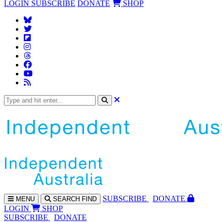
LOGIN
SUBSCRIBE
DONATE
SHOP
SUBS
CRIBE
DONATE
MENU
SEARCH
FIND
LOGIN
SHOP
SUBSCRIBE
DONATE