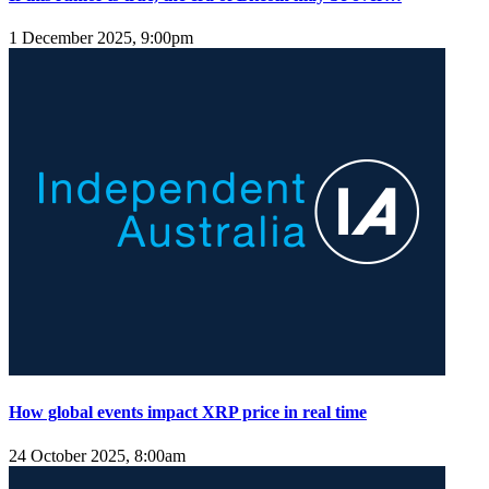
1 December 2025, 9:00pm
How global events impact XRP price in real time
24 October 2025, 8:00am