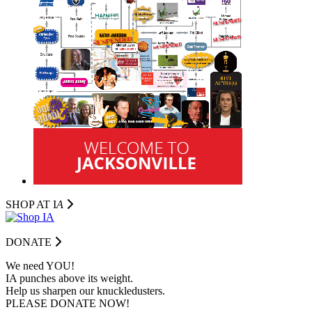
SHOP AT I
A
DONATE
We need YOU!
IA punches above its weight.
Help us sharpen our knuckledusters.
PLEASE DONATE NOW!