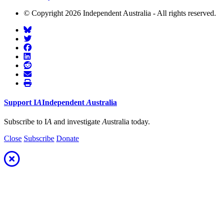
© Copyright 2026 Independent Australia - All rights reserved.
Support
I
A
Independent
A
ustralia
Subscribe to I
A
and investigate
A
ustralia today.
Close
Subscribe
Donate