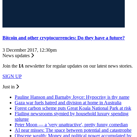
Bitcoin and other cryptocurrencies: Do they have a future?
3 December 2017, 12:30pm
News updates
Join the
I
A
newsletter for regular updates on our latest news stories.
SIGN UP
Just in
Pauline Hanson and Barnaby Joyce: Hypocrisy is thy name
Gaza war fuels hatred and division at home in Australia
Forest carbon scheme puts Great Koala National Park at risk
Flailing newsrooms stymied by household luxury spending
splurge
Peter Moon — a 'very unattractive', pretty funny comedian
AI near misses: The space between potential and catastrophe
Obscene wealth: Money and political power accumulated by