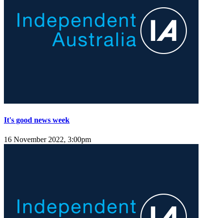
It's good news week
16 November 2022, 3:00pm