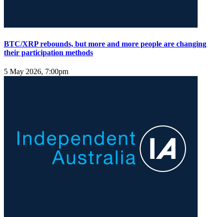
BTC/XRP rebounds, but more and more people are changing
their participation methods
5 May 2026, 7:00pm