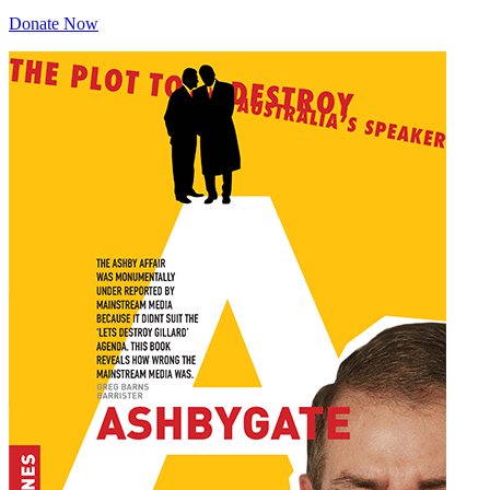
Donate Now