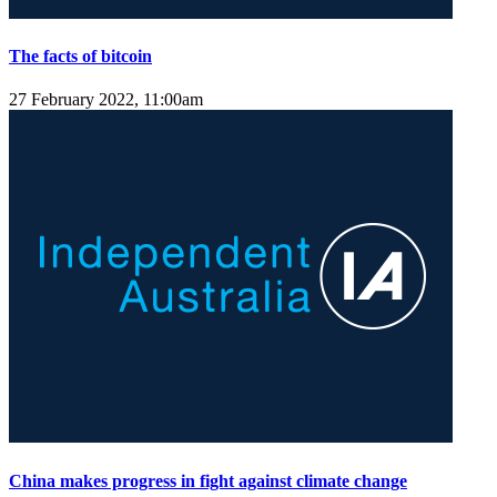
The facts of bitcoin
27 February 2022, 11:00am
China makes progress in fight against climate change