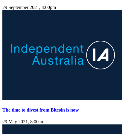
29 September 2021, 4:00pm
The time to divest from Bitcoin is now
29 May 2021, 8:00am