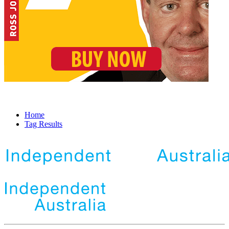
Home
Tag Results