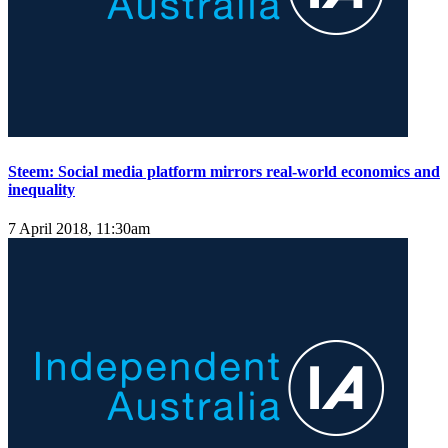
Steem: Social media platform mirrors real-world economics and
inequality
7 April 2018, 11:30am