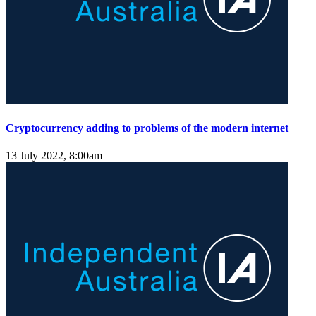
Cryptocurrency adding to problems of the modern internet
13 July 2022, 8:00am