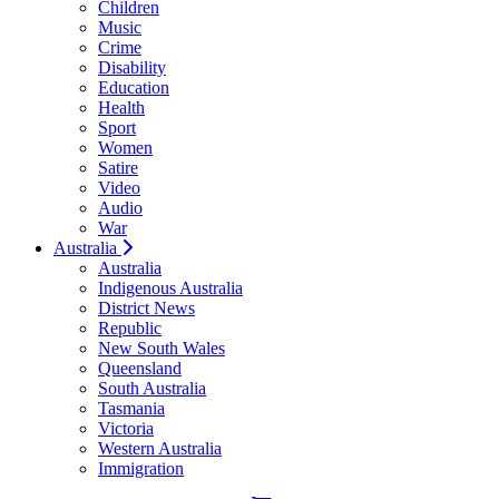
Children
Music
Crime
Disability
Education
Health
Sport
Women
Satire
Video
Audio
War
Australia
Australia
Indigenous Australia
District News
Republic
New South Wales
Queensland
South Australia
Tasmania
Victoria
Western Australia
Immigration