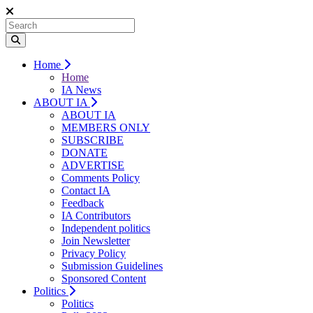
Home
Home
IA News
ABOUT IA
ABOUT IA
MEMBERS ONLY
SUBSCRIBE
DONATE
ADVERTISE
Comments Policy
Contact IA
Feedback
IA Contributors
Independent politics
Join Newsletter
Privacy Policy
Submission Guidelines
Sponsored Content
Politics
Politics