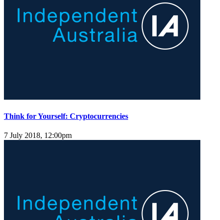
Think for Yourself: Cryptocurrencies
7 July 2018, 12:00pm