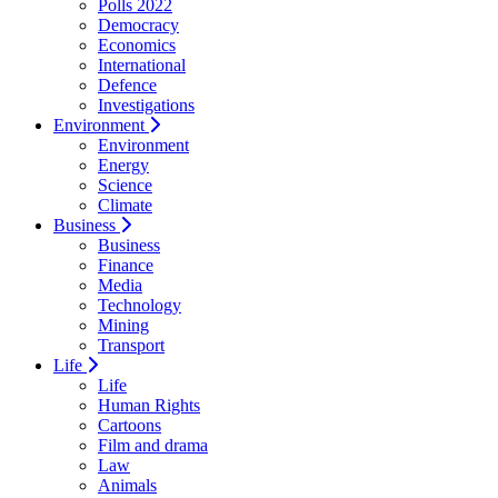
Polls 2022
Democracy
Economics
International
Defence
Investigations
Environment
Environment
Energy
Science
Climate
Business
Business
Finance
Media
Technology
Mining
Transport
Life
Life
Human Rights
Cartoons
Film and drama
Law
Animals