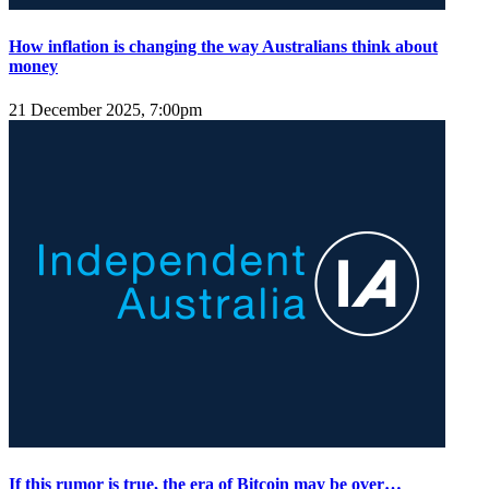
How inflation is changing the way Australians think about
money
21 December 2025, 7:00pm
If this rumor is true, the era of Bitcoin may be over…