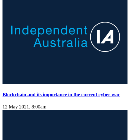
Blockchain and its importance in the current cyber war
12 May 2021, 8:00am