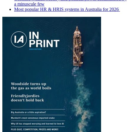
a minuscule few
Most popular HR & HRIS systems in Australia for 2026