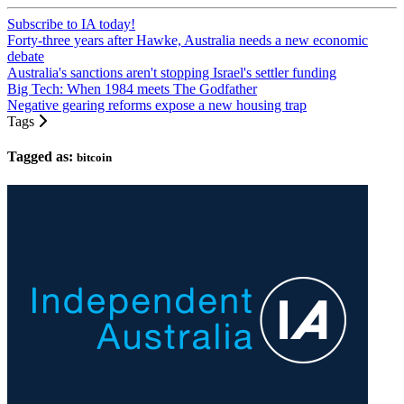
Subscribe to IA today!
Forty-three years after Hawke, Australia needs a new economic
debate
Australia's sanctions aren't stopping Israel's settler funding
Big Tech: When 1984 meets The Godfather
Negative gearing reforms expose a new housing trap
Tags
Tagged as:
bitcoin