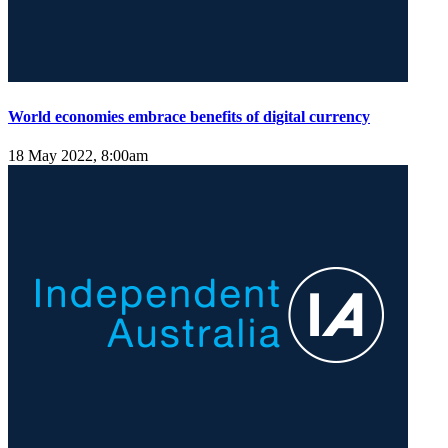
World economies embrace benefits of digital currency
18 May 2022, 8:00am