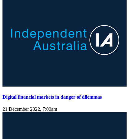
Digital financial markets in danger of dilemmas
21 December 2022, 7:00am