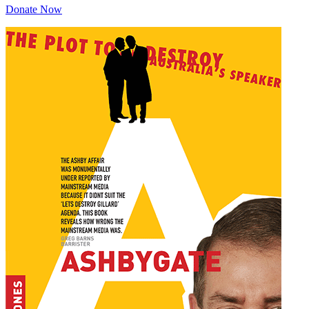
Donate Now