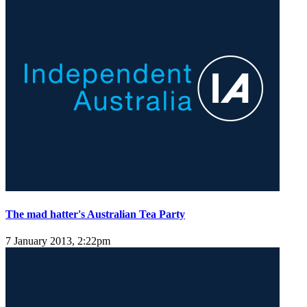
The mad hatter's Australian Tea Party
7 January 2013, 2:22pm