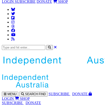
LOGIN
SUBSCRIBE
DONATE
SHOP
SUBS
CRIBE
DONATE
MENU
SEARCH
FIND
LOGIN
SHOP
SUBSCRIBE
DONATE