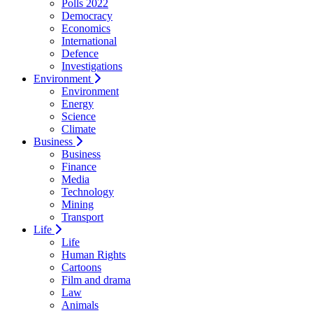
Polls 2022
Democracy
Economics
International
Defence
Investigations
Environment
Environment
Energy
Science
Climate
Business
Business
Finance
Media
Technology
Mining
Transport
Life
Life
Human Rights
Cartoons
Film and drama
Law
Animals