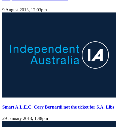
9 August 2013, 12:03pm
Smart A.L.E.C. Cory Bernardi not the ticket for S.A. Libs
29 January 2013, 1:48pm