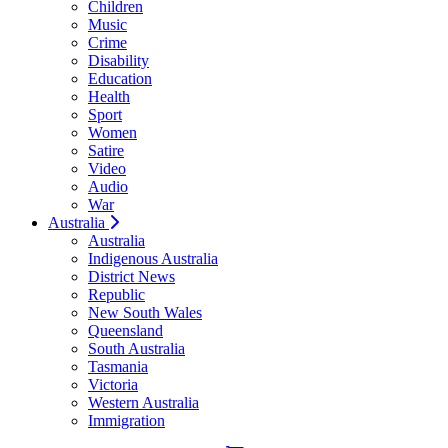
Children
Music
Crime
Disability
Education
Health
Sport
Women
Satire
Video
Audio
War
Australia
Australia
Indigenous Australia
District News
Republic
New South Wales
Queensland
South Australia
Tasmania
Victoria
Western Australia
Immigration