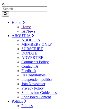
Home
Home
IA News
ABOUT IA
ABOUT IA
MEMBERS ONLY
SUBSCRIBE
DONATE
ADVERTISE
Comments Policy
Contact IA
Feedback
IA Contributors
Independent politics
Join Newsletter
Privacy Policy
Submission Guidelines
Sponsored Content
Politics
Politics