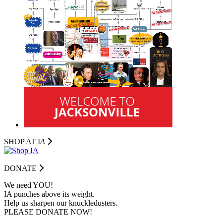
SHOP AT I
A
DONATE
We need YOU!
IA punches above its weight.
Help us sharpen our knuckledusters.
PLEASE DONATE NOW!