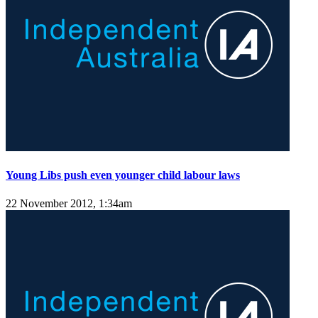
Young Libs push even younger child labour laws
22 November 2012, 1:34am