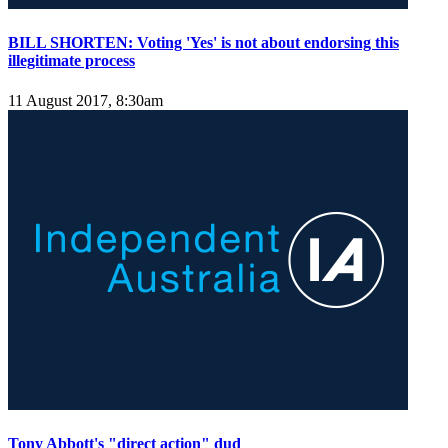
BILL SHORTEN: Voting 'Yes' is not about endorsing this
illegitimate process
11 August 2017, 8:30am
Tony Abbott's "direct action" dud