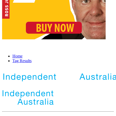
Home
Tag Results