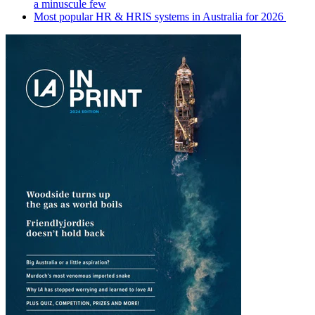
a minuscule few
Most popular HR & HRIS systems in Australia for 2026