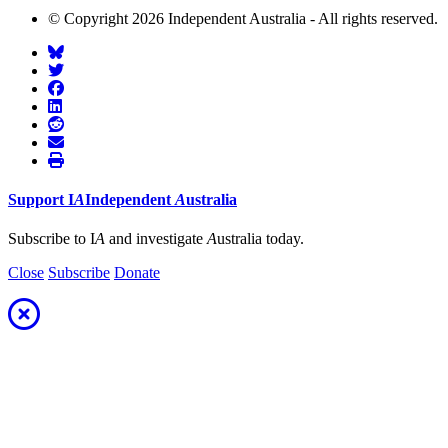
© Copyright 2026 Independent Australia - All rights reserved.
Support
I
A
Independent
A
ustralia
Subscribe to I
A
and investigate
A
ustralia today.
Close
Subscribe
Donate