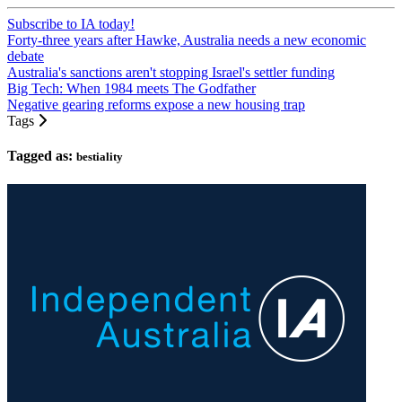
Subscribe to IA today!
Forty-three years after Hawke, Australia needs a new economic
debate
Australia's sanctions aren't stopping Israel's settler funding
Big Tech: When 1984 meets The Godfather
Negative gearing reforms expose a new housing trap
Tags
Tagged as:
bestiality