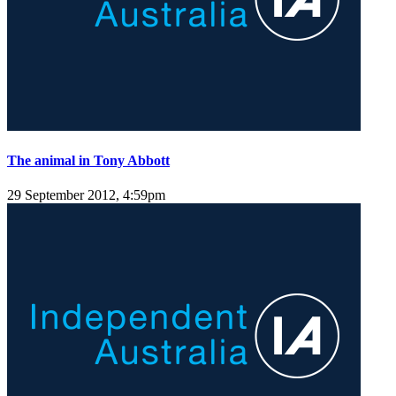
The animal in Tony Abbott
29 September 2012, 4:59pm