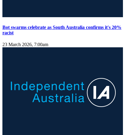
Bot swarms celebrate as South Australia confirms it's 20%
racist
23 March 2026, 7:00am