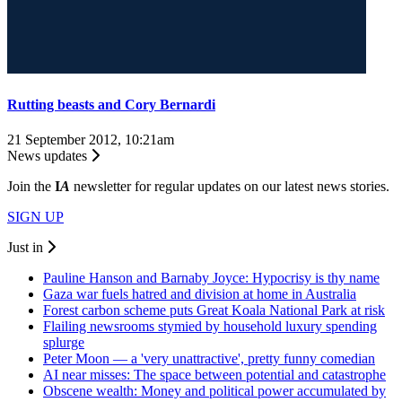
Rutting beasts and Cory Bernardi
21 September 2012, 10:21am
News updates
Join the
I
A
newsletter for regular updates on our latest news stories.
SIGN UP
Just in
Pauline Hanson and Barnaby Joyce: Hypocrisy is thy name
Gaza war fuels hatred and division at home in Australia
Forest carbon scheme puts Great Koala National Park at risk
Flailing newsrooms stymied by household luxury spending
splurge
Peter Moon — a 'very unattractive', pretty funny comedian
AI near misses: The space between potential and catastrophe
Obscene wealth: Money and political power accumulated by