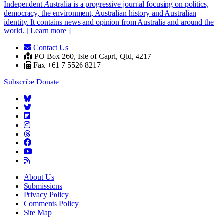
Independent
A
ustralia is a progressive journal focusing on politics,
democracy, the environment, Australian history and Australian
identity. It contains news and opinion from Australia and around the
world. [ Learn more ]
Contact Us
|
PO Box 260, Isle of Capri, Qld, 4217 |
Fax +61 7 5526 8217
Subscribe
Donate
About Us
Submissions
Privacy Policy
Comments Policy
Site Map