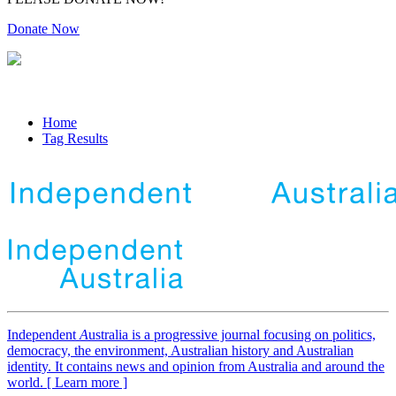
Donate Now
Home
Tag Results
Independent
A
ustralia is a progressive journal focusing on politics,
democracy, the environment, Australian history and Australian
identity. It contains news and opinion from Australia and around the
world. [ Learn more ]