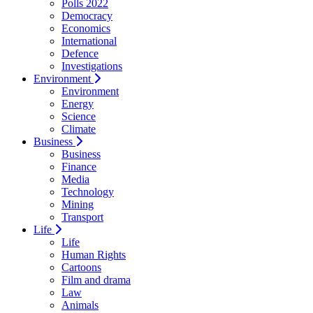
Polls 2022
Democracy
Economics
International
Defence
Investigations
Environment
Environment
Energy
Science
Climate
Business
Business
Finance
Media
Technology
Mining
Transport
Life
Life
Human Rights
Cartoons
Film and drama
Law
Animals