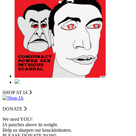
SHOP AT I
A
DONATE
We need YOU!
IA punches above its weight.
Help us sharpen our knuckledusters.
PLEASE DONATE NOW!