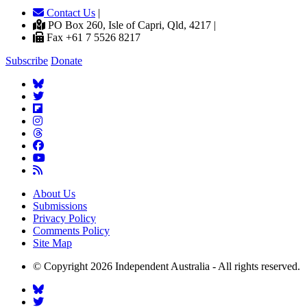
Contact Us
|
PO Box 260, Isle of Capri, Qld, 4217 |
Fax +61 7 5526 8217
Subscribe
Donate
About Us
Submissions
Privacy Policy
Comments Policy
Site Map
© Copyright 2026 Independent Australia - All rights reserved.