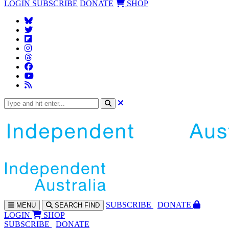
LOGIN
SUBSCRIBE
DONATE
SHOP
SUBS
CRIBE
DONATE
MENU
SEARCH
FIND
LOGIN
SHOP
SUBSCRIBE
DONATE