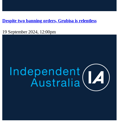
Despite two banning orders, Grubisa is relentless
19 September 2024, 12:00pm