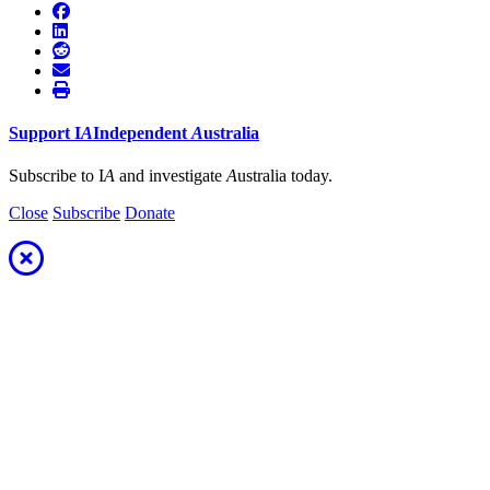
Support
I
A
Independent
A
ustralia
Subscribe to I
A
and investigate
A
ustralia today.
Close
Subscribe
Donate