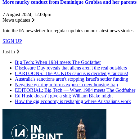
More murky conduct from Dominique Grubisa and her parents
7 August 2024, 12:00pm
News updates
Join the
I
A
newsletter for regular updates on our latest news stories.
SIGN UP
Just in
Big Tech: When 1984 meets The Godfather
Disclosure Day reveals that aliens aren't the real outsiders
CARTOONS: The AUKUS caucus is decidedly raucous!
Australia's sanctions aren't stopping Israel's settler funding
Negative gearing reforms expose a new housing trap
EDITORIAL: Big Tech — When 1984 meets The Godfather
Ed Husic doesn’t give a shit; William Blake might
How the gig economy is reshaping where Australians work