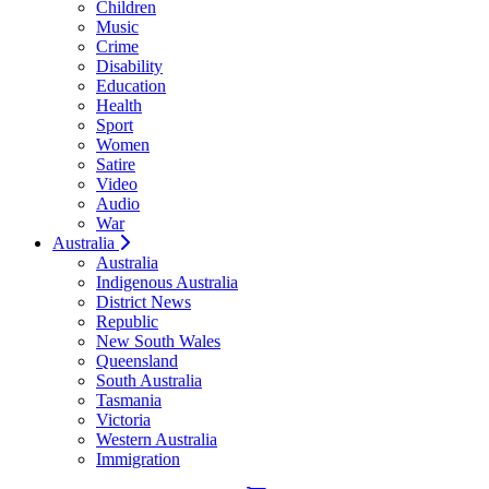
Children
Music
Crime
Disability
Education
Health
Sport
Women
Satire
Video
Audio
War
Australia
Australia
Indigenous Australia
District News
Republic
New South Wales
Queensland
South Australia
Tasmania
Victoria
Western Australia
Immigration