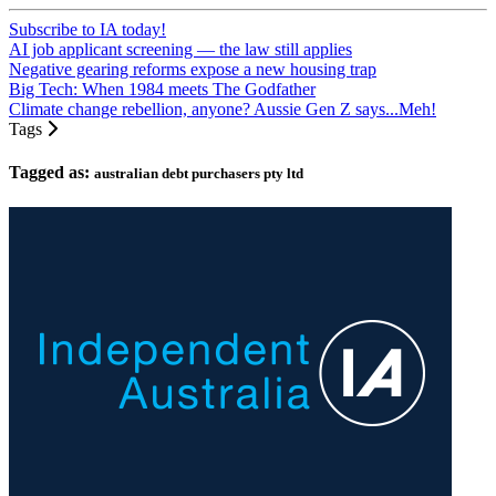
Subscribe to IA today!
AI job applicant screening — the law still applies
Negative gearing reforms expose a new housing trap
Big Tech: When 1984 meets The Godfather
Climate change rebellion, anyone? Aussie Gen Z says...Meh!
Tags
Tagged as:
australian debt purchasers pty ltd