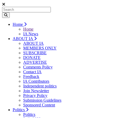
Home
Home
IA News
ABOUT IA
ABOUT IA
MEMBERS ONLY
SUBSCRIBE
DONATE
ADVERTISE
Comments Policy
Contact IA
Feedback
IA Contributors
Independent politics
Join Newsletter
Privacy Policy
Submission Guidelines
Sponsored Content
Politics
Politics