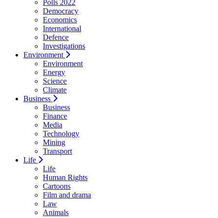
Polls 2022
Democracy
Economics
International
Defence
Investigations
Environment
Environment
Energy
Science
Climate
Business
Business
Finance
Media
Technology
Mining
Transport
Life
Life
Human Rights
Cartoons
Film and drama
Law
Animals