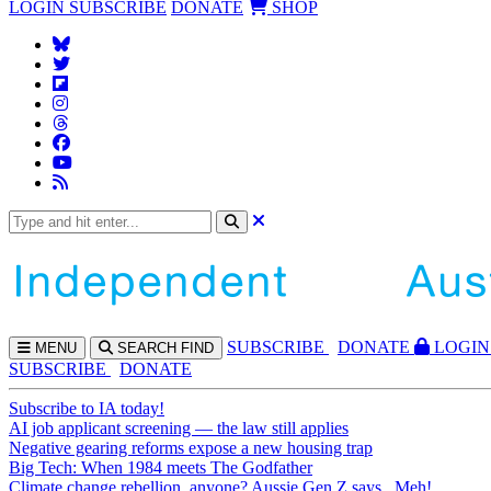
LOGIN
SUBSCRIBE
DONATE
SHOP
SUBS
CRIBE
DONATE
LOGIN
MENU
SEARCH
FIND
SUBSCRIBE
DONATE
Subscribe to IA today!
AI job applicant screening — the law still applies
Negative gearing reforms expose a new housing trap
Big Tech: When 1984 meets The Godfather
Climate change rebellion, anyone? Aussie Gen Z says...Meh!