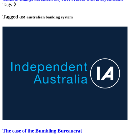
Tags
Tagged as:
australian banking system
The case of the Bumbling Bureaucrat