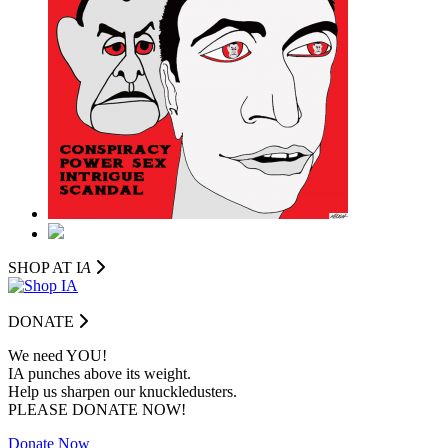
SHOP AT I
A
DONATE
We need YOU!
IA punches above its weight.
Help us sharpen our knuckledusters.
PLEASE DONATE NOW!
Donate Now