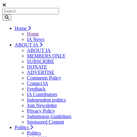
Home
Home
IA News
ABOUT IA
ABOUT IA
MEMBERS ONLY
SUBSCRIBE
DONATE
ADVERTISE
Comments Policy
Contact IA
Feedback
IA Contributors
Independent politics
Join Newsletter
Privacy Policy
Submission Guidelines
Sponsored Content
Politics
Politics