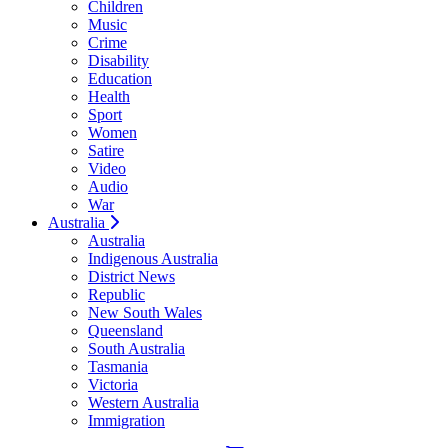
Children
Music
Crime
Disability
Education
Health
Sport
Women
Satire
Video
Audio
War
Australia
Australia
Indigenous Australia
District News
Republic
New South Wales
Queensland
South Australia
Tasmania
Victoria
Western Australia
Immigration