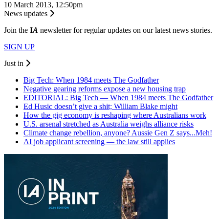
10 March 2013, 12:50pm
News updates
Join the
I
A
newsletter for regular updates on our latest news stories.
SIGN UP
Just in
Big Tech: When 1984 meets The Godfather
Negative gearing reforms expose a new housing trap
EDITORIAL: Big Tech — When 1984 meets The Godfather
Ed Husic doesn’t give a shit; William Blake might
How the gig economy is reshaping where Australians work
U.S. arsenal stretched as Australia weighs alliance risks
Climate change rebellion, anyone? Aussie Gen Z says...Meh!
AI job applicant screening — the law still applies