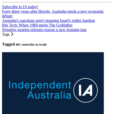
Subscribe to IA today!
Forty-three years after Hawke, Australia needs a new economic
debate
Australia's sanctions aren't stopping Israel's settler funding
Big Tech: When 1984 meets The Godfather
Negative gearing reforms expose a new housing trap
Tags
Tagged as:
australia us trade