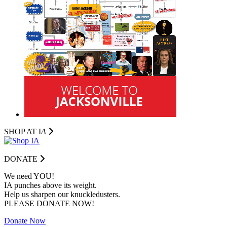
SHOP AT I
A
DONATE
We need YOU!
IA punches above its weight.
Help us sharpen our knuckledusters.
PLEASE DONATE NOW!
Donate Now