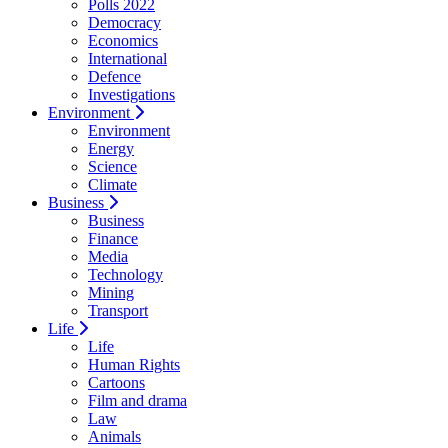
Polls 2022
Democracy
Economics
International
Defence
Investigations
Environment
Environment
Energy
Science
Climate
Business
Business
Finance
Media
Technology
Mining
Transport
Life
Life
Human Rights
Cartoons
Film and drama
Law
Animals