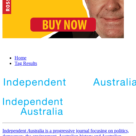
Home
Tag Results
Independent
A
ustralia is a progressive journal focusing on politics,