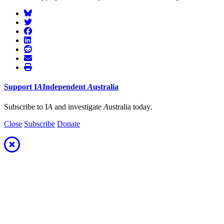
Support
I
A
Independent
A
ustralia
Subscribe to I
A
and investigate
A
ustralia today.
Close
Subscribe
Donate