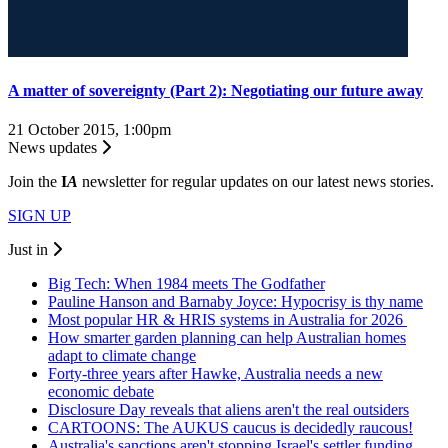
A matter of sovereignty (Part 2): Negotiating our future away
21 October 2015, 1:00pm
News updates
Join the
I
A
newsletter for regular updates on our latest news stories.
SIGN UP
Just in
Big Tech: When 1984 meets The Godfather
Pauline Hanson and Barnaby Joyce: Hypocrisy is thy name
Most popular HR & HRIS systems in Australia for 2026
How smarter garden planning can help Australian homes
adapt to climate change
Forty-three years after Hawke, Australia needs a new
economic debate
Disclosure Day reveals that aliens aren't the real outsiders
CARTOONS: The AUKUS caucus is decidedly raucous!
Australia's sanctions aren't stopping Israel's settler funding