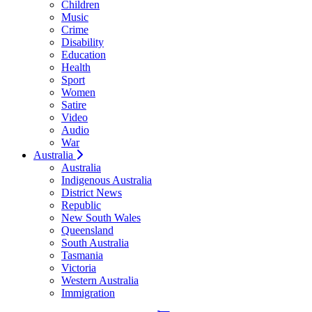
Children
Music
Crime
Disability
Education
Health
Sport
Women
Satire
Video
Audio
War
Australia
Australia
Indigenous Australia
District News
Republic
New South Wales
Queensland
South Australia
Tasmania
Victoria
Western Australia
Immigration