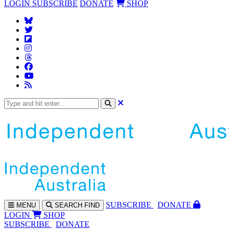
LOGIN
SUBSCRIBE
DONATE
SHOP
SUBS
CRIBE
DONATE
MENU
SEARCH
FIND
LOGIN
SHOP
SUBSCRIBE
DONATE