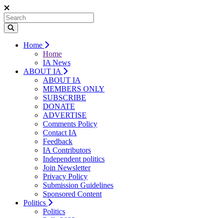
Home
Home
IA News
ABOUT IA
ABOUT IA
MEMBERS ONLY
SUBSCRIBE
DONATE
ADVERTISE
Comments Policy
Contact IA
Feedback
IA Contributors
Independent politics
Join Newsletter
Privacy Policy
Submission Guidelines
Sponsored Content
Politics
Politics