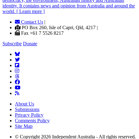
democracy, the environment, Australian history and Australian
identity. It contains news and opinion from Australia and around the
world. [ Learn more ]
Contact Us
|
PO Box 260, Isle of Capri, Qld, 4217 |
Fax +61 7 5526 8217
Subscribe
Donate
About Us
Submissions
Privacy Policy
Comments Policy
Site Map
© Copyright 2026 Independent Australia - All rights reserved.