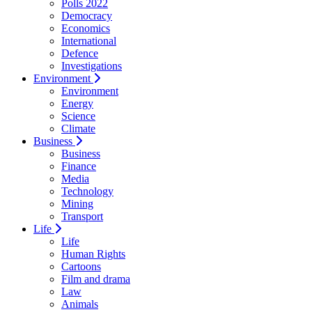
Polls 2022
Democracy
Economics
International
Defence
Investigations
Environment
Environment
Energy
Science
Climate
Business
Business
Finance
Media
Technology
Mining
Transport
Life
Life
Human Rights
Cartoons
Film and drama
Law
Animals