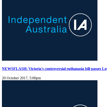
NEWSFLASH: Victoria's controversial euthanasia bill passes L
20 October 2017, 5:00pm