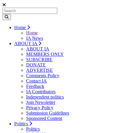
Home
Home
IA News
ABOUT IA
ABOUT IA
MEMBERS ONLY
SUBSCRIBE
DONATE
ADVERTISE
Comments Policy
Contact IA
Feedback
IA Contributors
Independent politics
Join Newsletter
Privacy Policy
Submission Guidelines
Sponsored Content
Politics
Politics