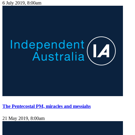
6 July 2019, 8:00am
The Pentecostal PM, miracles and messiahs
21 May 2019, 8:00am