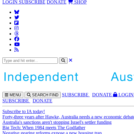
LOGIN
SUBSCRIBE
DONATE
SHOP
SUBS
CRIBE
DONATE
LOGIN
MENU
SEARCH
FIND
SUBSCRIBE
DONATE
Subscribe to IA today!
Forty-three years after Hawke, Australia needs a new economic debat
Australia's sanctions aren't stopping Israel's settler funding
Big Tech: When 1984 meets The Godfather
Negative gearing reforms expose a new housing trap