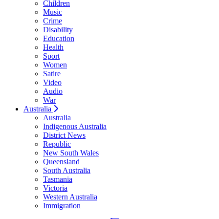
Children
Music
Crime
Disability
Education
Health
Sport
Women
Satire
Video
Audio
War
Australia
Australia
Indigenous Australia
District News
Republic
New South Wales
Queensland
South Australia
Tasmania
Victoria
Western Australia
Immigration