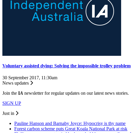
Voluntary assisted dying: Solving the impossible trolley problem
30 September 2017, 11:30am
News updates
Join the
I
A
newsletter for regular updates on our latest news stories.
SIGN UP
Just in
Pauline Hanson and Barnaby Joyce: Hypocrisy is thy name
Forest carbon scheme puts Great Koala National Park at risk