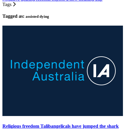
Tags
Tagged as:
assisted dying
Religious freedom Talibangelicals have jumped the shark