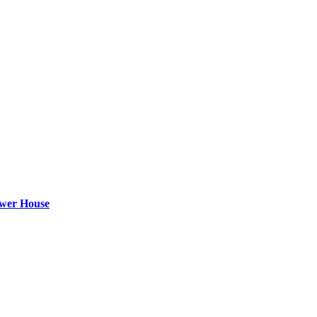
ower House