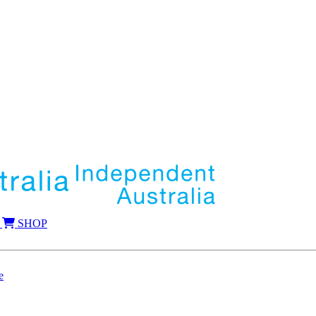
SHOP
e