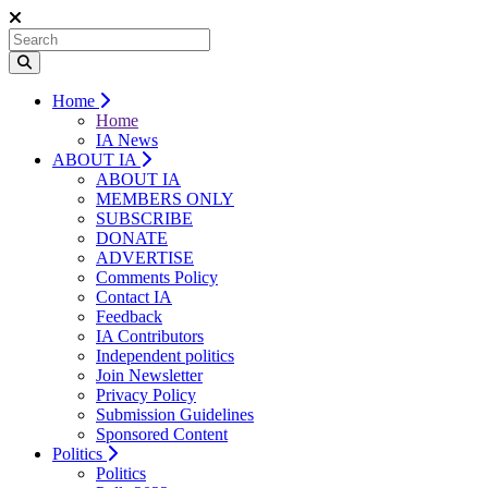
Home
Home
IA News
ABOUT IA
ABOUT IA
MEMBERS ONLY
SUBSCRIBE
DONATE
ADVERTISE
Comments Policy
Contact IA
Feedback
IA Contributors
Independent politics
Join Newsletter
Privacy Policy
Submission Guidelines
Sponsored Content
Politics
Politics