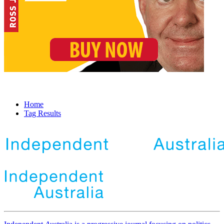
Home
Tag Results