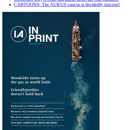
CARTOONS: The AUKUS caucus is decidedly raucous!