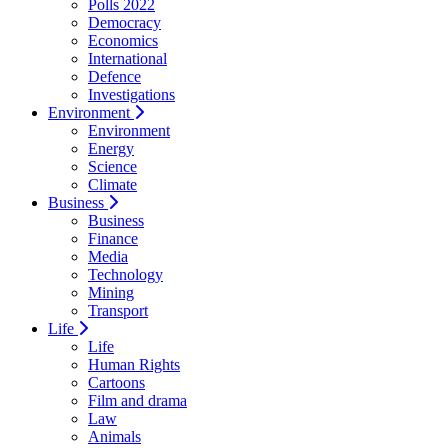
Polls 2022
Democracy
Economics
International
Defence
Investigations
Environment
Environment
Energy
Science
Climate
Business
Business
Finance
Media
Technology
Mining
Transport
Life
Life
Human Rights
Cartoons
Film and drama
Law
Animals