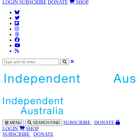
LOGIN
SUBSCRIBE
DONATE
SHOP
SUBS
CRIBE
DONATE
MENU
SEARCH
FIND
LOGIN
SHOP
SUBSCRIBE
DONATE