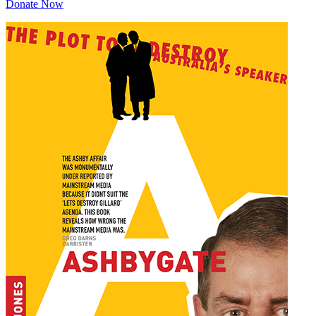
Donate Now