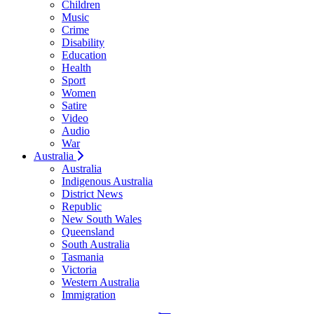
Children
Music
Crime
Disability
Education
Health
Sport
Women
Satire
Video
Audio
War
Australia
Australia
Indigenous Australia
District News
Republic
New South Wales
Queensland
South Australia
Tasmania
Victoria
Western Australia
Immigration