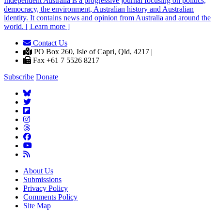
Independent
A
ustralia is a progressive journal focusing on politics,
democracy, the environment, Australian history and Australian
identity. It contains news and opinion from Australia and around the
world. [ Learn more ]
Contact Us
|
PO Box 260, Isle of Capri, Qld, 4217 |
Fax +61 7 5526 8217
Subscribe
Donate
About Us
Submissions
Privacy Policy
Comments Policy
Site Map