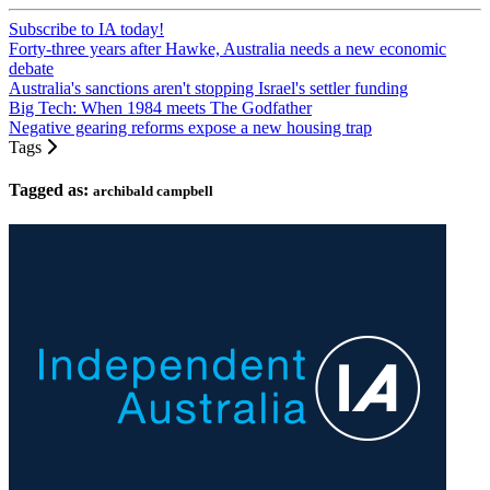
Subscribe to IA today!
Forty-three years after Hawke, Australia needs a new economic
debate
Australia's sanctions aren't stopping Israel's settler funding
Big Tech: When 1984 meets The Godfather
Negative gearing reforms expose a new housing trap
Tags
Tagged as:
archibald campbell