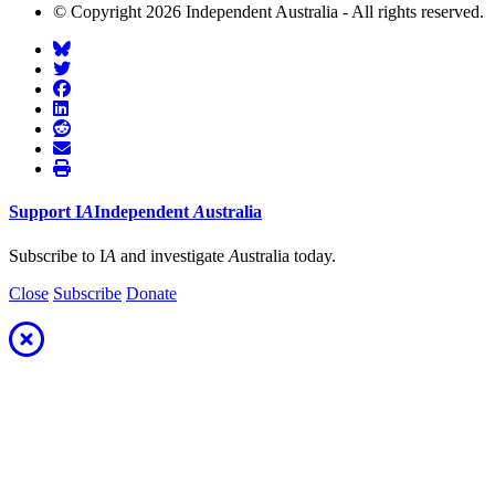
© Copyright 2026 Independent Australia - All rights reserved.
Support
I
A
Independent
A
ustralia
Subscribe to I
A
and investigate
A
ustralia today.
Close
Subscribe
Donate