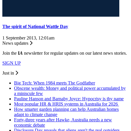
The spirit of National Wattle Day
1 September 2013, 12:01am
News updates
Join the
I
A
newsletter for regular updates on our latest news stories.
SIGN UP
Just in
Big Tech: When 1984 meets The Godfather
Obscene wealth: Money and political power accumulated by
a miniscule few
Pauline Hanson and Barnaby Joyce: Hypocrisy is thy name
Most popular HR & HRIS systems in Australia for 2026
How smarter garden planning can help Australian homes
adapt to climate change
Forty-three years after Hawke, Australia needs a new
economic debate
Disclosure Day reveals that aliens aren't the real outsiders