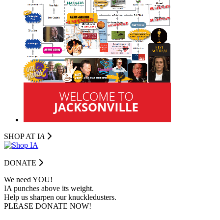
SHOP AT I
A
DONATE
We need YOU!
IA punches above its weight.
Help us sharpen our knuckledusters.
PLEASE DONATE NOW!