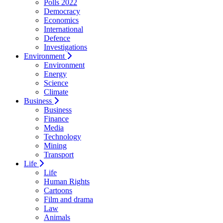
Polls 2022
Democracy
Economics
International
Defence
Investigations
Environment
Environment
Energy
Science
Climate
Business
Business
Finance
Media
Technology
Mining
Transport
Life
Life
Human Rights
Cartoons
Film and drama
Law
Animals