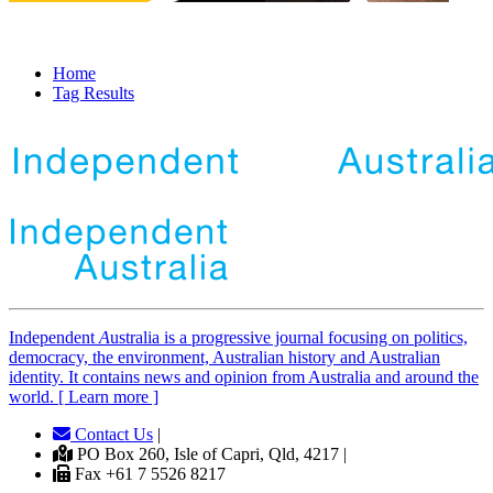
Home
Tag Results
Independent
A
ustralia is a progressive journal focusing on politics,
democracy, the environment, Australian history and Australian
identity. It contains news and opinion from Australia and around the
world. [ Learn more ]
Contact Us
|
PO Box 260, Isle of Capri, Qld, 4217 |
Fax +61 7 5526 8217