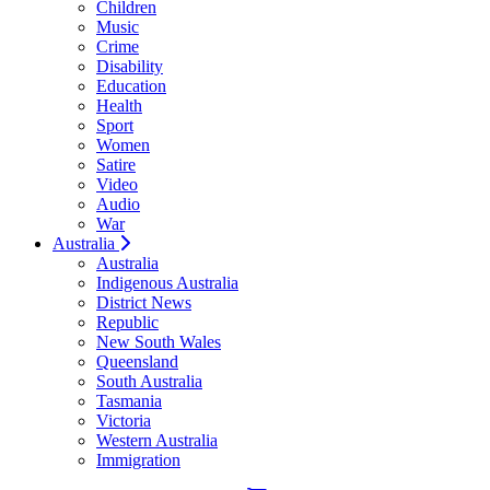
Children
Music
Crime
Disability
Education
Health
Sport
Women
Satire
Video
Audio
War
Australia
Australia
Indigenous Australia
District News
Republic
New South Wales
Queensland
South Australia
Tasmania
Victoria
Western Australia
Immigration