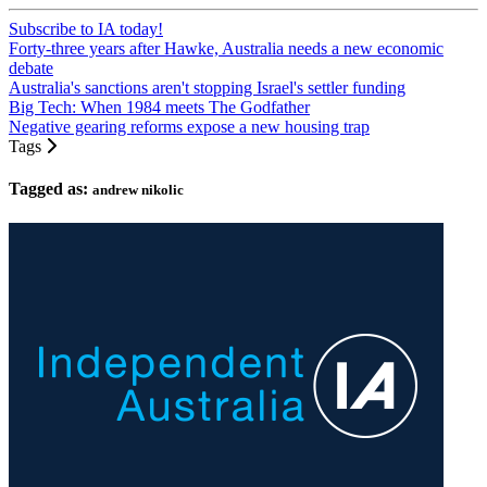
Subscribe to IA today!
Forty-three years after Hawke, Australia needs a new economic
debate
Australia's sanctions aren't stopping Israel's settler funding
Big Tech: When 1984 meets The Godfather
Negative gearing reforms expose a new housing trap
Tags
Tagged as:
andrew nikolic