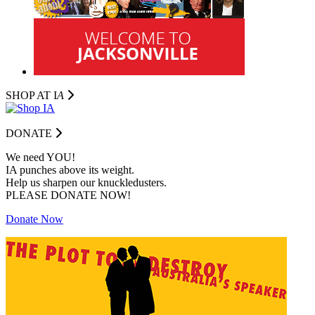
SHOP AT I
A
DONATE
We need YOU!
IA punches above its weight.
Help us sharpen our knuckledusters.
PLEASE DONATE NOW!
Donate Now