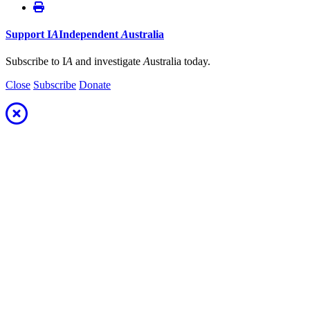
Support
I
A
Independent
A
ustralia
Subscribe to I
A
and investigate
A
ustralia today.
Close
Subscribe
Donate