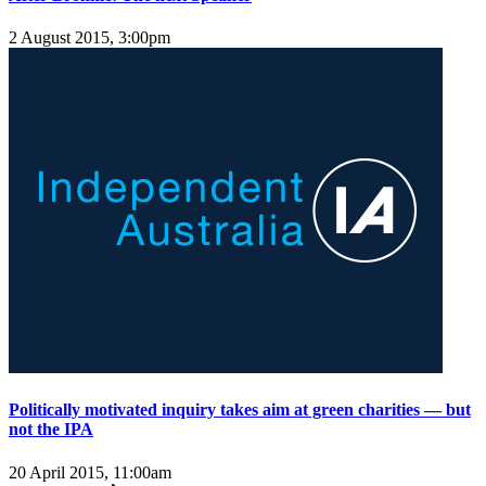
2 August 2015, 3:00pm
Politically motivated inquiry takes aim at green charities — but
not the IPA
20 April 2015, 11:00am