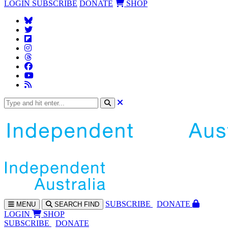
LOGIN
SUBSCRIBE
DONATE
SHOP
SUBS
CRIBE
DONATE
MENU
SEARCH
FIND
LOGIN
SHOP
SUBSCRIBE
DONATE