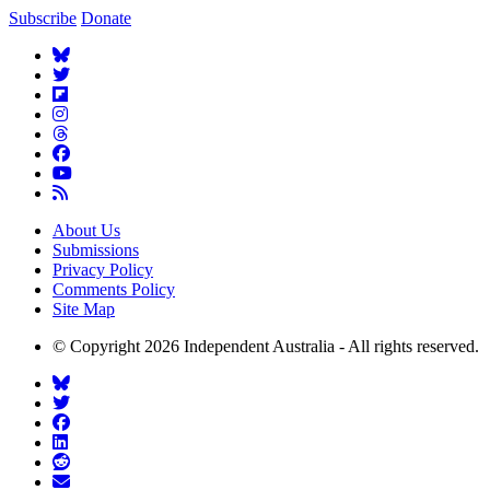
Subscribe
Donate
About Us
Submissions
Privacy Policy
Comments Policy
Site Map
© Copyright 2026 Independent Australia - All rights reserved.