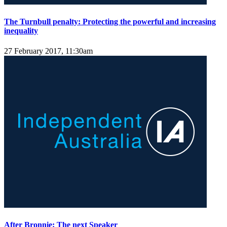
The Turnbull penalty: Protecting the powerful and increasing
inequality
27 February 2017, 11:30am
After Bronnie: The next Speaker