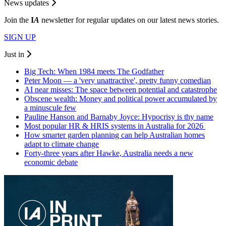
News updates
Join the
I
A
newsletter for regular updates on our latest news stories.
SIGN UP
Just in
Big Tech: When 1984 meets The Godfather
Peter Moon — a 'very unattractive', pretty funny comedian
AI near misses: The space between potential and catastrophe
Obscene wealth: Money and political power accumulated by
a minuscule few
Pauline Hanson and Barnaby Joyce: Hypocrisy is thy name
Most popular HR & HRIS systems in Australia for 2026
How smarter garden planning can help Australian homes
adapt to climate change
Forty-three years after Hawke, Australia needs a new
economic debate