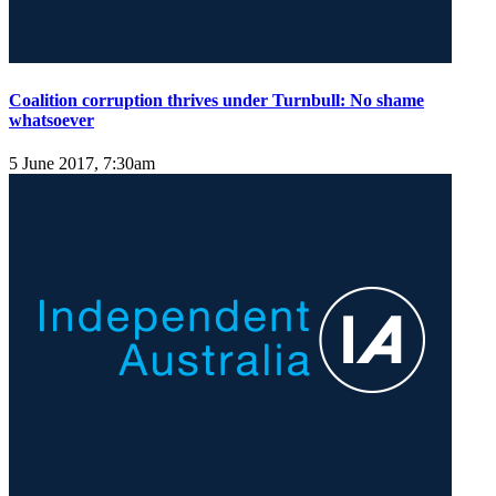
Coalition corruption thrives under Turnbull: No shame
whatsoever
5 June 2017, 7:30am