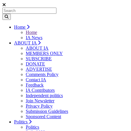
Home
Home
IA News
ABOUT IA
ABOUT IA
MEMBERS ONLY
SUBSCRIBE
DONATE
ADVERTISE
Comments Policy
Contact IA
Feedback
IA Contributors
Independent politics
Join Newsletter
Privacy Policy
Submission Guidelines
Sponsored Content
Politics
Politics