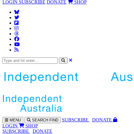
LOGIN
SUBSCRIBE
DONATE
SHOP
SUBS
CRIBE
DONATE
MENU
SEARCH
FIND
LOGIN
SHOP
SUBSCRIBE
DONATE