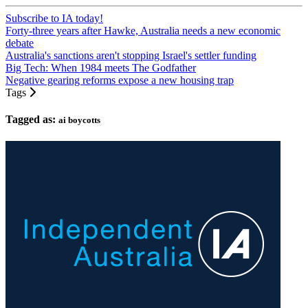
Subscribe to IA today!
Forty-three years after Hawke, Australia needs a new economic
debate
Australia's sanctions aren't stopping Israel's settler funding
Big Tech: When 1984 meets The Godfather
Negative gearing reforms expose a new housing trap
Tags
Tagged as:
ai boycotts