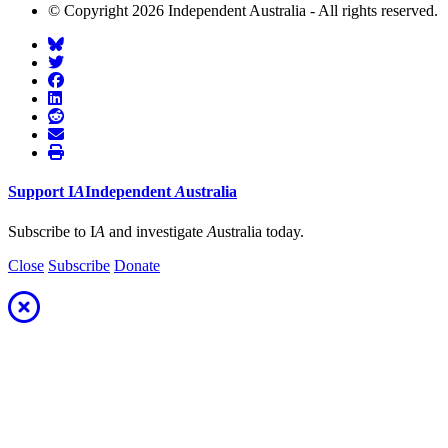
© Copyright 2026 Independent Australia - All rights reserved.
Support
I
A
Independent
A
ustralia
Subscribe to I
A
and investigate
A
ustralia today.
Close
Subscribe
Donate