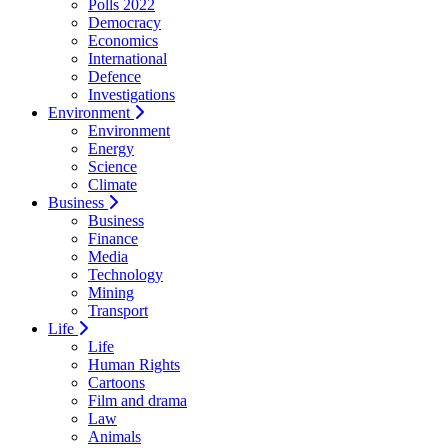
Polls 2022
Democracy
Economics
International
Defence
Investigations
Environment
Environment
Energy
Science
Climate
Business
Business
Finance
Media
Technology
Mining
Transport
Life
Life
Human Rights
Cartoons
Film and drama
Law
Animals