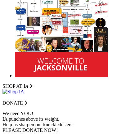
SHOP AT I
A
DONATE
We need YOU!
IA punches above its weight.
Help us sharpen our knuckledusters.
PLEASE DONATE NOW!