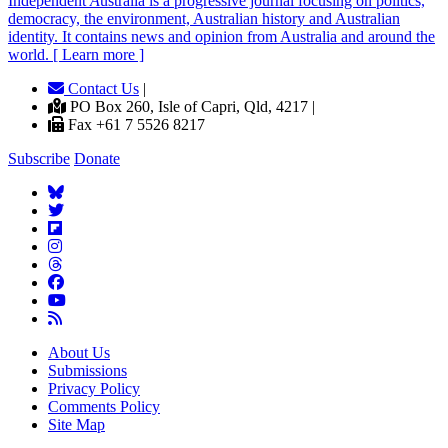
Independent
A
ustralia is a progressive journal focusing on politics,
democracy, the environment, Australian history and Australian
identity. It contains news and opinion from Australia and around the
world. [ Learn more ]
Contact Us
|
PO Box 260, Isle of Capri, Qld, 4217 |
Fax +61 7 5526 8217
Subscribe
Donate
About Us
Submissions
Privacy Policy
Comments Policy
Site Map