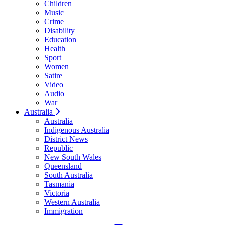
Children
Music
Crime
Disability
Education
Health
Sport
Women
Satire
Video
Audio
War
Australia
Australia
Indigenous Australia
District News
Republic
New South Wales
Queensland
South Australia
Tasmania
Victoria
Western Australia
Immigration