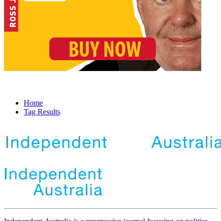
Home
Tag Results