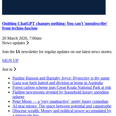
Quitting ChatGPT changes nothing: You can't 'unsubscribe'
from techno-fascism
20 March 2026, 7:00am
News updates
Join the
I
A
newsletter for regular updates on our latest news stories.
SIGN UP
Just in
Pauline Hanson and Barnaby Joyce: Hypocrisy is thy name
Gaza war fuels hatred and division at home in Australia
Forest carbon scheme puts Great Koala National Park at risk
Flailing newsrooms stymied by household luxury spending
splurge
Peter Moon — a 'very unattractive', pretty funny comedian
AI near misses: The space between potential and catastrophe
Obscene wealth: Money and political power accumulated by
a minuscule few