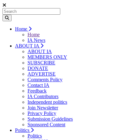
Home
Home
IA News
ABOUT IA
ABOUT IA
MEMBERS ONLY
SUBSCRIBE
DONATE
ADVERTISE
Comments Policy
Contact IA
Feedback
IA Contributors
Independent politics
Join Newsletter
Privacy Policy
Submission Guidelines
Sponsored Content
Politics
Politics