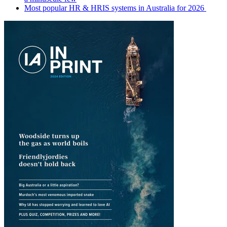
Most popular HR & HRIS systems in Australia for 2026