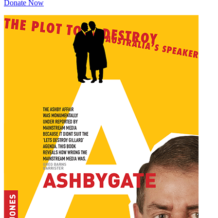
Donate Now