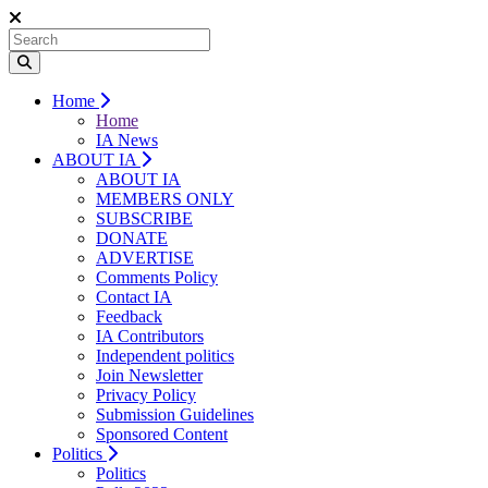
Home
Home
IA News
ABOUT IA
ABOUT IA
MEMBERS ONLY
SUBSCRIBE
DONATE
ADVERTISE
Comments Policy
Contact IA
Feedback
IA Contributors
Independent politics
Join Newsletter
Privacy Policy
Submission Guidelines
Sponsored Content
Politics
Politics