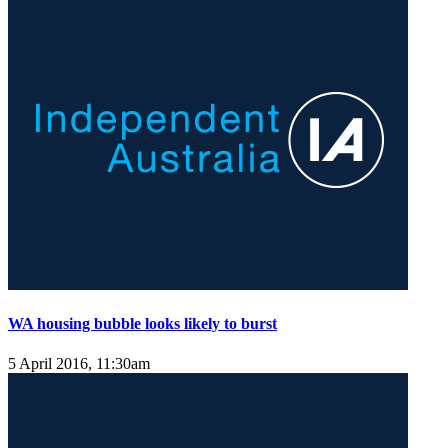
WA housing bubble looks likely to burst
5 April 2016, 11:30am