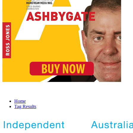
Home
Tag Results