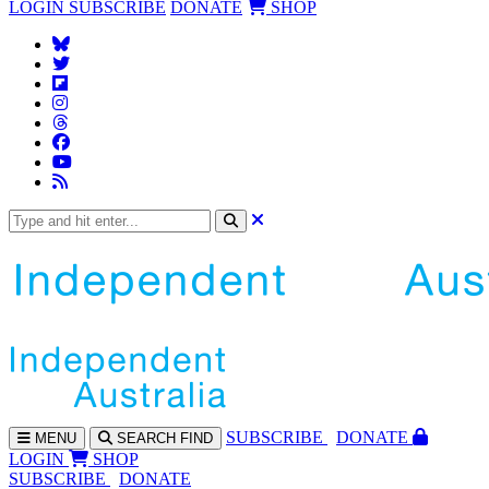
LOGIN
SUBSCRIBE
DONATE
SHOP
SUBS
CRIBE
DONATE
MENU
SEARCH
FIND
LOGIN
SHOP
SUBSCRIBE
DONATE