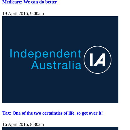
Medicare: We can do better
19 April 2016, 9:00am
Tax: One of the two certainties of life, so get over it!
16 April 2016, 8:30am