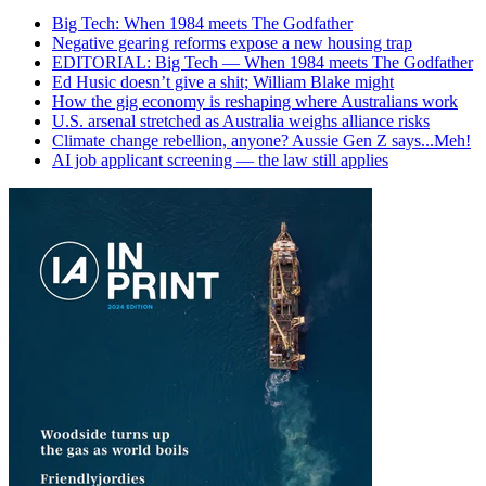
Big Tech: When 1984 meets The Godfather
Negative gearing reforms expose a new housing trap
EDITORIAL: Big Tech — When 1984 meets The Godfather
Ed Husic doesn’t give a shit; William Blake might
How the gig economy is reshaping where Australians work
U.S. arsenal stretched as Australia weighs alliance risks
Climate change rebellion, anyone? Aussie Gen Z says...Meh!
AI job applicant screening — the law still applies