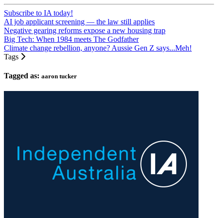
Subscribe to IA today!
AI job applicant screening — the law still applies
Negative gearing reforms expose a new housing trap
Big Tech: When 1984 meets The Godfather
Climate change rebellion, anyone? Aussie Gen Z says...Meh!
Tags
Tagged as:
aaron tucker