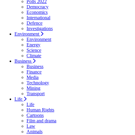
Polls 2022
Democracy
Economics
International
Defence
Investigations
Environment
Environment
Energy
Science
Climate
Business
Business
Finance
Media
Technology
Mining
Transport
Life
Life
Human Rights
Cartoons
Film and drama
Law
Animals