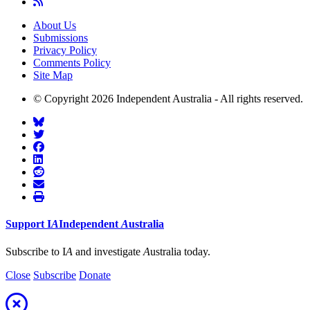
About Us
Submissions
Privacy Policy
Comments Policy
Site Map
© Copyright 2026 Independent Australia - All rights reserved.
Support
I
A
Independent
A
ustralia
Subscribe to I
A
and investigate
A
ustralia today.
Close
Subscribe
Donate