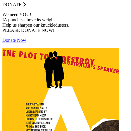
DONATE
We need YOU!
IA punches above its weight.
Help us sharpen our knuckledusters.
PLEASE DONATE NOW!
Donate Now