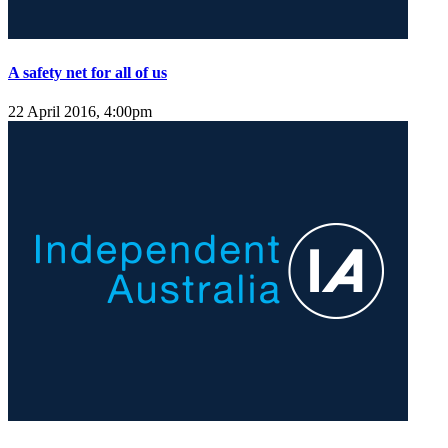
A safety net for all of us
22 April 2016, 4:00pm