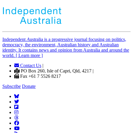
Independent
A
ustralia is a progressive journal focusing on politics,
democracy, the environment, Australian history and Australian
identity. It contains news and opinion from Australia and around the
world. [ Learn more ]
Contact Us
|
PO Box 260, Isle of Capri, Qld, 4217 |
Fax +61 7 5526 8217
Subscribe
Donate