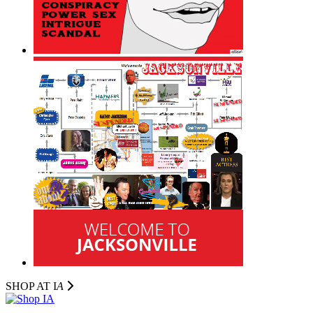
SHOP AT I
A