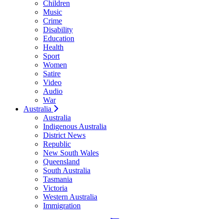
Children
Music
Crime
Disability
Education
Health
Sport
Women
Satire
Video
Audio
War
Australia
Australia
Indigenous Australia
District News
Republic
New South Wales
Queensland
South Australia
Tasmania
Victoria
Western Australia
Immigration