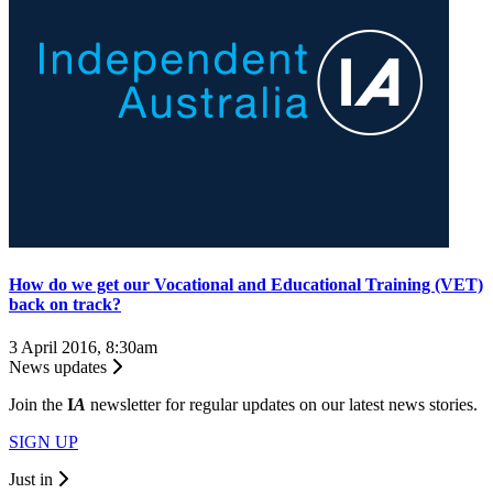
How do we get our Vocational and Educational Training (VET)
back on track?
3 April 2016, 8:30am
News updates
Join the
I
A
newsletter for regular updates on our latest news stories.
SIGN UP
Just in