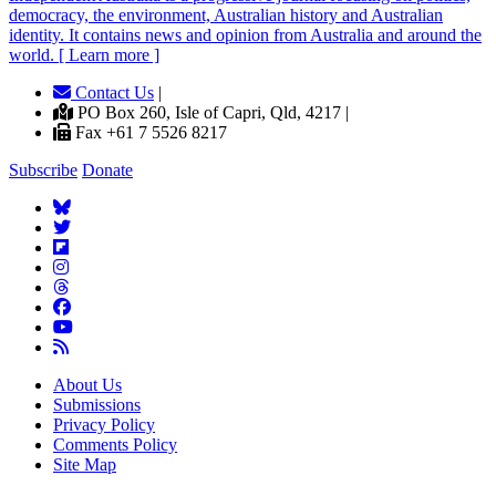
democracy, the environment, Australian history and Australian
identity. It contains news and opinion from Australia and around the
world. [ Learn more ]
Contact Us
|
PO Box 260, Isle of Capri, Qld, 4217 |
Fax +61 7 5526 8217
Subscribe
Donate
About Us
Submissions
Privacy Policy
Comments Policy
Site Map