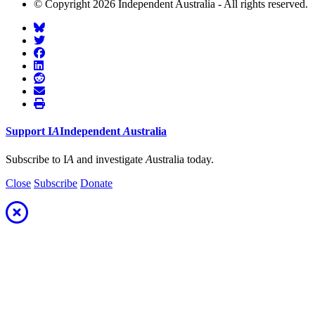
© Copyright 2026 Independent Australia - All rights reserved.
Support
I
A
Independent
A
ustralia
Subscribe to I
A
and investigate
A
ustralia today.
Close
Subscribe
Donate