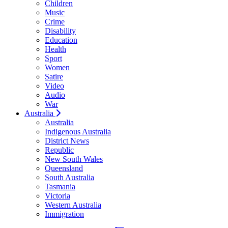
Children
Music
Crime
Disability
Education
Health
Sport
Women
Satire
Video
Audio
War
Australia
Australia
Indigenous Australia
District News
Republic
New South Wales
Queensland
South Australia
Tasmania
Victoria
Western Australia
Immigration