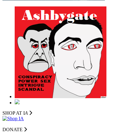
SHOP AT I
A
DONATE