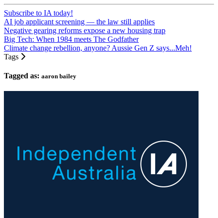
Subscribe to IA today!
AI job applicant screening — the law still applies
Negative gearing reforms expose a new housing trap
Big Tech: When 1984 meets The Godfather
Climate change rebellion, anyone? Aussie Gen Z says...Meh!
Tags
Tagged as:
aaron bailey