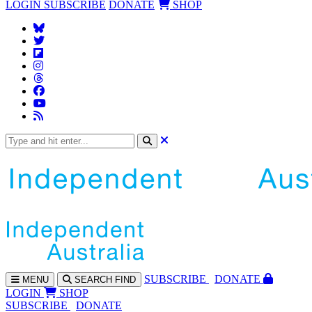
LOGIN
SUBSCRIBE
DONATE
SHOP
SUBS
CRIBE
DONATE
MENU
SEARCH
FIND
LOGIN
SHOP
SUBSCRIBE
DONATE