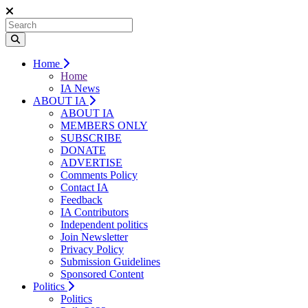
Home
Home
IA News
ABOUT IA
ABOUT IA
MEMBERS ONLY
SUBSCRIBE
DONATE
ADVERTISE
Comments Policy
Contact IA
Feedback
IA Contributors
Independent politics
Join Newsletter
Privacy Policy
Submission Guidelines
Sponsored Content
Politics
Politics