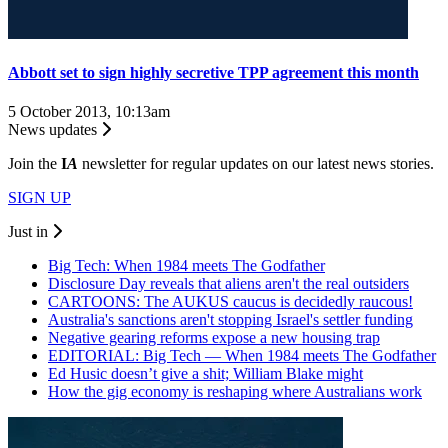
Abbott set to sign highly secretive TPP agreement this month
5 October 2013, 10:13am
News updates
Join the
I
A
newsletter for regular updates on our latest news stories.
SIGN UP
Just in
Big Tech: When 1984 meets The Godfather
Disclosure Day reveals that aliens aren't the real outsiders
CARTOONS: The AUKUS caucus is decidedly raucous!
Australia's sanctions aren't stopping Israel's settler funding
Negative gearing reforms expose a new housing trap
EDITORIAL: Big Tech — When 1984 meets The Godfather
Ed Husic doesn’t give a shit; William Blake might
How the gig economy is reshaping where Australians work