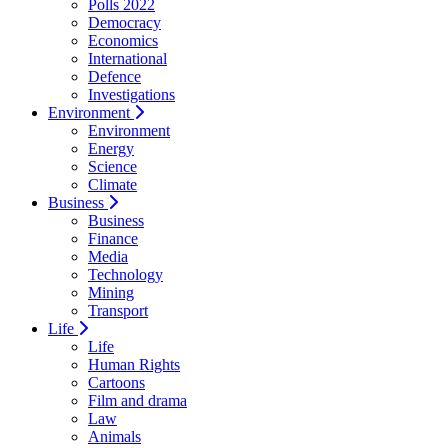
Polls 2022
Democracy
Economics
International
Defence
Investigations
Environment
Environment
Energy
Science
Climate
Business
Business
Finance
Media
Technology
Mining
Transport
Life
Life
Human Rights
Cartoons
Film and drama
Law
Animals