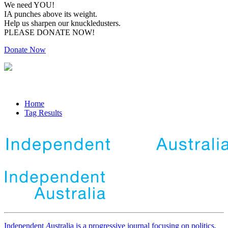
We need YOU!
IA punches above its weight.
Help us sharpen our knuckledusters.
PLEASE DONATE NOW!
Donate Now
Home
Tag Results
Independent
A
ustralia is a progressive journal focusing on politics,