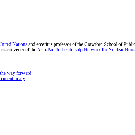
nited Nations
and emeritus professor of the Crawford School of Public
co-convener of the
Asia-Pacific Leadership Network for Nuclear Non-
 the way forward
rmament treaty