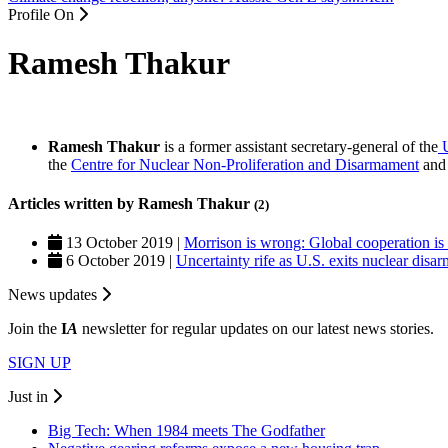
Profile On
Ramesh Thakur
Ramesh Thakur
is a former assistant secretary-general of the
U
the
Centre for Nuclear Non-Proliferation and Disarmament
and 
Articles written by Ramesh Thakur
(2)
13 October 2019 |
Morrison is wrong: Global cooperation is
6 October 2019 |
Uncertainty rife as U.S. exits nuclear disa
News updates
Join the
I
A
newsletter for regular updates on our latest news stories.
SIGN UP
Just in
Big Tech: When 1984 meets The Godfather