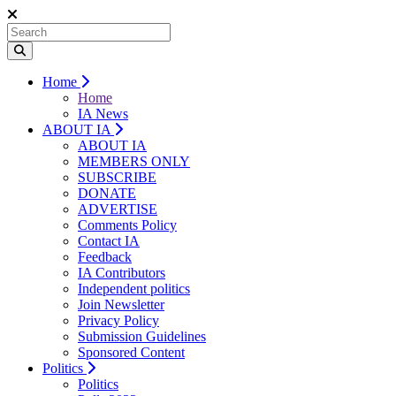
Home
Home
IA News
ABOUT IA
ABOUT IA
MEMBERS ONLY
SUBSCRIBE
DONATE
ADVERTISE
Comments Policy
Contact IA
Feedback
IA Contributors
Independent politics
Join Newsletter
Privacy Policy
Submission Guidelines
Sponsored Content
Politics
Politics