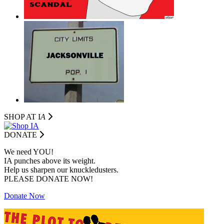
SHOP AT I
A
DONATE
We need YOU!
IA punches above its weight.
Help us sharpen our knuckledusters.
PLEASE DONATE NOW!
Donate Now