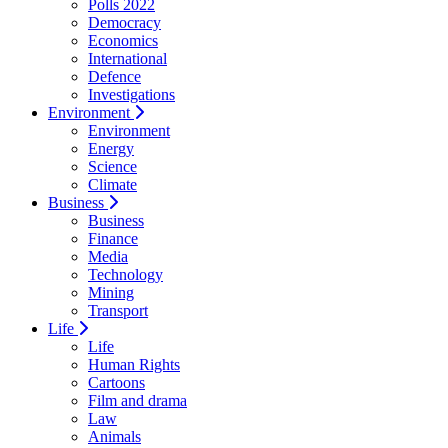
Polls 2022
Democracy
Economics
International
Defence
Investigations
Environment
Environment
Energy
Science
Climate
Business
Business
Finance
Media
Technology
Mining
Transport
Life
Life
Human Rights
Cartoons
Film and drama
Law
Animals