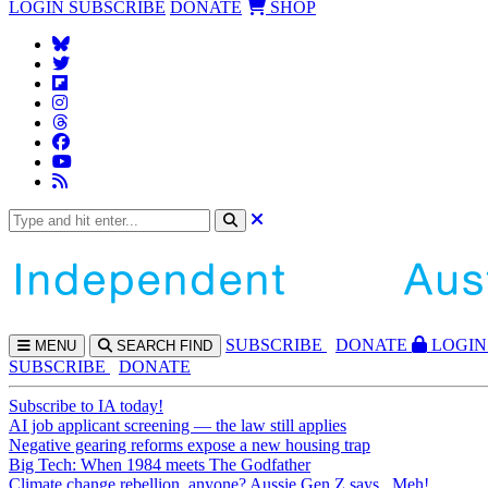
LOGIN
SUBSCRIBE
DONATE
SHOP
SUBS
CRIBE
DONATE
LOGIN
MENU
SEARCH
FIND
SUBSCRIBE
DONATE
Subscribe to IA today!
AI job applicant screening — the law still applies
Negative gearing reforms expose a new housing trap
Big Tech: When 1984 meets The Godfather
Climate change rebellion, anyone? Aussie Gen Z says...Meh!