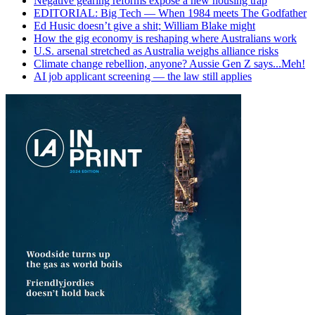
Negative gearing reforms expose a new housing trap
EDITORIAL: Big Tech — When 1984 meets The Godfather
Ed Husic doesn’t give a shit; William Blake might
How the gig economy is reshaping where Australians work
U.S. arsenal stretched as Australia weighs alliance risks
Climate change rebellion, anyone? Aussie Gen Z says...Meh!
AI job applicant screening — the law still applies