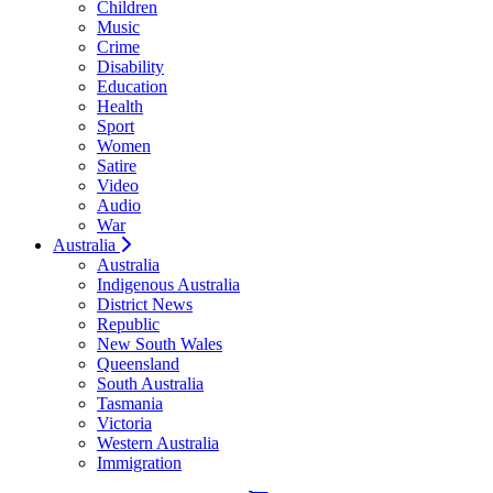
Children
Music
Crime
Disability
Education
Health
Sport
Women
Satire
Video
Audio
War
Australia
Australia
Indigenous Australia
District News
Republic
New South Wales
Queensland
South Australia
Tasmania
Victoria
Western Australia
Immigration