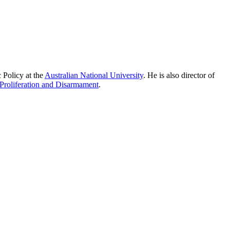
 Policy at the
Australian National University
. He is also director of
Proliferation and Disarmament
.