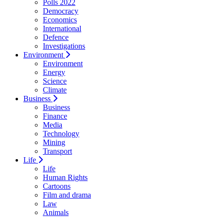
Polls 2022
Democracy
Economics
International
Defence
Investigations
Environment
Environment
Energy
Science
Climate
Business
Business
Finance
Media
Technology
Mining
Transport
Life
Life
Human Rights
Cartoons
Film and drama
Law
Animals