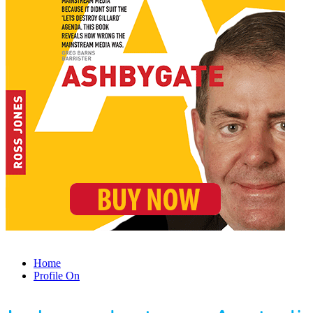
Home
Profile On