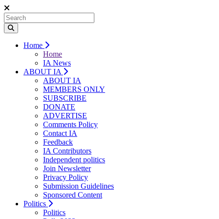
Home
Home
IA News
ABOUT IA
ABOUT IA
MEMBERS ONLY
SUBSCRIBE
DONATE
ADVERTISE
Comments Policy
Contact IA
Feedback
IA Contributors
Independent politics
Join Newsletter
Privacy Policy
Submission Guidelines
Sponsored Content
Politics
Politics