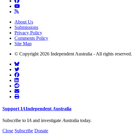
About Us
Submissions
Privacy Policy
Comments Policy
Site Map
© Copyright 2026 Independent Australia - All rights reserved.
Support
I
A
Independent
A
ustralia
Subscribe to I
A
and investigate
A
ustralia today.
Close
Subscribe
Donate