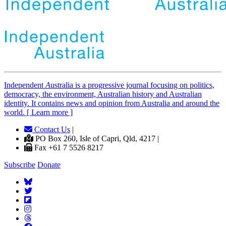
Independent
A
ustralia is a progressive journal focusing on politics,
democracy, the environment, Australian history and Australian
identity. It contains news and opinion from Australia and around the
world. [ Learn more ]
Contact Us
|
PO Box 260, Isle of Capri, Qld, 4217 |
Fax +61 7 5526 8217
Subscribe
Donate