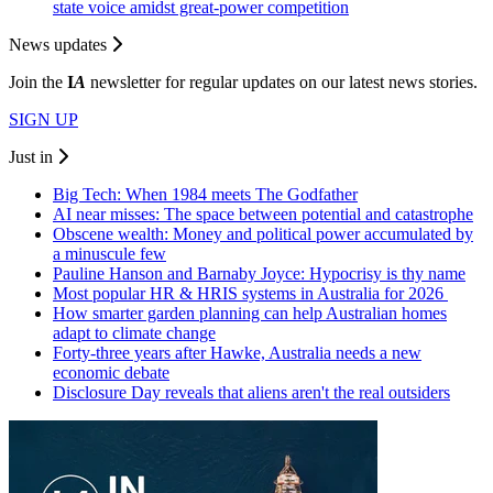
state voice amidst great‑power competition
News updates
Join the
I
A
newsletter for regular updates on our latest news stories.
SIGN UP
Just in
Big Tech: When 1984 meets The Godfather
AI near misses: The space between potential and catastrophe
Obscene wealth: Money and political power accumulated by
a minuscule few
Pauline Hanson and Barnaby Joyce: Hypocrisy is thy name
Most popular HR & HRIS systems in Australia for 2026
How smarter garden planning can help Australian homes
adapt to climate change
Forty-three years after Hawke, Australia needs a new
economic debate
Disclosure Day reveals that aliens aren't the real outsiders