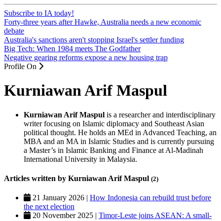
Subscribe to IA today!
Forty-three years after Hawke, Australia needs a new economic
debate
Australia's sanctions aren't stopping Israel's settler funding
Big Tech: When 1984 meets The Godfather
Negative gearing reforms expose a new housing trap
Profile On
Kurniawan Arif Maspul
Kurniawan Arif Maspul
is a researcher and interdisciplinary
writer focusing on Islamic diplomacy and Southeast Asian
political thought. He holds an MEd in Advanced Teaching, an
MBA and an MA in Islamic Studies and is currently pursuing
a Master’s in Islamic Banking and Finance at Al-Madinah
International University in Malaysia.
Articles written by Kurniawan Arif Maspul
(2)
21 January 2026 |
How Indonesia can rebuild trust before
the next election
20 November 2025 |
Timor-Leste joins ASEAN: A small-