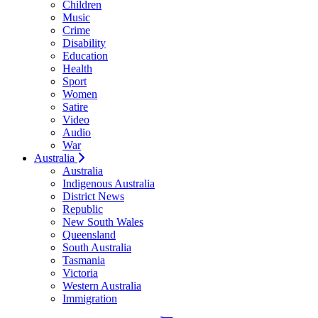
Children
Music
Crime
Disability
Education
Health
Sport
Women
Satire
Video
Audio
War
Australia
Australia
Indigenous Australia
District News
Republic
New South Wales
Queensland
South Australia
Tasmania
Victoria
Western Australia
Immigration