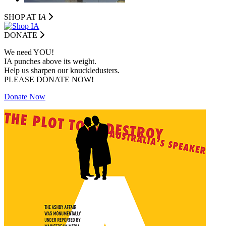
SHOP AT I
A
DONATE
We need YOU!
IA punches above its weight.
Help us sharpen our knuckledusters.
PLEASE DONATE NOW!
Donate Now