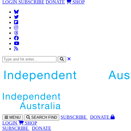
LOGIN
SUBSCRIBE
DONATE
SHOP
SUBS
CRIBE
DONATE
MENU
SEARCH
FIND
LOGIN
SHOP
SUBSCRIBE
DONATE