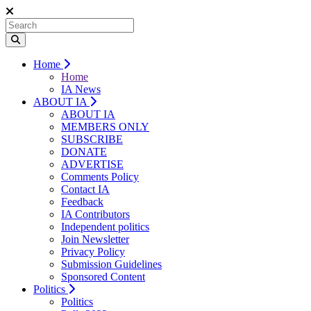
Home
Home
IA News
ABOUT IA
ABOUT IA
MEMBERS ONLY
SUBSCRIBE
DONATE
ADVERTISE
Comments Policy
Contact IA
Feedback
IA Contributors
Independent politics
Join Newsletter
Privacy Policy
Submission Guidelines
Sponsored Content
Politics
Politics