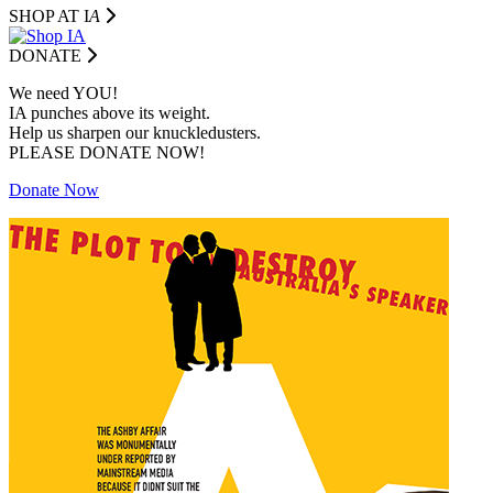
SHOP AT I
A
DONATE
We need YOU!
IA punches above its weight.
Help us sharpen our knuckledusters.
PLEASE DONATE NOW!
Donate Now