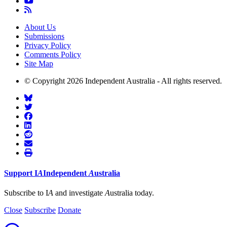
About Us
Submissions
Privacy Policy
Comments Policy
Site Map
© Copyright 2026 Independent Australia - All rights reserved.
Support
I
A
Independent
A
ustralia
Subscribe to I
A
and investigate
A
ustralia today.
Close
Subscribe
Donate