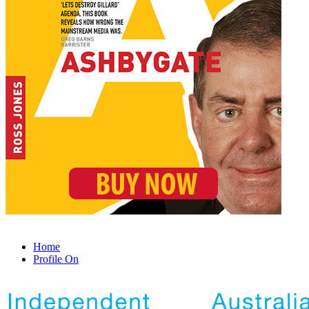
Home
Profile On