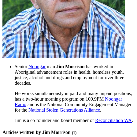
Senior
Noongar
man
Jim Morrison
has worked in
Aboriginal advancement roles in health, homeless youth,
justice, alcohol and drugs and employment for over three
decades.
He works simultaneously in paid and many unpaid positions,
has a two-hour morning program on 100.9FM
Noongar
Radio
and is the National Community Engagement Manager
for the
National Stolen Generations Alliance
.
Jim is a co-founder and board member of
Reconciliation WA
.
Articles written by Jim Morrison
(1)