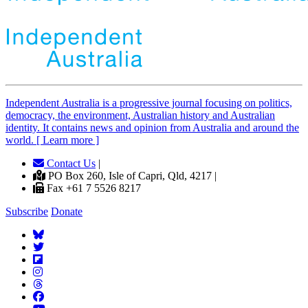
Independent
A
ustralia is a progressive journal focusing on politics,
democracy, the environment, Australian history and Australian
identity. It contains news and opinion from Australia and around the
world. [ Learn more ]
Contact Us
|
PO Box 260, Isle of Capri, Qld, 4217 |
Fax +61 7 5526 8217
Subscribe
Donate