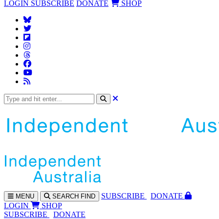
LOGIN
SUBSCRIBE
DONATE
SHOP
SUBS
CRIBE
DONATE
MENU
SEARCH
FIND
LOGIN
SHOP
SUBSCRIBE
DONATE