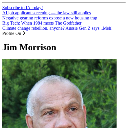
Subscribe to IA today!
AI job applicant screening — the law still applies
Negative gearing reforms expose a new housing trap
Big Tech: When 1984 meets The Godfather
Climate change rebellion, anyone? Aussie Gen Z says...Meh!
Profile On
Jim Morrison