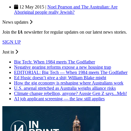
12 May 2015 |
Noel Pearson and The Australian: Are
Aboriginal people really Jewish?
News updates
Join the
I
A
newsletter for regular updates on our latest news stories.
SIGN UP
Just in
Big Tech: When 1984 meets The Godfather
Negative gearing reforms expose a new housing trap
EDITORIAL: Big Tech — When 1984 meets The Godfather
Ed Husic doesn’t give a shit; William Blake might
How the gig economy is reshaping where Australians work
U.S. arsenal stretched as Australia weighs alliance risks
Climate change rebellion, anyone? Aussie Gen Z says...Meh!
AI job applicant screening — the law still applies