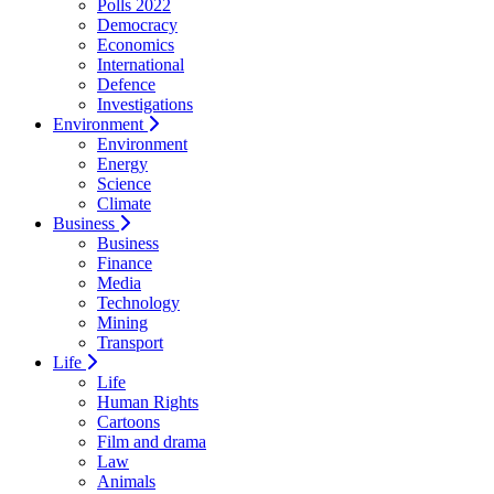
Polls 2022
Democracy
Economics
International
Defence
Investigations
Environment
Environment
Energy
Science
Climate
Business
Business
Finance
Media
Technology
Mining
Transport
Life
Life
Human Rights
Cartoons
Film and drama
Law
Animals