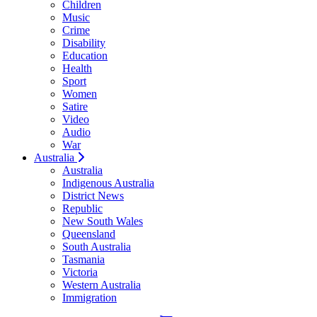
Children
Music
Crime
Disability
Education
Health
Sport
Women
Satire
Video
Audio
War
Australia
Australia
Indigenous Australia
District News
Republic
New South Wales
Queensland
South Australia
Tasmania
Victoria
Western Australia
Immigration