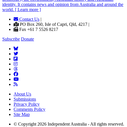
identity. It contains news and opinion from Australia and around the
world. [ Learn more ]
Contact Us
|
PO Box 260, Isle of Capri, Qld, 4217 |
Fax +61 7 5526 8217
Subscribe
Donate
About Us
Submissions
Privacy Policy
Comments Policy
Site Map
© Copyright 2026 Independent Australia - All rights reserved.