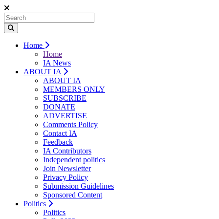
Home
Home
IA News
ABOUT IA
ABOUT IA
MEMBERS ONLY
SUBSCRIBE
DONATE
ADVERTISE
Comments Policy
Contact IA
Feedback
IA Contributors
Independent politics
Join Newsletter
Privacy Policy
Submission Guidelines
Sponsored Content
Politics
Politics