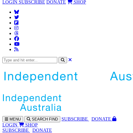
LOGIN
SUBSCRIBE
DONATE
SHOP
SUBS
CRIBE
DONATE
MENU
SEARCH
FIND
LOGIN
SHOP
SUBSCRIBE
DONATE