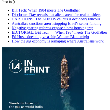
Just in
Big Tech: When 1984 meets The Godfather
Disclosure Day reveals that aliens aren't the real outsiders
CARTOONS: The AUKUS caucus is decidedly raucous!
Australia's sanctions aren't stopping Israel's settler funding
Negative gearing reforms expose a new housing trap
EDITORIAL: Big Tech — When 1984 meets The Godfather
Ed Husic doesn’t give a shit; William Blake might
How the gig economy is reshaping where Australians work