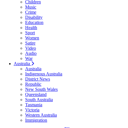
Children
Music
Crime
Disability
Education
Health
Sport
Women
Satire
Video
Audio
War
Australia
Australia
Indigenous Australia
District News
Republic
New South Wales
Queensland
South Australia
Tasmania
Victoria
Western Australia
Immigration