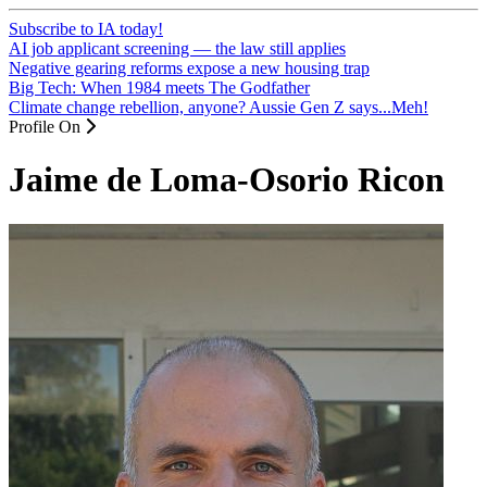
Subscribe to IA today!
AI job applicant screening — the law still applies
Negative gearing reforms expose a new housing trap
Big Tech: When 1984 meets The Godfather
Climate change rebellion, anyone? Aussie Gen Z says...Meh!
Profile On
Jaime de Loma-Osorio Ricon