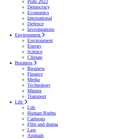
Polls 2022
Democracy
Economics
International
Defence
Investigations
Environment
Environment
Energy
Science
Climate
Business
Business
Finance
Media
Technology
Mining
Transport
Life
Life
Human Rights
Cartoons
Film and drama
Law
Animals