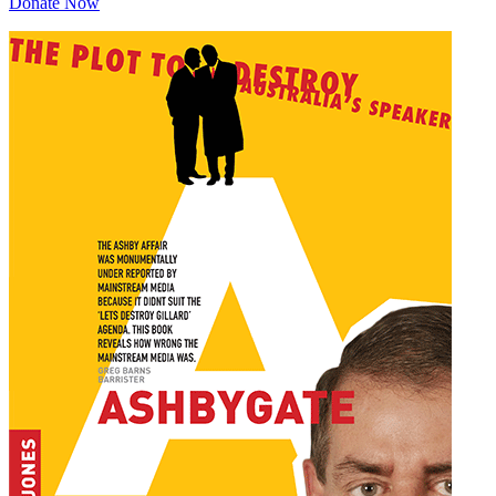
Donate Now