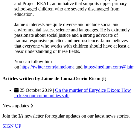
and Project REAL, an initiative that supports upper primary
school-aged children who are severely disengaged from
education.
Jaime’s interests are quite diverse and include social and
environmental issues, science and languages. He is extremely
passionate about social justice and a strong advocate of
trauma responsive practice and neuroscience. Jaime believes
that everyone who works with children should have at least a
basic understanding of these fields.
You can follow him
on
https://twitter.com/jaimeloma
and
https://medium.com/@jai
Articles written by Jaime de Loma-Osorio Ricon
(1)
25 October 2019 |
On the murder of Eurydice Dixon: How
to keep our communities safe
News updates
Join the
I
A
newsletter for regular updates on our latest news stories.
SIGN UP