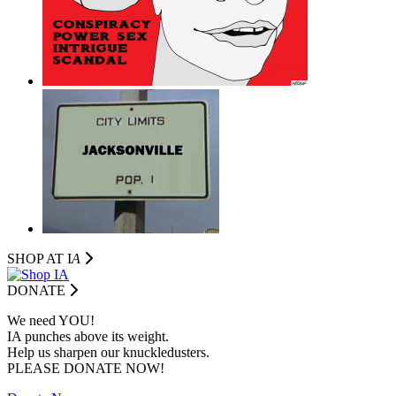
SHOP AT I
A
DONATE
We need YOU!
IA punches above its weight.
Help us sharpen our knuckledusters.
PLEASE DONATE NOW!