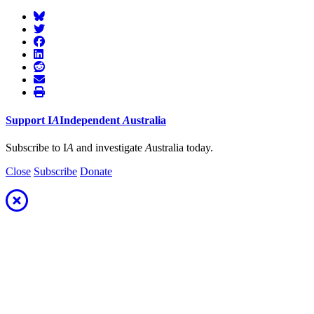
Support
I
A
Independent
A
ustralia
Subscribe to I
A
and investigate
A
ustralia today.
Close
Subscribe
Donate