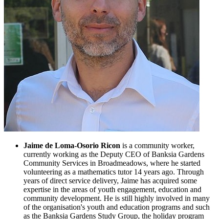
Jaime de Loma-Osorio Ricon
is a community worker,
currently working as the Deputy CEO of Banksia Gardens
Community Services in Broadmeadows, where he started
volunteering as a mathematics tutor 14 years ago. Through
years of direct service delivery, Jaime has acquired some
expertise in the areas of youth engagement, education and
community development. He is still highly involved in many
of the organisation's youth and education programs and such
as the Banksia Gardens Study Group, the holiday program