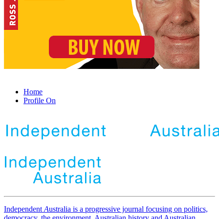
Home
Profile On
Independent
A
ustralia is a progressive journal focusing on politics,
democracy, the environment, Australian history and Australian