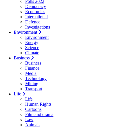
Polls 2022
Democracy
Economics
International
Defence
Investigations
Environment
Environment
Energy
Science
Climate
Business
Business
Finance
Media
Technology
Mining
Transport
Life
Life
Human Rights
Cartoons
Film and drama
Law
Animals