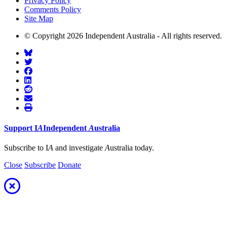
Privacy Policy
Comments Policy
Site Map
© Copyright 2026 Independent Australia - All rights reserved.
Support
I
A
Independent
A
ustralia
Subscribe to I
A
and investigate
A
ustralia today.
Close
Subscribe
Donate