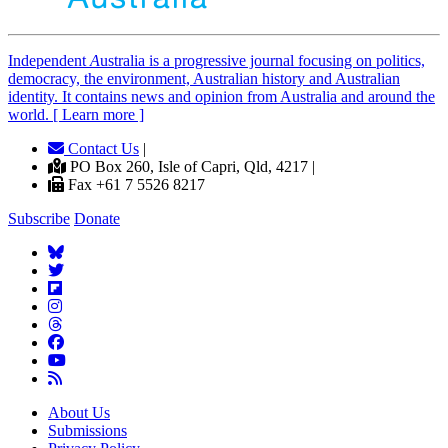
Independent
A
ustralia is a progressive journal focusing on politics,
democracy, the environment, Australian history and Australian
identity. It contains news and opinion from Australia and around the
world. [ Learn more ]
Contact Us
|
PO Box 260, Isle of Capri, Qld, 4217 |
Fax +61 7 5526 8217
Subscribe
Donate
About Us
Submissions