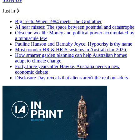
SIGN UP
Just in
Big Tech: When 1984 meets The Godfather
AI near misses: The space between potential and catastrophe
Obscene wealth: Money and political power accumulated by
a minuscule few
Pauline Hanson and Barnaby Joyce: Hypocrisy is thy name
Most popular HR & HRIS systems in Australia for 2026
How smarter garden planning can help Australian homes
adapt to climate change
Forty-three years after Hawke, Australia needs a new
economic debate
Disclosure Day reveals that aliens aren't the real outsiders