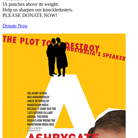
IA punches above its weight.
Help us sharpen our knuckledusters.
PLEASE DONATE NOW!
Donate Now