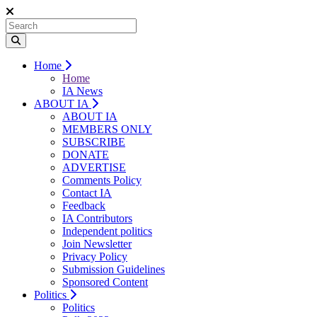
Home
Home
IA News
ABOUT IA
ABOUT IA
MEMBERS ONLY
SUBSCRIBE
DONATE
ADVERTISE
Comments Policy
Contact IA
Feedback
IA Contributors
Independent politics
Join Newsletter
Privacy Policy
Submission Guidelines
Sponsored Content
Politics
Politics