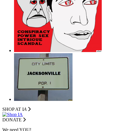
SHOP AT I
A
DONATE
We need YOU!