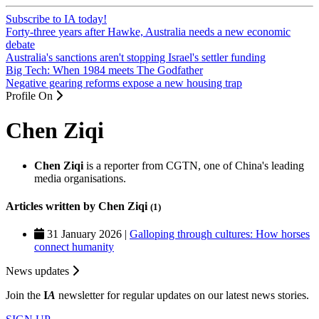
Subscribe to IA today!
Forty-three years after Hawke, Australia needs a new economic
debate
Australia's sanctions aren't stopping Israel's settler funding
Big Tech: When 1984 meets The Godfather
Negative gearing reforms expose a new housing trap
Profile On
Chen Ziqi
Chen Ziqi
is a reporter from CGTN, one of China's leading
media organisations.
Articles written by Chen Ziqi
(1)
31 January 2026 |
Galloping through cultures: How horses
connect humanity
News updates
Join the
I
A
newsletter for regular updates on our latest news stories.