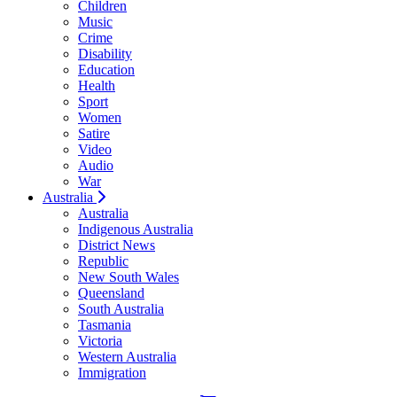
Children
Music
Crime
Disability
Education
Health
Sport
Women
Satire
Video
Audio
War
Australia
Australia
Indigenous Australia
District News
Republic
New South Wales
Queensland
South Australia
Tasmania
Victoria
Western Australia
Immigration