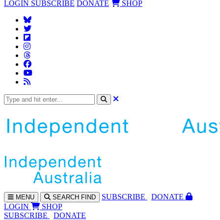
LOGIN
SUBSCRIBE
DONATE
SHOP
SUBS
CRIBE
DONATE
MENU
SEARCH
FIND
LOGIN
SHOP
SUBSCRIBE
DONATE