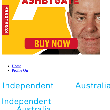
Home
Profile On