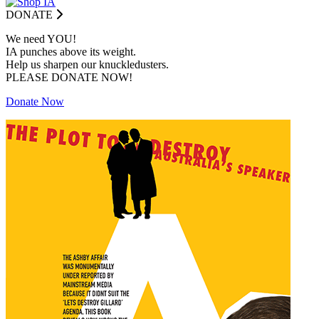
DONATE
We need YOU!
IA punches above its weight.
Help us sharpen our knuckledusters.
PLEASE DONATE NOW!
Donate Now