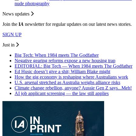
nude photography
News updates
Join the
I
A
newsletter for regular updates on our latest news stories.
SIGN UP
Just in
Big Tech: When 1984 meets The Godfather
Negative gearing reforms expose a new housing trap
EDITORIAL: Big Tech — When 1984 meets The Godfather
Ed Husic doesn’t give a shit; William Blake might
How the gig economy is reshaping where Australians work
U.S. arsenal stretched as Australia weighs alliance risks
Climate change rebellion, anyone? Aussie Gen Z says...Meh!
AI job applicant screening — the law still applies