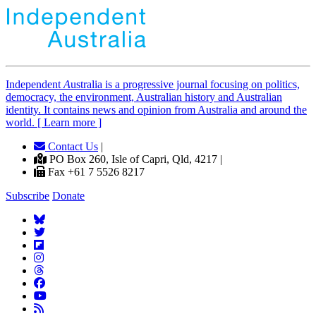
Independent
A
ustralia is a progressive journal focusing on politics,
democracy, the environment, Australian history and Australian
identity. It contains news and opinion from Australia and around the
world. [ Learn more ]
Contact Us
|
PO Box 260, Isle of Capri, Qld, 4217 |
Fax +61 7 5526 8217
Subscribe
Donate