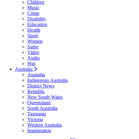
Children
Music
Crime
Disability
Education
Health
Sport
Women
Satire
Video
Audio
War
Australia
Australia
Indigenous Australia
District News
Republic
New South Wales
Queensland
South Australia
Tasmania
Victoria
Western Australia
Immigration