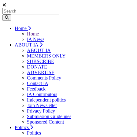
Home
Home
IA News
ABOUT IA
ABOUT IA
MEMBERS ONLY
SUBSCRIBE
DONATE
ADVERTISE
Comments Policy
Contact IA
Feedback
IA Contributors
Independent politics
Join Newsletter
Privacy Policy
Submission Guidelines
Sponsored Content
Politics
Politics