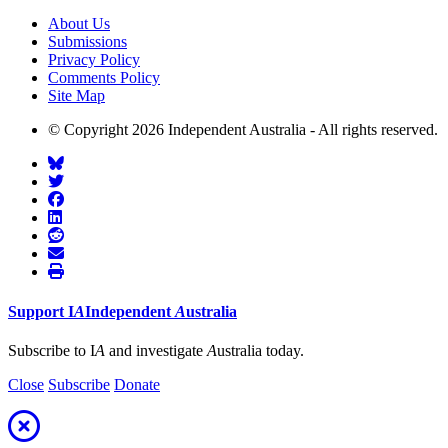
About Us
Submissions
Privacy Policy
Comments Policy
Site Map
© Copyright 2026 Independent Australia - All rights reserved.
Support
I
A
Independent
A
ustralia
Subscribe to I
A
and investigate
A
ustralia today.
Close
Subscribe
Donate