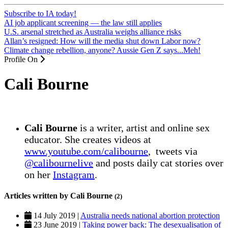
Subscribe to IA today!
AI job applicant screening — the law still applies
U.S. arsenal stretched as Australia weighs alliance risks
Allan’s resigned: How will the media shut down Labor now?
Climate change rebellion, anyone? Aussie Gen Z says...Meh!
Profile On
Cali Bourne
Cali Bourne
is a writer, artist and online sex
educator. She creates videos at
www.youtube.com/calibourne
, tweets via
@calibournelive
and posts daily cat stories over
on her
Instagram
.
Articles written by Cali Bourne
(2)
14 July 2019 |
Australia needs national abortion protection
23 June 2019 |
Taking power back: The desexualisation of