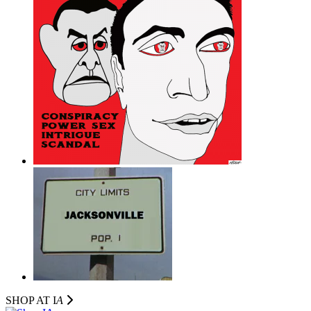
SHOP AT I
A