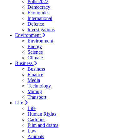
Polls 2022
Democracy
Economics
International
Defence
Investigations
Environment
Environment
Energy
Science
Climate
Business
Business
Finance
Media
Technology
Mining
Transport
Life
Life
Human Rights
Cartoons
Film and drama
Law
Animals