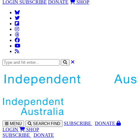
LOGIN
SUBSCRIBE
DONATE
SHOP
SUBS
CRIBE
DONATE
MENU
SEARCH
FIND
LOGIN
SHOP
SUBSCRIBE
DONATE