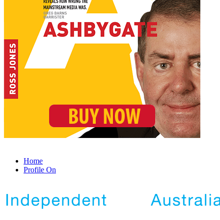
Home
Profile On