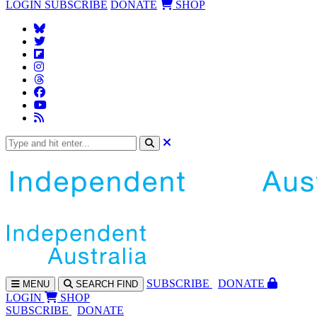
LOGIN
SUBSCRIBE
DONATE
SHOP
SUBS
CRIBE
DONATE
MENU
SEARCH
FIND
LOGIN
SHOP
SUBSCRIBE
DONATE