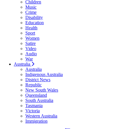
Children
Music
Crime
Disability
Education
Health
Sport
Women
Satire
Video
Audio
War
Australia
Australia
Indigenous Australia
District News
Republic
New South Wales
Queensland
South Australia
Tasmania
Victoria
Western Australia
Immigration