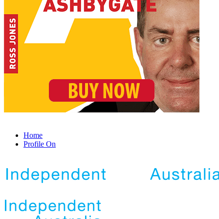
Home
Profile On