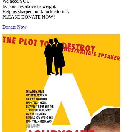
We need YOU!
IA punches above its weight.
Help us sharpen our knuckledusters.
PLEASE DONATE NOW!
Donate Now