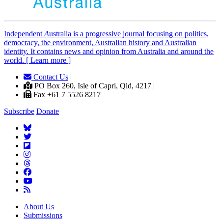
Independent
A
ustralia is a progressive journal focusing on politics,
democracy, the environment, Australian history and Australian
identity. It contains news and opinion from Australia and around the
world. [ Learn more ]
Contact Us
|
PO Box 260, Isle of Capri, Qld, 4217 |
Fax +61 7 5526 8217
Subscribe
Donate
About Us
Submissions