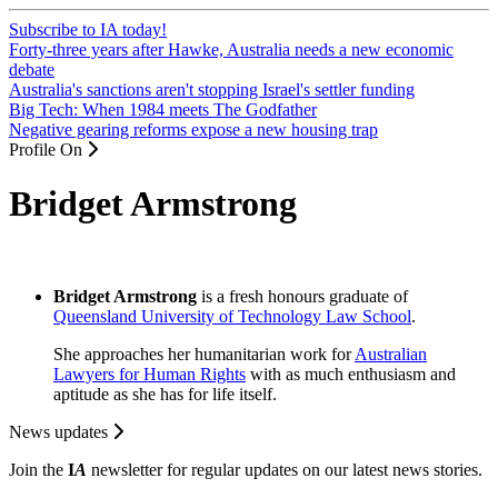
Subscribe to IA today!
Forty-three years after Hawke, Australia needs a new economic
debate
Australia's sanctions aren't stopping Israel's settler funding
Big Tech: When 1984 meets The Godfather
Negative gearing reforms expose a new housing trap
Profile On
Bridget Armstrong
Bridget Armstrong
is a fresh honours graduate of
Queensland University of Technology Law School
.
She approaches her humanitarian work for
Australian
Lawyers for Human Rights
with as much enthusiasm and
aptitude as she has for life itself.
News updates
Join the
I
A
newsletter for regular updates on our latest news stories.