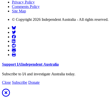
Privacy Policy
Comments Policy
Site Map
© Copyright 2026 Independent Australia - All rights reserved.
Support
I
A
Independent
A
ustralia
Subscribe to I
A
and investigate
A
ustralia today.
Close
Subscribe
Donate