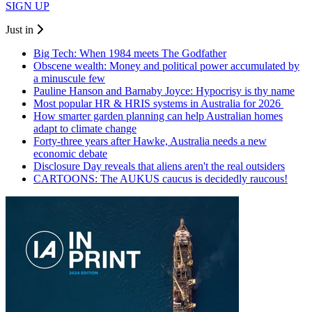
SIGN UP
Just in
Big Tech: When 1984 meets The Godfather
Obscene wealth: Money and political power accumulated by
a minuscule few
Pauline Hanson and Barnaby Joyce: Hypocrisy is thy name
Most popular HR & HRIS systems in Australia for 2026
How smarter garden planning can help Australian homes
adapt to climate change
Forty-three years after Hawke, Australia needs a new
economic debate
Disclosure Day reveals that aliens aren't the real outsiders
CARTOONS: The AUKUS caucus is decidedly raucous!