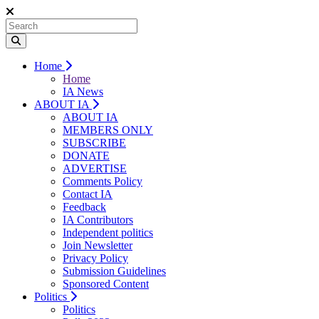
Home
Home
IA News
ABOUT IA
ABOUT IA
MEMBERS ONLY
SUBSCRIBE
DONATE
ADVERTISE
Comments Policy
Contact IA
Feedback
IA Contributors
Independent politics
Join Newsletter
Privacy Policy
Submission Guidelines
Sponsored Content
Politics
Politics