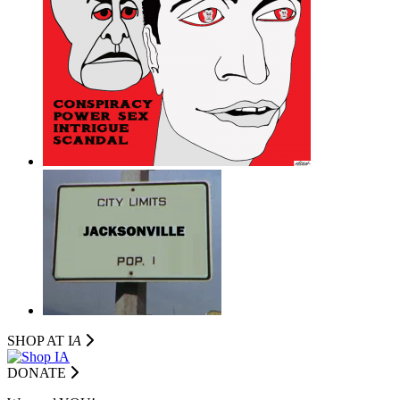
SHOP AT I
A
DONATE