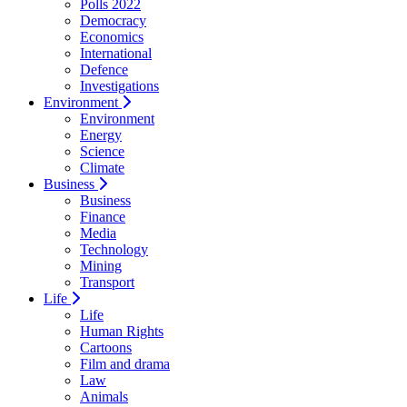
Polls 2022
Democracy
Economics
International
Defence
Investigations
Environment
Environment
Energy
Science
Climate
Business
Business
Finance
Media
Technology
Mining
Transport
Life
Life
Human Rights
Cartoons
Film and drama
Law
Animals