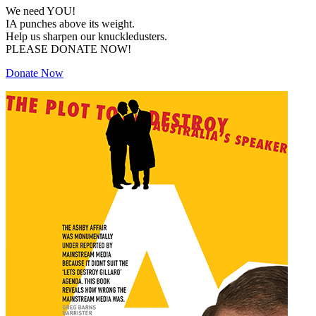
We need YOU!
IA punches above its weight.
Help us sharpen our knuckledusters.
PLEASE DONATE NOW!
Donate Now