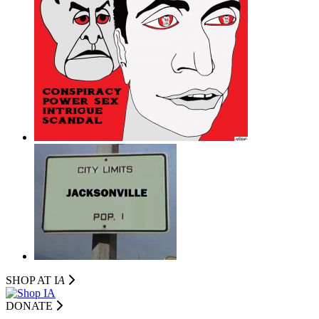
SHOP AT I
A
DONATE