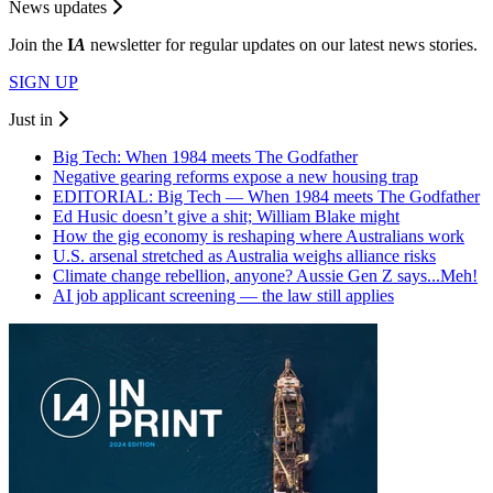
News updates
Join the
I
A
newsletter for regular updates on our latest news stories.
SIGN UP
Just in
Big Tech: When 1984 meets The Godfather
Negative gearing reforms expose a new housing trap
EDITORIAL: Big Tech — When 1984 meets The Godfather
Ed Husic doesn’t give a shit; William Blake might
How the gig economy is reshaping where Australians work
U.S. arsenal stretched as Australia weighs alliance risks
Climate change rebellion, anyone? Aussie Gen Z says...Meh!
AI job applicant screening — the law still applies