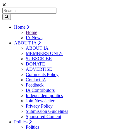
Home
Home
IA News
ABOUT IA
ABOUT IA
MEMBERS ONLY
SUBSCRIBE
DONATE
ADVERTISE
Comments Policy
Contact IA
Feedback
IA Contributors
Independent politics
Join Newsletter
Privacy Policy
Submission Guidelines
Sponsored Content
Politics
Politics