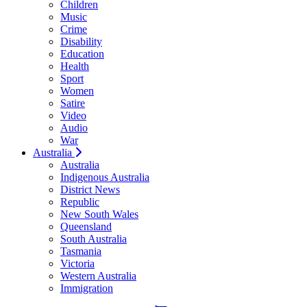
Children
Music
Crime
Disability
Education
Health
Sport
Women
Satire
Video
Audio
War
Australia
Australia
Indigenous Australia
District News
Republic
New South Wales
Queensland
South Australia
Tasmania
Victoria
Western Australia
Immigration