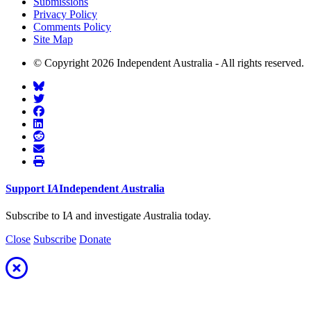
Submissions
Privacy Policy
Comments Policy
Site Map
© Copyright 2026 Independent Australia - All rights reserved.
Support
I
A
Independent
A
ustralia
Subscribe to I
A
and investigate
A
ustralia today.
Close
Subscribe
Donate