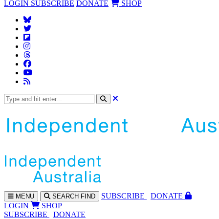
LOGIN
SUBSCRIBE
DONATE
SHOP
SUBS
CRIBE
DONATE
MENU
SEARCH
FIND
LOGIN
SHOP
SUBSCRIBE
DONATE