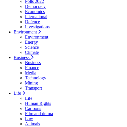
Polls 2022
Democracy
Economics
International
Defence
Investigations
Environment
Environment
Energy
Science
Climate
Business
Business
Finance
Media
Technology
Mining
Transport
Life
Life
Human Rights
Cartoons
Film and drama
Law
Animals