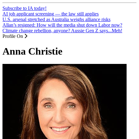
Subscribe to IA today!
AI job applicant screening — the law still applies
U.S. arsenal stretched as Australia weighs alliance risks
Allan’s resigned: How will the media shut down Labor now?
Climate change rebellion, anyone? Aussie Gen Z says...Meh!
Profile On
Anna Christie