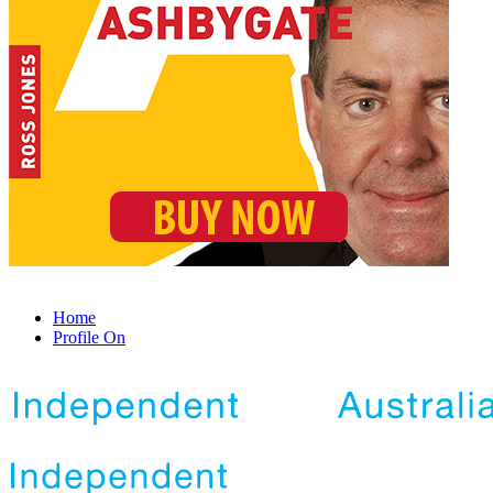
Home
Profile On