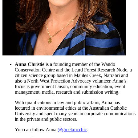
Anna Christie
is a founding member of the Wando
Conservation Centre and the Leard Forest Research Node, a
citizen science group based in Maules Creek, Narrabri and
also a North West Protection Advocacy volunteer. Anna’s
focus is government liaison, community education, event
management, media, research and submission writing.
With qualifications in law and public affairs, Anna has
lectured in environmental ethics at the Australian Catholic
University and spent many years in corporate communications
in the private and public sectors.
You can follow Anna
@greekmcchic
.