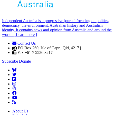
Independent
A
ustralia is a progressive journal focusing on politics,
democracy, the environment, Australian history and Australian
identity. It contains news and opinion from Australia and around the
world. [ Learn more ]
Contact Us
|
PO Box 260, Isle of Capri, Qld, 4217 |
Fax +61 7 5526 8217
Subscribe
Donate
About Us