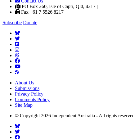
Contact Us
|
PO Box 260, Isle of Capri, Qld, 4217 |
Fax +61 7 5526 8217
Subscribe
Donate
About Us
Submissions
Privacy Policy
Comments Policy
Site Map
© Copyright 2026 Independent Australia - All rights reserved.