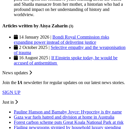
and Shatila massacre from her mother, a historian who had a
profound impact on her understanding of history and
worldview.
Articles written by Aisya Zaharin
(3)
14 January 2026 |
Bondi Royal Commission risks
expanding power instead of delivering justice
2 October 2025 |
Selective empathy and the weaponisation
of trauma
16 August 2025 |
If Einstein spoke today, he would be
accused of antisemitism
News updates
Join the
I
A
newsletter for regular updates on our latest news stories.
SIGN UP
Just in
Pauline Hanson and Barnaby Joyce: Hypocrisy is thy name
Gaza war fuels hatred and division at home in Australia
Forest carbon scheme puts Great Koala National Park at risk
Flailing newsrooms stymied by household luxury spending