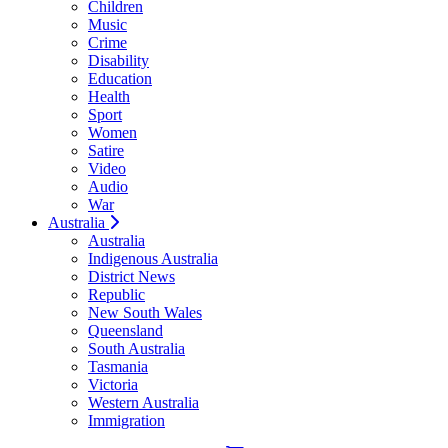
Children
Music
Crime
Disability
Education
Health
Sport
Women
Satire
Video
Audio
War
Australia
Australia
Indigenous Australia
District News
Republic
New South Wales
Queensland
South Australia
Tasmania
Victoria
Western Australia
Immigration