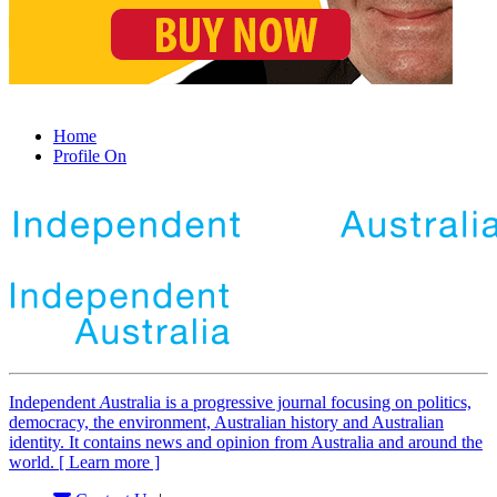
Home
Profile On
Independent
A
ustralia is a progressive journal focusing on politics,
democracy, the environment, Australian history and Australian
identity. It contains news and opinion from Australia and around the
world. [ Learn more ]