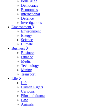
Polls 2022
Democracy
Economics
International
Defence
Investigations
Environment
Environment
Energy
Science
Climate
Business
Business
Finance
Media
Technology
Mining
Transport
Life
Life
Human Rights
Cartoons
Film and drama
Law
Animals