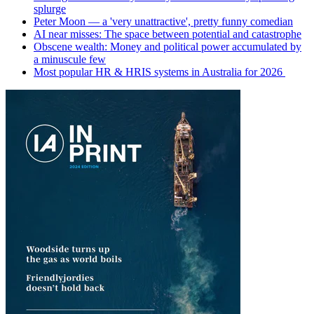
splurge
Peter Moon — a 'very unattractive', pretty funny comedian
AI near misses: The space between potential and catastrophe
Obscene wealth: Money and political power accumulated by
a minuscule few
Most popular HR & HRIS systems in Australia for 2026