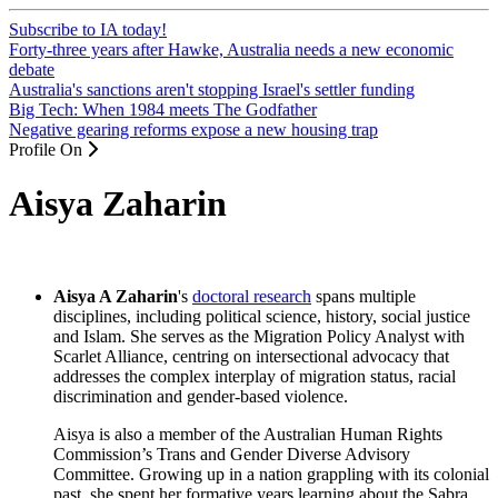
Subscribe to IA today!
Forty-three years after Hawke, Australia needs a new economic
debate
Australia's sanctions aren't stopping Israel's settler funding
Big Tech: When 1984 meets The Godfather
Negative gearing reforms expose a new housing trap
Profile On
Aisya Zaharin
Aisya A Zaharin
's
doctoral research
spans multiple
disciplines, including political science, history, social justice
and Islam. She serves as the Migration Policy Analyst with
Scarlet Alliance, centring on intersectional advocacy that
addresses the complex interplay of migration status, racial
discrimination and gender-based violence.
Aisya is also a member of the Australian Human Rights
Commission’s Trans and Gender Diverse Advisory
Committee. Growing up in a nation grappling with its colonial
past, she spent her formative years learning about the Sabra