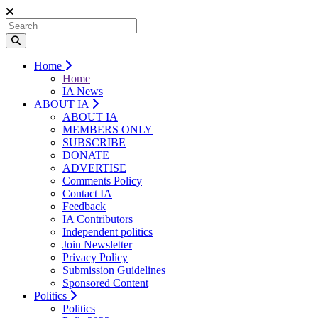
Home
Home
IA News
ABOUT IA
ABOUT IA
MEMBERS ONLY
SUBSCRIBE
DONATE
ADVERTISE
Comments Policy
Contact IA
Feedback
IA Contributors
Independent politics
Join Newsletter
Privacy Policy
Submission Guidelines
Sponsored Content
Politics
Politics