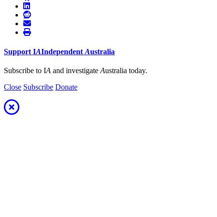
Support
I
A
Independent
A
ustralia
Subscribe to I
A
and investigate
A
ustralia today.
Close
Subscribe
Donate