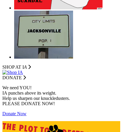
SHOP AT I
A
DONATE
We need YOU!
IA punches above its weight.
Help us sharpen our knuckledusters.
PLEASE DONATE NOW!
Donate Now