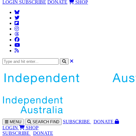
LOGIN
SUBSCRIBE
DONATE
SHOP
SUBS
CRIBE
DONATE
MENU
SEARCH
FIND
LOGIN
SHOP
SUBSCRIBE
DONATE