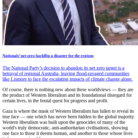
Nationals’ net zero backflip a disaster for the regions
The National Party’s decision to abandon its net zero target is a
betrayal of regional Australia, leaving flood-ravaged communities
like Lismore to face the escalating impacts of climate change alone.
Of course, there is nothing new about these worldviews — they are
the product of Western liberalism and its foundational disregard for
certain lives, in the brutal quest for progress and profit.
Gaza is where the mask of Western liberalism has fallen to reveal its
true face — one which has never been hidden to the global majority.
Western liberalism was built upon the genocides of many of the
world's truly democratic, anti-authoritarian civilisations, showing
one face to those it deems human, and another to those whose lives