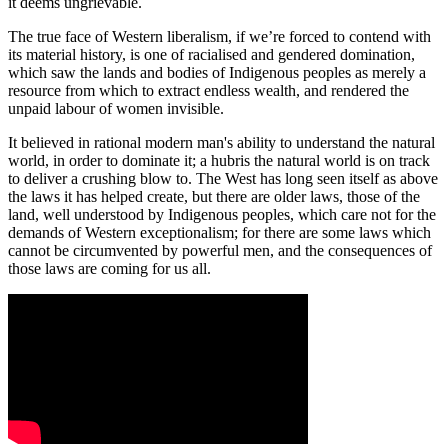
it deems ungrievable.
The true face of Western liberalism, if we’re forced to contend with
its material history, is one of racialised and gendered domination,
which saw the lands and bodies of Indigenous peoples as merely a
resource from which to extract endless wealth, and rendered the
unpaid labour of women invisible.
It believed in rational modern man's ability to understand the natural
world, in order to dominate it; a hubris the natural world is on track
to deliver a crushing blow to. The West has long seen itself as above
the laws it has helped create, but there are older laws, those of the
land, well understood by Indigenous peoples, which care not for the
demands of Western exceptionalism; for there are some laws which
cannot be circumvented by powerful men, and the consequences of
those laws are coming for us all.