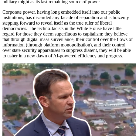
military might as its last remaining source of power.
Corporate power, having long embedded itself into our public
institutions, has discarded any facade of separation and is brazenly
stepping forward to reveal itself as the true ruler of liberal
democracies. The techno-facists in the White House have little
regard for those they deem superfluous to capitalism; they believe
that through digital mass-surveillance, their control over the flows of
information (through platform monopolisation), and their control
over state security apparatuses to suppress dissent, they will be able
to usher in a new dawn of AI-powered efficiency and progress.