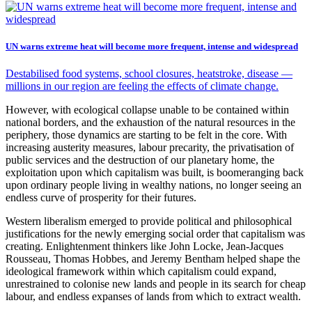
UN warns extreme heat will become more frequent, intense and widespread
Destabilised food systems, school closures, heatstroke, disease —
millions in our region are feeling the effects of climate change.
However, with ecological collapse unable to be contained within
national borders, and the exhaustion of the natural resources in the
periphery, those dynamics are starting to be felt in the core. With
increasing austerity measures, labour precarity, the privatisation of
public services and the destruction of our planetary home, the
exploitation upon which capitalism was built, is boomeranging back
upon ordinary people living in wealthy nations, no longer seeing an
endless curve of prosperity for their futures.
Western liberalism emerged to provide political and philosophical
justifications for the newly emerging social order that capitalism was
creating. Enlightenment thinkers like John Locke, Jean-Jacques
Rousseau, Thomas Hobbes, and Jeremy Bentham helped shape the
ideological framework within which capitalism could expand,
unrestrained to colonise new lands and people in its search for cheap
labour, and endless expanses of lands from which to extract wealth.