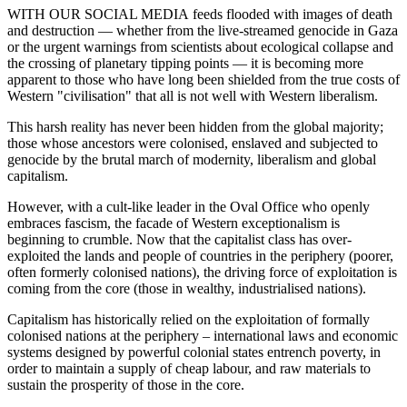
WITH OUR SOCIAL MEDIA feeds flooded with images of death
and destruction — whether from the live-streamed genocide in Gaza
or the urgent warnings from scientists about ecological collapse and
the crossing of planetary tipping points — it is becoming more
apparent to those who have long been shielded from the true costs of
Western "civilisation" that all is not well with Western liberalism.
This harsh reality has never been hidden from the global majority;
those whose ancestors were colonised, enslaved and subjected to
genocide by the brutal march of modernity, liberalism and global
capitalism.
However, with a cult-like leader in the Oval Office who openly
embraces fascism, the facade of Western exceptionalism is
beginning to crumble. Now that the capitalist class has over-
exploited the lands and people of countries in the periphery (poorer,
often formerly colonised nations), the driving force of exploitation is
coming from the core (those in wealthy, industrialised nations).
Capitalism has historically relied on the exploitation of formally
colonised nations at the periphery – international laws and economic
systems designed by powerful colonial states entrench poverty, in
order to maintain a supply of cheap labour, and raw materials to
sustain the prosperity of those in the core.