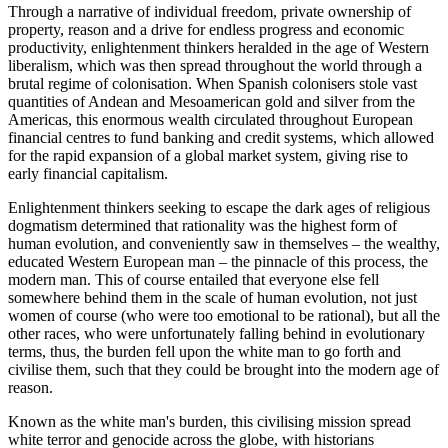
Through a narrative of individual freedom, private ownership of
property, reason and a drive for endless progress and economic
productivity, enlightenment thinkers heralded in the age of Western
liberalism, which was then spread throughout the world through a
brutal regime of colonisation. When Spanish colonisers stole vast
quantities of Andean and Mesoamerican gold and silver from the
Americas, this enormous wealth circulated throughout European
financial centres to fund banking and credit systems, which allowed
for the rapid expansion of a global market system, giving rise to
early financial capitalism.
Enlightenment thinkers seeking to escape the dark ages of religious
dogmatism determined that rationality was the highest form of
human evolution, and conveniently saw in themselves – the wealthy,
educated Western European man – the pinnacle of this process, the
modern man. This of course entailed that everyone else fell
somewhere behind them in the scale of human evolution, not just
women of course (who were too emotional to be rational), but all the
other races, who were unfortunately falling behind in evolutionary
terms, thus, the burden fell upon the white man to go forth and
civilise them, such that they could be brought into the modern age of
reason.
Known as the white man's burden, this civilising mission spread
white terror and genocide across the globe, with historians