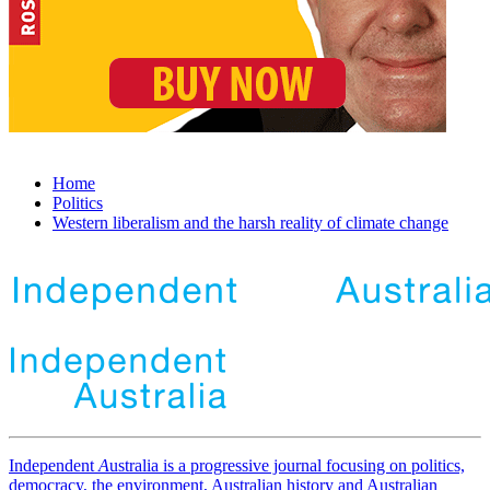
Home
Politics
Western liberalism and the harsh reality of climate change
Independent
A
ustralia is a progressive journal focusing on politics,
democracy, the environment, Australian history and Australian