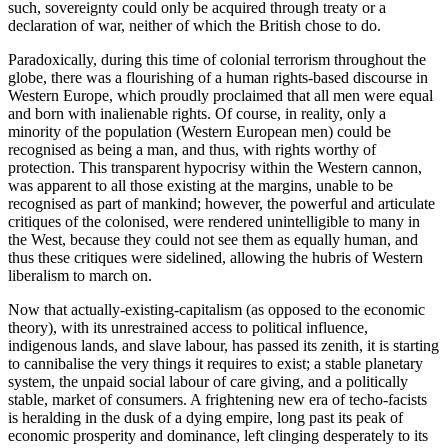
such, sovereignty could only be acquired through treaty or a
declaration of war, neither of which the British chose to do.
Paradoxically, during this time of colonial terrorism throughout the
globe, there was a flourishing of a human rights-based discourse in
Western Europe, which proudly proclaimed that all men were equal
and born with inalienable rights. Of course, in reality, only a
minority of the population (Western European men) could be
recognised as being a man, and thus, with rights worthy of
protection. This transparent hypocrisy within the Western cannon,
was apparent to all those existing at the margins, unable to be
recognised as part of mankind; however, the powerful and articulate
critiques of the colonised, were rendered unintelligible to many in
the West, because they could not see them as equally human, and
thus these critiques were sidelined, allowing the hubris of Western
liberalism to march on.
Now that actually-existing-capitalism (as opposed to the economic
theory), with its unrestrained access to political influence,
indigenous lands, and slave labour, has passed its zenith, it is starting
to cannibalise the very things it requires to exist; a stable planetary
system, the unpaid social labour of care giving, and a politically
stable, market of consumers. A frightening new era of techo-facists
is heralding in the dusk of a dying empire, long past its peak of
economic prosperity and dominance, left clinging desperately to its