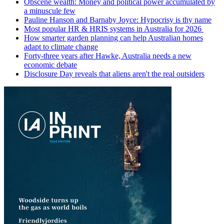
Obscene wealth: Money and political power accumulated by
a minuscule few
Pauline Hanson and Barnaby Joyce: Hypocrisy is thy name
Most popular HR & HRIS systems in Australia for 2026
How smarter garden planning can help Australian homes
adapt to climate change
Forty-three years after Hawke, Australia needs a new
economic debate
Disclosure Day reveals that aliens aren't the real outsiders