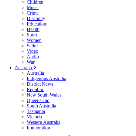
Children
Music
Crime
Disability
Education
Health
Sport
Women
Satire
Video
Audio
War
Australia
Australia
Indigenous Australia
District News
Republic
New South Wales
Queensland
South Australia
Tasmania
Victoria
Western Australia
Immigration