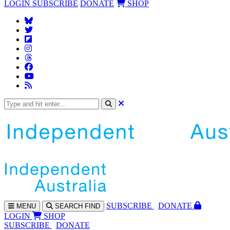
LOGIN
SUBSCRIBE
DONATE
SHOP
SUBS
CRIBE
DONATE
MENU
SEARCH
FIND
LOGIN
SHOP
SUBSCRIBE
DONATE