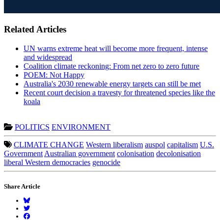
Related Articles
UN warns extreme heat will become more frequent, intense
and widespread
Coalition climate reckoning: From net zero to zero future
POEM: Not Happy
Australia's 2030 renewable energy targets can still be met
Recent court decision a travesty for threatened species like the
koala
POLITICS
ENVIRONMENT
CLIMATE CHANGE
Western liberalism
auspol
capitalism
U.S.
Government
Australian government
colonisation
decolonisation
liberal Western democracies
genocide
Share Article