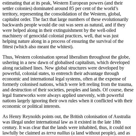
estimating that at its peak, Western European powers (and their
settler colonies) dominated around 85 per cent of the world’s
territory, representing the consolidation of the Western, global,
capitalist order. The fact that large numbers of these evolutionarily
backwards people would die out was seen as natural, and if they
were helped along in their extinguishment by the well-oiled
machinery of genocidal colonial practices, well, that was just
helping nature along in a process of ensuring the survival of the
fittest (which also meant the whitest).
Thus, Western colonisation spread liberalism throughout the globe,
ushering in a new dawn of globalised capitalism, which developed
along racialised lines. New global structures were developed by
powerful, colonial states, to entrench their advantage through
economic and international legal systems, often at the expense of
formerly colonised nations, which were left reeling from the trauma,
and destruction of their societies, peoples and lands. Of course, these
legal frameworks were always applied unevenly, with powerful
nations largely ignoring their own rules when it conflicted with their
economic or political interests.
As Henry Reynolds points out, the British colonisation of Australia
was illegal under international law as it existed in the late 18th
century. It was clear that the lands were inhabited, thus, it could not
lawfully be claimed as
terra nullius
(a land without people), and as