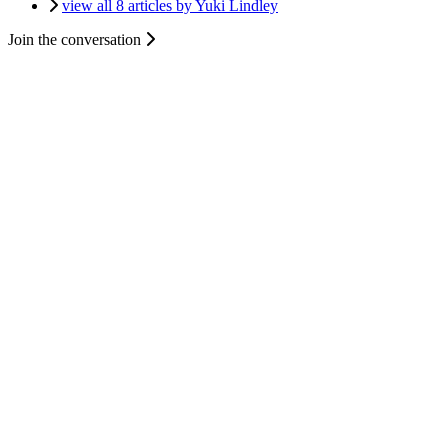
view all 8 articles by Yuki Lindley
Join the conversation