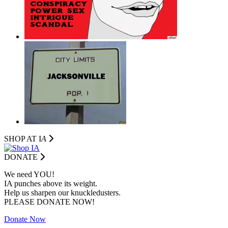
SHOP AT I
A
DONATE
We need YOU!
IA punches above its weight.
Help us sharpen our knuckledusters.
PLEASE DONATE NOW!
Donate Now