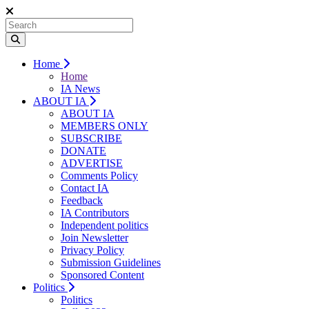
Home
Home
IA News
ABOUT IA
ABOUT IA
MEMBERS ONLY
SUBSCRIBE
DONATE
ADVERTISE
Comments Policy
Contact IA
Feedback
IA Contributors
Independent politics
Join Newsletter
Privacy Policy
Submission Guidelines
Sponsored Content
Politics
Politics