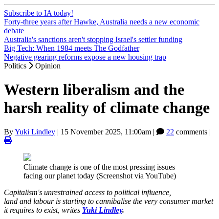
Subscribe to IA today!
Forty-three years after Hawke, Australia needs a new economic
debate
Australia's sanctions aren't stopping Israel's settler funding
Big Tech: When 1984 meets The Godfather
Negative gearing reforms expose a new housing trap
Politics
Opinion
Western liberalism and the
harsh reality of climate change
By
Yuki Lindley
|
15 November 2025, 11:00am
|
22
comments |
Climate change is one of the most pressing issues
facing our planet today (Screenshot via YouTube)
Capitalism's unrestrained access to political influence,
land and labour is starting to cannibalise the very consumer market
it requires to exist, writes
Yuki Lindley
.