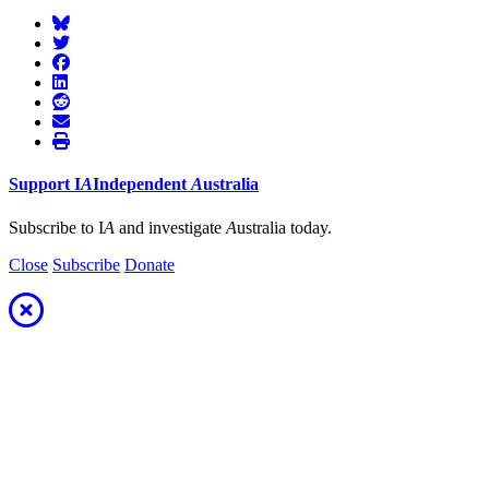
Support
I
A
Independent
A
ustralia
Subscribe to I
A
and investigate
A
ustralia today.
Close
Subscribe
Donate