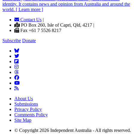
identity. It contains news and opinion from Australia and around the
world. [ Learn more ]
Contact Us
|
PO Box 260, Isle of Capri, Qld, 4217 |
Fax +61 7 5526 8217
Subscribe
Donate
About Us
Submissions
Privacy Policy
Comments Policy
Site Map
© Copyright 2026 Independent Australia - All rights reserved.