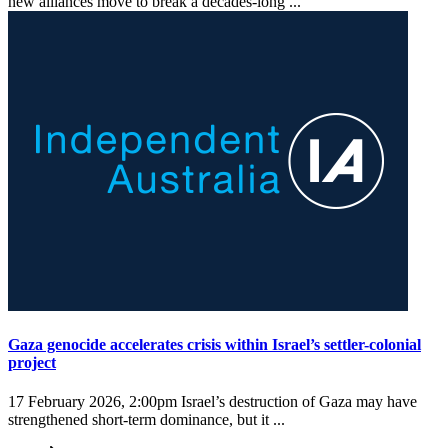
new alliances move to break a decades-long ...
Gaza genocide accelerates crisis within Israel’s settler-colonial
project
17 February 2026, 2:00pm
Israel’s destruction of Gaza may have
strengthened short-term dominance, but it ...