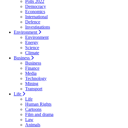
Polls 2022
Democracy
Economics
International
Defence
Investigations
Environment
Environment
Energy
Science
Climate
Business
Business
Finance
Media
Technology
Mining
Transport
Life
Life
Human Rights
Cartoons
Film and drama
Law
Animals