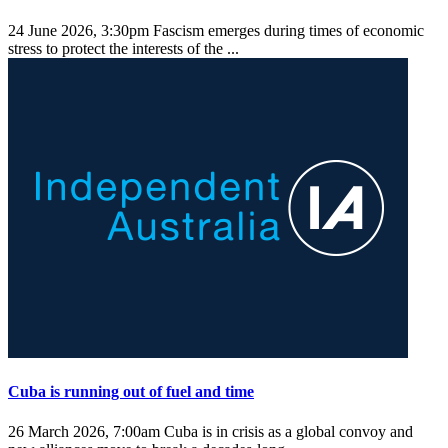
24 June 2026, 3:30pm
Fascism emerges during times of economic
stress to protect the interests of the ...
Cuba is running out of fuel and time
26 March 2026, 7:00am
Cuba is in crisis as a global convoy and