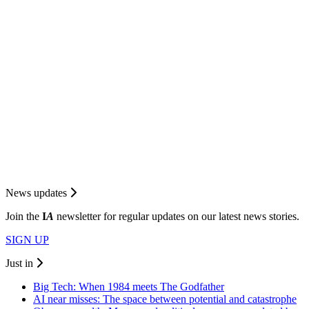
News updates
Join the
I
A
newsletter for regular updates on our latest news stories.
SIGN UP
Just in
Big Tech: When 1984 meets The Godfather
AI near misses: The space between potential and catastrophe