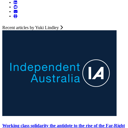
Recent articles by Yuki Lindley
Working class solidarity the antidote to the rise of the Far-Right