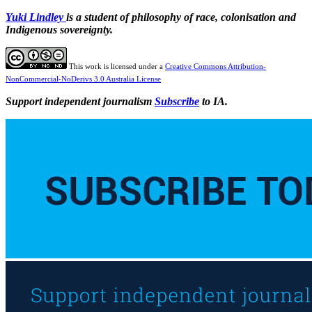
Yuki Lindley
is a student of philosophy of race, colonisation and
Indigenous sovereignty.
This work is licensed under a
Creative Commons Attribution-
NonCommercial-NoDerivs 3.0 Australia License
Support independent journalism
Subscribe
to IA.