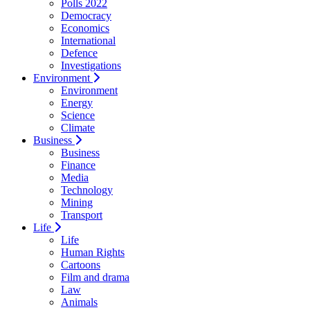
Polls 2022
Democracy
Economics
International
Defence
Investigations
Environment
Environment
Energy
Science
Climate
Business
Business
Finance
Media
Technology
Mining
Transport
Life
Life
Human Rights
Cartoons
Film and drama
Law
Animals