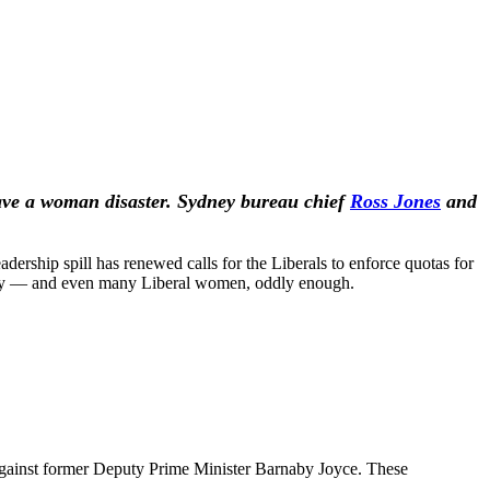
have a woman disaster. Sydney bureau chief
Ross Jones
and
adership spill has renewed calls for the Liberals to enforce quotas for
e Party — and even many Liberal women, oddly enough.
s against former Deputy Prime Minister Barnaby Joyce. These