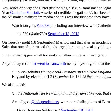
Yes, series of allegations. Not just the single sexual harassment all
Year
Catherine Marriott
. A series of credible allegations I
A
has been in
the Australian mainstream media and this was the first time they have
Watch tonight's
#abc730
, including our interview with Catheri
— abc730 (@abc730)
September 18, 2018
On Tuesday night (18 September) Marriott said that after an incident wi
Sales that one of her trusted friends urged her not to reveal anything p
This concern appeared all too real and tallies with our investigation.
As you may recall,
I
A
went to Tamworth
nearly a year ago and at the
‘… overwhelming feeling about Barnaby and the New England Nat
England by-election of]
2 December
[2017].
At the moment, as 
We also noted:
‘… the Nationals run New England. If they don’t like you, that 
Actually, at
@independentaus
, we reported allegations of Bar
— Dave Donovan (@davrosz)
September 18, 2018