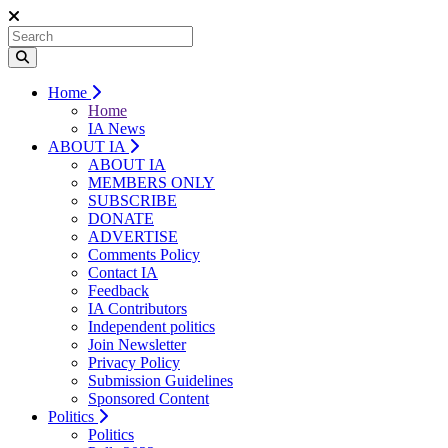
Home
Home
IA News
ABOUT IA
ABOUT IA
MEMBERS ONLY
SUBSCRIBE
DONATE
ADVERTISE
Comments Policy
Contact IA
Feedback
IA Contributors
Independent politics
Join Newsletter
Privacy Policy
Submission Guidelines
Sponsored Content
Politics
Politics