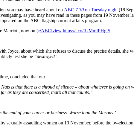
egation you may have heard about on
ABC
7.30
on Tuesday night
(18 Sep
vestigating, as you may have read in these pages from 19 November last 
 appeared on the ABC flagship current affairs program.
ne Marriott, now on
@ABCiview
https://t.co/fUMmIPHgtS
th Joyce, about which she refuses to discuss the precise details, she wa
ublicly lest she be
“destroyed”.
 time, concluded that our
s is that there is a shroud of silence – about whatever is going on w
far as they are concerned, that’s all that counts.’
is the end of your career or business. Worse than the Masons.’
naby sexually assaulting women on 19 November, before the by-election