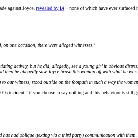
made against Joyce,
revealed by I
A
– none of which have ever surfaced in
on one occasion, there were alleged witnesses.’
iating activity, but he did, allegedly, see a young girl in obvious dis
 And then he allegedly saw Joyce brush this woman off with what he was
 to our witness, stood outside on the footpath in such a way the women 
016 incident “ if you choose to say nothing and this behaviour is still go
nd has had oblique (texting via a third party) communication with them.