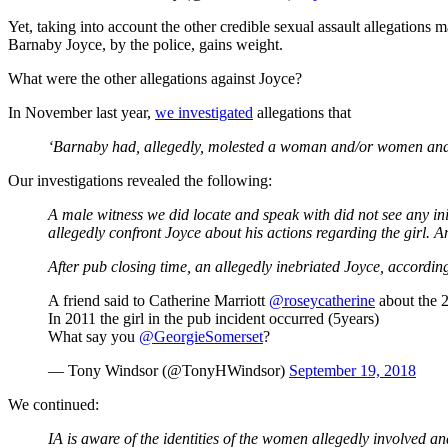
Yet, taking into account the other credible sexual assault allegations 
Barnaby Joyce, by the police, gains weight.
What were the other allegations against Joyce?
In November last year,
we investigated
allegations that
‘Barnaby had, allegedly, molested a woman and/or women and, 
Our investigations revealed the following:
A male witness we did locate and speak with did not see any init
allegedly confront Joyce about his actions regarding the girl.
After pub closing time, an allegedly inebriated Joyce, according
A friend said to Catherine Marriott
@roseycatherine
about the 2
In 2011 the girl in the pub incident occurred (5years)
What say you
@GeorgieSomerset
?
— Tony Windsor (@TonyHWindsor)
September 19, 2018
We continued:
I
A
is aware of the identities of the women allegedly involved a