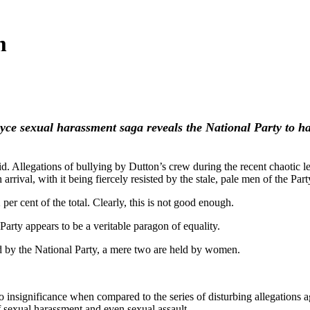
m
yce sexual harassment saga reveals the National Party to 
id. Allegations of bullying by Dutton’s crew during the recent chaotic le
n arrival, with it being fiercely resisted by the stale, pale men of th
per cent of the total. Clearly, this is not good enough.
 Party appears to be a veritable paragon of equality.
d by the National Party, a mere two are held by women.
to insignificance when compared to the series of disturbing allegation
 sexual harassment and even sexual assault.