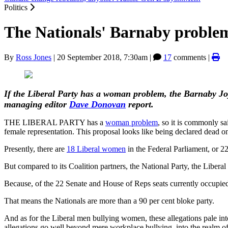
Politics
The Nationals' Barnaby proble
By
Ross Jones
|
20 September 2018, 7:30am
|
17
comments |
If the Liberal Party has a woman problem, the Barnaby Jo
managing editor
Dave Donovan
report.
THE LIBERAL PARTY has a
woman problem
, so it is commonly sa
female representation. This proposal looks like being declared dead o
Presently, there are
18 Liberal women
in the Federal Parliament, or 22 
But compared to its Coalition partners, the National Party, the Liberal
Because, of the 22 Senate and House of Reps seats currently occupie
That means the Nationals are more than a 90 per cent bloke party.
And as for the Liberal men bullying women, these allegations pale in
allegations go well beyond mere workplace bullying, into the realm of