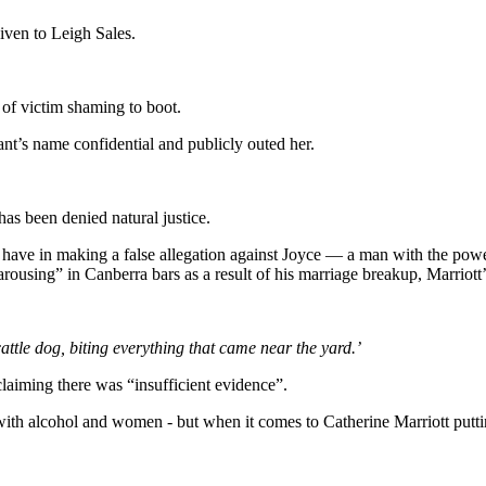
given to Leigh Sales.
 of victim shaming to boot.
nt’s name confidential and publicly outed her.
has been denied natural justice.
ld have in making a false allegation against Joyce — a man with the pow
using” in Canberra bars as a result of his marriage breakup, Marriott’s 
ttle dog, biting everything that came near the yard.’
claiming there was “insufficient evidence”.
 alcohol and women - but when it comes to Catherine Marriott putting