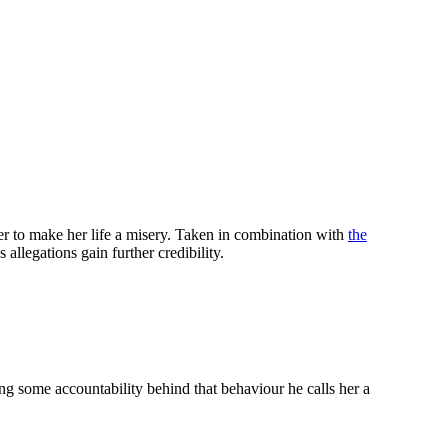
er to make her life a misery. Taken in combination with
the
allegations gain further credibility.
 some accountability behind that behaviour he calls her a