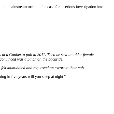
 the mainstream media – the case for a serious investigation into
tress at a Canberra pub in 2011. Then he saw an older female
 convinced was a pinch on the backside.
felt intimidated and requested an escort to their cab.
ing in five years will you sleep at night “