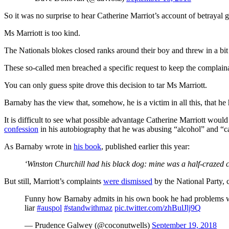
So it was no surprise to hear Catherine Marriot’s account of betrayal 
Ms Marriott is too kind.
The Nationals blokes closed ranks around their boy and threw in a bit
These so-called men breached a specific request to keep the complaina
You can only guess spite drove this decision to tar Ms Marriott.
Barnaby has the view that, somehow, he is a victim in all this, that he 
It is difficult to see what possible advantage Catherine Marriott wou
confession
in his autobiography that he was abusing “alcohol” and “caro
As Barnaby wrote in
his book
, published earlier this year:
‘Winston Churchill had his black dog: mine was a half-crazed ca
But still, Marriott’s complaints
were dismissed
by the National Party, 
Funny how Barnaby admits in his own book he had problems with
liar
#auspol
#standwithmaz
pic.twitter.com/zhBulJlj9Q
— Prudence Galwey (@coconutwells)
September 19, 2018