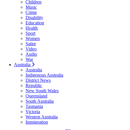
Children
Music
Crime
Disability
Education
Health
Sport
Women
Satire
Video
Audio
War
Australia
Australia
Indigenous Australia
District News
Republic
New South Wales
Queensland
South Australia
Tasmania
Victoria
Western Australia
Immigration