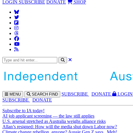
LOGIN
SUBSCRIBE
DONATE
SHOP
SUBS
CRIBE
DONATE
LOGIN
MENU
SEARCH
FIND
SUBSCRIBE
DONATE
Subscribe to IA today!
AI job applicant screening — the law still applies
U.S. arsenal stretched as Australia weighs alliance risks
Allan’s resigned: How will the media shut down Labor now?
Climate change rebellion, anyone? Aussie Gen Z says...Meh!