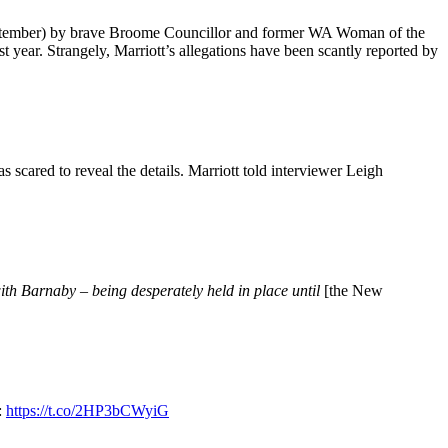
tember) by brave Broome Councillor and former WA Woman of the
year. Strangely, Marriott’s allegations have been scantly reported by
s scared to reveal the details. Marriott told interviewer Leigh
ith Barnaby – being desperately held in place until
[the New
:
https://t.co/2HP3bCWyiG