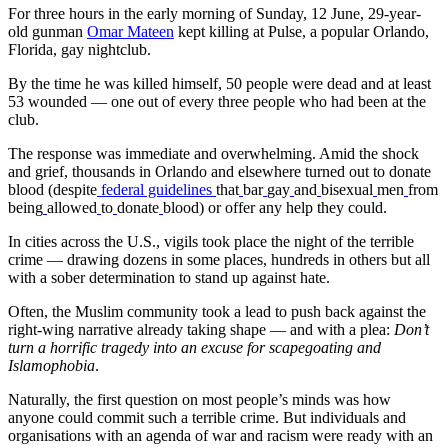
For three hours in the early morning of Sunday, 12 June, 29-year-
old gunman
Omar Mateen
kept killing at Pulse, a popular Orlando,
Florida, gay nightclub.
By the time he was killed himself, 50 people were dead and at least
53 wounded — one out of every three people who had been at the
club.
The response was immediate and overwhelming. Amid the shock
and grief, thousands in Orlando and elsewhere turned out to donate
blood (despite
federal guidelines
that
bar
gay
and
bisexual
men
from
being
allowed
to
donate
blood) or offer any help they could.
In cities across the U.S., vigils took place the night of the terrible
crime — drawing dozens in some places, hundreds in others but all
with a sober determination to stand up against hate.
Often, the Muslim community took a lead to push back against the
right-wing narrative already taking shape — and with a plea:
Don’t
turn a horrific tragedy into an excuse for scapegoating and
Islamophobia
.
Naturally, the first question on most people’s minds was how
anyone could commit such a terrible crime. But individuals and
organisations with an agenda of war and racism were ready with an