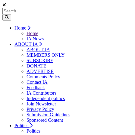
Home
Home
IA News
ABOUT IA
ABOUT IA
MEMBERS ONLY
SUBSCRIBE
DONATE
ADVERTISE
Comments Policy
Contact IA
Feedback
IA Contributors
Independent politics
Join Newsletter
Privacy Policy
Submission Guidelines
Sponsored Content
Politics
Politics