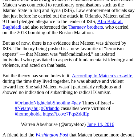
Mateen was connected to reactionary organisations such as the
Islamic State in Iraq and Syria (ISIS). Law enforcement officials say
that just before he carried out the attack in Orlando, Mateen called
911 and pledged allegiance to the leader of ISIS,
Abu Bakr al-
Baghdadi
and also referenced the
Tsarnaev brothers
, who carried
out the 2013 bombing of the Boston Marathon.
But as of now, there is no evidence that Mateen was
directed
by
ISIS. The theory being pushed is a new favourite of “terrorism
experts” — that Mateen was “self-radicalised,” an isolated
individual who gravitated to aspects of fundamentalist ideology and
violence, and acted on that basis.
But the theory has some holes in it.
According to Mateen’s ex-wife
,
during the time they lived together, he was abusive and violent
toward her. She said Mateen wasn’t particularly religious and
showed no indication of subscribing to radical Islamism.
#OrlandoNightclubShooting
#gay
Times of Israel -
#Netanyahu
:
#Orlando
casualties were victims of
#homophobia
https://t.co/z7PqsZddEp
— Warren Abeshouse (@aroyal4oz)
June 14, 2016
A friend told the
Washington Post
that Mateen became more devout