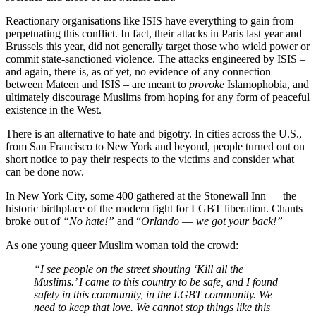
Reactionary organisations like ISIS have everything to gain from
perpetuating this conflict. In fact, their attacks in Paris last year and
Brussels this year, did not generally target those who wield power or
commit state-sanctioned violence. The attacks engineered by ISIS –
and again, there is, as of yet, no evidence of any connection
between Mateen and ISIS – are meant to
provoke
Islamophobia, and
ultimately discourage Muslims from hoping for any form of peaceful
existence in the West.
There is an alternative to hate and bigotry. In cities across the U.S.,
from San Francisco to New York and beyond, people turned out on
short notice to pay their respects to the victims and consider what
can be done now.
In New York City, some 400 gathered at the Stonewall Inn — the
historic birthplace of the modern fight for LGBT liberation. Chants
broke out of
“No hate!”
and “
Orlando
—
we got your back!”
As one young queer Muslim woman told the crowd:
“I see people on the street shouting ‘Kill all the
Muslims.’ I came to this country to be safe, and I found
safety in this community, in the LGBT community. We
need to keep that love. We cannot stop things like this