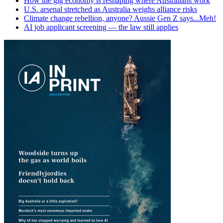
How the gig economy is reshaping where Australians work
U.S. arsenal stretched as Australia weighs alliance risks
Climate change rebellion, anyone? Aussie Gen Z says...Meh!
AI job applicant screening — the law still applies