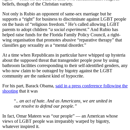
beliefs, though of the Christian variety.
Not only is Rubio an opponent of same-sex marriage but he
supports a “right” for business to discriminate against LGBT people
on the basis of “religious freedom.” He’s called allowing LGBT
parents to adopt children “
a social experiment
.” And Rubio has
helped raise funds for the Florida Family Policy Council, a right-
wing organisation that promotes abusive “reparative therapy” that
classifies gay sexuality as a “mental disorder.”
At a time when Republicans in particular have whipped up hysteria
about the supposed threat that transgender people pose by using
bathroom facilities corresponding to their self-identified genders, any
who now claim to be outraged by bigotry against the LGBT
community are the rankest kind of hypocrite.
For his part, Barack Obama,
said in a press conference following the
shooting
that it was
“..
an act of hate. And as Americans, we are united in
our resolve to defend our people.”
In fact, Omar Mateen was “our people” — an American whose
views of LGBT people was irreparably warped by bigotry,
whatever inspired it.