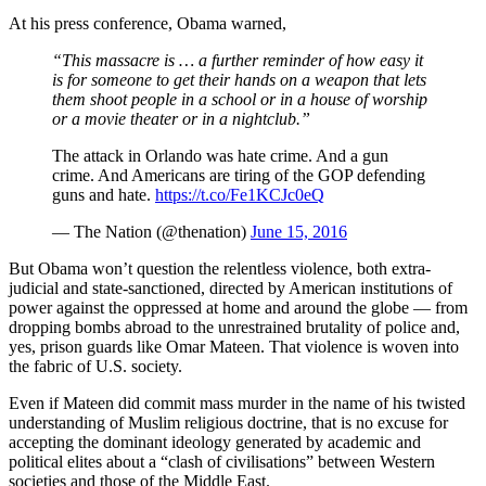
At his press conference, Obama warned,
“This massacre is … a further reminder of how easy it
is for someone to get their hands on a weapon that lets
them shoot people in a school or in a house of worship
or a movie theater or in a nightclub.”
The attack in Orlando was hate crime. And a gun
crime. And Americans are tiring of the GOP defending
guns and hate.
https://t.co/Fe1KCJc0eQ
— The Nation (@thenation)
June 15, 2016
But Obama won’t question the relentless violence, both extra-
judicial and state-sanctioned, directed by American institutions of
power against the oppressed at home and around the globe — from
dropping bombs abroad to the unrestrained brutality of police and,
yes, prison guards like Omar Mateen. That violence is woven into
the fabric of U.S. society.
Even if Mateen did commit mass murder in the name of his twisted
understanding of Muslim religious doctrine, that is no excuse for
accepting the dominant ideology generated by academic and
political elites about a “clash of civilisations” between Western
societies and those of the Middle East.