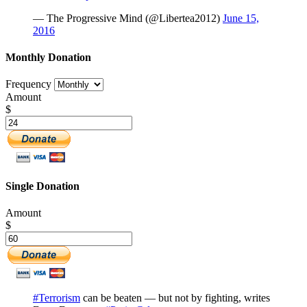
— The Progressive Mind (@Libertea2012)
June 15,
2016
Monthly Donation
Frequency
Amount
$
Single Donation
Amount
$
#Terrorism
can be beaten — but not by fighting, writes