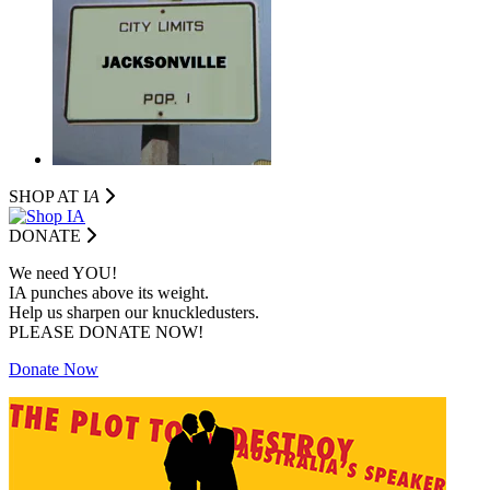
SHOP AT I
A
DONATE
We need YOU!
IA punches above its weight.
Help us sharpen our knuckledusters.
PLEASE DONATE NOW!
Donate Now