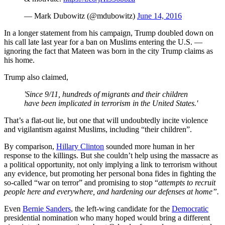
— Mark Dubowitz (@mdubowitz)
June 14, 2016
In a longer statement from his campaign, Trump doubled down on
his call late last year for a ban on Muslims entering the U.S. —
ignoring the fact that Mateen was born in the city Trump claims as
his home.
Trump also claimed,
'Since 9/11, hundreds of migrants and their children
have been implicated in terrorism in the United States.'
That’s a flat-out lie, but one that will undoubtedly incite violence
and vigilantism against Muslims, including “their children”.
By comparison,
Hillary Clinton
sounded more human in her
response to the killings. But she couldn’t help using the massacre as
a political opportunity, not only implying a link to terrorism without
any evidence, but promoting her personal bona fides in fighting the
so-called “war on terror” and promising to stop “
attempts to recruit
people here and everywhere, and hardening our defenses at home”.
Even
Bernie Sanders
, the left-wing candidate for the
Democratic
presidential nomination who many hoped would bring a different