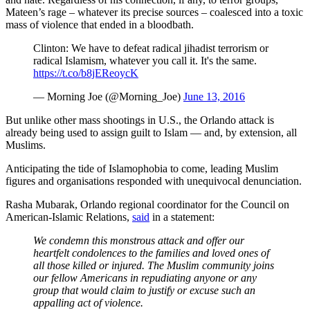
Mateen’s rage – whatever its precise sources – coalesced into a toxic
mass of violence that ended in a bloodbath.
Clinton: We have to defeat radical jihadist terrorism or
radical Islamism, whatever you call it. It's the same.
https://t.co/b8jEReoycK
— Morning Joe (@Morning_Joe)
June 13, 2016
But unlike other mass shootings in U.S., the Orlando attack is
already being used to assign guilt to Islam — and, by extension, all
Muslims.
Anticipating the tide of Islamophobia to come, leading Muslim
figures and organisations responded with unequivocal denunciation.
Rasha Mubarak, Orlando regional coordinator for the Council on
American-Islamic Relations,
said
in a statement:
We condemn this monstrous attack and offer our
heartfelt condolences to the families and loved ones of
all those killed or injured. The Muslim community joins
our fellow Americans in repudiating anyone or any
group that would claim to justify or excuse such an
appalling act of violence.