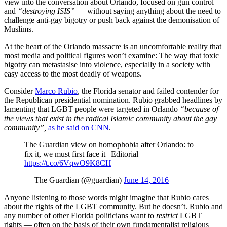
view into the conversation about Orlando, focused on gun control
and
“destroying ISIS”
— without saying anything about the need to
challenge anti-gay bigotry or push back against the demonisation of
Muslims.
At the heart of the Orlando massacre is an uncomfortable reality that
most media and political figures won’t examine: The way that toxic
bigotry can metastasise into violence, especially in a society with
easy access to the most deadly of weapons.
Consider
Marco Rubio
, the Florida senator and failed contender for
the Republican presidential nomination. Rubio grabbed headlines by
lamenting that LGBT people were targeted in Orlando
“because of
the views that exist in the radical Islamic community about the gay
community”,
as he said on CNN
.
The Guardian view on homophobia after Orlando: to
fix it, we must first face it | Editorial
https://t.co/6VqwO9K8CH
— The Guardian (@guardian)
June 14, 2016
Anyone listening to those words might imagine that Rubio cares
about the rights of the LGBT community. But he doesn’t. Rubio and
any number of other Florida politicians want to
restrict
LGBT
rights — often on the basis of their own fundamentalist religious