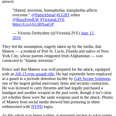
answer.
"Hatred, terrorism, homophobia, transphobia affects
everyone."
@PatrickStrud
#LGBT
editor
@BuzzFeedUK
#VictoriaLIVE
https://t.co/jAUiBNagGP
— Victoria Derbyshire (@VictoriaLIVE)
June 13,
2016
They fed the assumption, eagerly taken up by the media, that
Mateen — a resident of Port St. Lucie, Florida and native of New
York City, whose parents emigrated from Afghanistan — was
connected to “Islamic terrorism.”
Police said that Mateen was well prepared for the attack, equipped
with an
AR-15-type assault rifle
. He had reportedly been employed
as a guard in a juvenile detention facility by
G4S Secure Solutions
,
one of the largest global mercenary firms and security contractors.
He was licensed to carry firearms and had legally purchased a
handgun and another weapon in the past week, though it isn’t clear
yet whether these were the same weapons used in the attack. Photos
of Mateen from social media showed him posturing in shirts
emblazoned with
NYPD
logos.
As this article was being written, it remained unclear to what extent