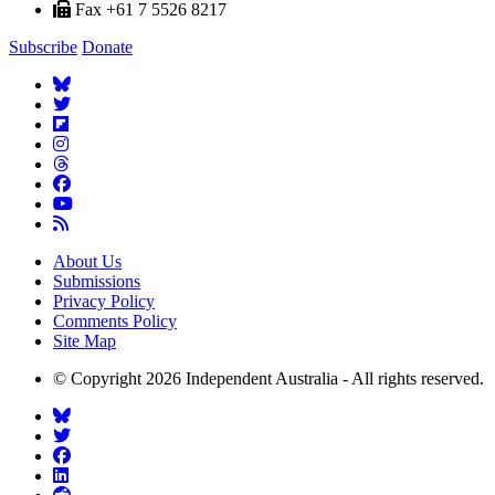
Fax +61 7 5526 8217
Subscribe
Donate
About Us
Submissions
Privacy Policy
Comments Policy
Site Map
© Copyright 2026 Independent Australia - All rights reserved.