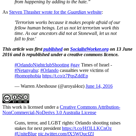
from happening by adding to the hate.”
As
Steven Thrasher wrote for the
Guardian
website
:
'Terrorism works because it makes people afraid of our
fellow human beings. Let us not let terrorism work this
time. As our ancestors did not at Stonewall, let us not
fall to fear.'
This article was first
published
on
SocialistWorker.org
on 13 June
2016 and is republished under a creative commons licence.
#OrlandoNightclubShooting
#gay
Times of Israel -
#Netanyahu
:
#Orlando
casualties were victims of
#homophobia
https://t.co/z7PqsZddEp
— Warren Abeshouse (@aroyal4oz)
June 14, 2016
This work is licensed under a
Creative Commons Attribution-
NonCommercial-NoDerivs 3.0 Australia License
Guns, terror, and LGBT rights: Orlando shooting raises
stakes for next president
https://t.co/Hf3LLKCnOz
#UniteBlue
pic.twitter.com/fX5WOucfZI