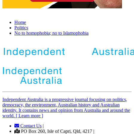
Home
Politics
No to homophobia; no to Islamophobia
Independent
A
ustralia is a progressive journal focusing on politics,
democracy, the environment, Australian history and Australian
identity. It contains news and opinion from Australia and around the
world. [ Learn more ]
Contact Us
|
PO Box 260, Isle of Capri, Qld, 4217 |