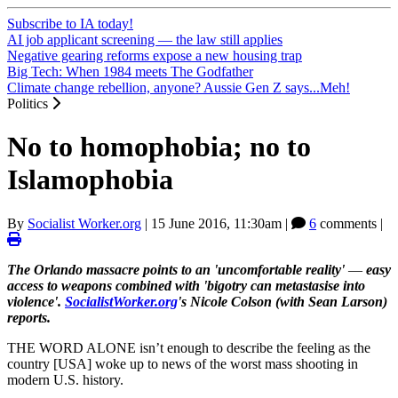
Subscribe to IA today!
AI job applicant screening — the law still applies
Negative gearing reforms expose a new housing trap
Big Tech: When 1984 meets The Godfather
Climate change rebellion, anyone? Aussie Gen Z says...Meh!
Politics
No to homophobia; no to
Islamophobia
By
Socialist Worker.org
|
15 June 2016, 11:30am
|
6
comments |
The Orlando massacre points to an 'uncomfortable reality'
—
easy
access to weapons combined with 'bigotry can metastasise into
violence'.
SocialistWorker.org
's Nicole Colson (with Sean Larson)
reports.
THE WORD ALONE isn’t enough to describe the feeling as the
country [USA] woke up to news of the worst mass shooting in
modern U.S. history.