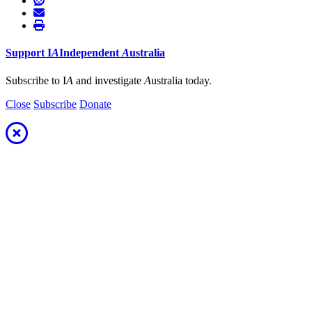
Support
I
A
Independent
A
ustralia
Subscribe to I
A
and investigate
A
ustralia today.
Close
Subscribe
Donate