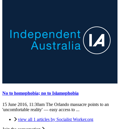
No to homophobia; no to Islamophobia
15 June 2016, 11:30am
The Orlando massacre points to an
'uncomfortable reality' — easy access to ...
view all 1 articles by Socialist Worker.org