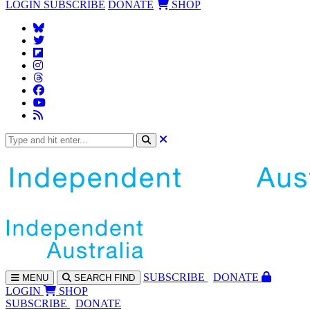
LOGIN
SUBSCRIBE
DONATE
SHOP
SUBS
CRIBE
DONATE
MENU
SEARCH
FIND
LOGIN
SHOP
SUBSCRIBE
DONATE