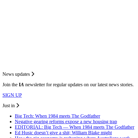
News updates
Join the
I
A
newsletter for regular updates on our latest news stories.
SIGN UP
Just in
Big Tech: When 1984 meets The Godfather
Negative gearing reforms expose a new housing trap
EDITORIAL: Big Tech — When 1984 meets The Godfather
Ed Husic doesn’t give a shit; William Blake might