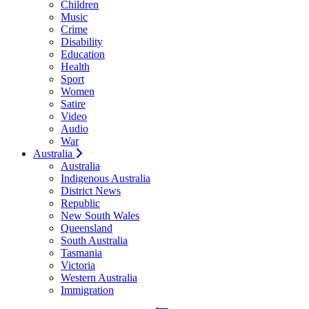
Children
Music
Crime
Disability
Education
Health
Sport
Women
Satire
Video
Audio
War
Australia
Australia
Indigenous Australia
District News
Republic
New South Wales
Queensland
South Australia
Tasmania
Victoria
Western Australia
Immigration