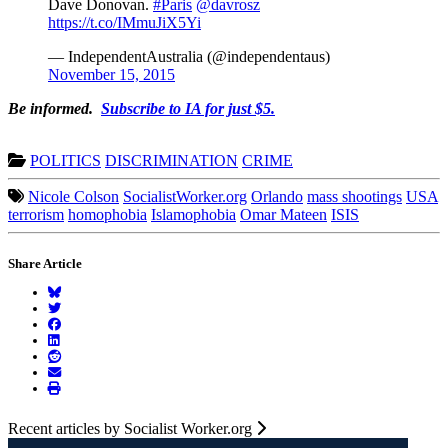
Dave Donovan.
#Paris
@davrosz
https://t.co/IMmuJiX5Yi
— IndependentAustralia (@independentaus)
November 15, 2015
Be informed.
Subscribe to IA for just $5.
POLITICS
DISCRIMINATION
CRIME
Nicole Colson
SocialistWorker.org
Orlando
mass shootings
USA
terrorism
homophobia
Islamophobia
Omar Mateen
ISIS
Share Article
Recent articles by Socialist Worker.org