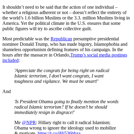
It shouldn’t need to be said that the action of one individual –
whether a religious adherent or not – doesn’t reflect the entirety of
the world’s 1.6 billion Muslims or the 3.3. million Muslims living in
America. Yet the political climate in the U.S. ensures that some
public figures will try to ascribe collective guilt.
Most predictable was the
Republican
presumptive presidential
nominee Donald Trump, who has made bigotry, Islamophobia and
shameless opportunism defining features of his campaign. In the
hours after the massacre in Orlando,
Trump’s social media postings
included
:
'Appreciate the congrats for being right on radical
Islamic terrorism, I don’t want congrats, I want
toughness and vigilance. We must be smart!'
And
'Is President Obama going to finally mention the words
radical Islamic terrorism? If he doesn’t he should
immediately resign in disgrace!'
Me
@NPR
: Hillary right to call it radical Islamism;
Obama wrong to ignore the ideology used to mobilize
& motivate.
https://t.co/jHi536bbza