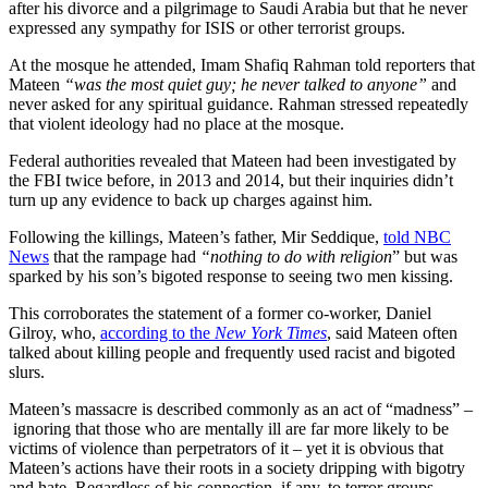
after his divorce and a pilgrimage to Saudi Arabia but that he never
expressed any sympathy for ISIS or other terrorist groups.
At the mosque he attended, Imam Shafiq Rahman told reporters that
Mateen
“was the most quiet guy; he never talked to anyone”
and
never asked for any spiritual guidance. Rahman stressed repeatedly
that violent ideology had no place at the mosque.
Federal authorities revealed that Mateen had been investigated by
the FBI twice before, in 2013 and 2014, but their inquiries didn’t
turn up any evidence to back up charges against him.
Following the killings, Mateen’s father, Mir Seddique,
told NBC
News
that the rampage had
“nothing to do with religion
” but was
sparked by his son’s bigoted response to seeing two men kissing.
This corroborates the statement of a former co-worker, Daniel
Gilroy, who,
according to the
New York Times
, said Mateen often
talked about killing people and frequently used racist and bigoted
slurs.
Mateen’s massacre is described commonly as an act of “madness” –
ignoring that those who are mentally ill are far more likely to be
victims of violence than perpetrators of it – yet it is obvious that
Mateen’s actions have their roots in a society dripping with bigotry
and hate. Regardless of his connection, if any, to terror groups,