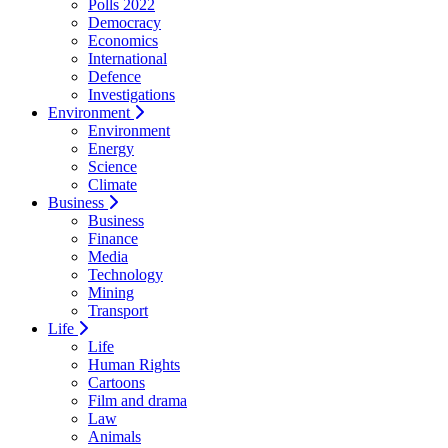
Polls 2022
Democracy
Economics
International
Defence
Investigations
Environment
Environment
Energy
Science
Climate
Business
Business
Finance
Media
Technology
Mining
Transport
Life
Life
Human Rights
Cartoons
Film and drama
Law
Animals