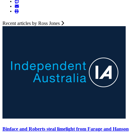
Recent articles by Ross Jones
Binface and Roberts steal limelight from Farage and Hanson