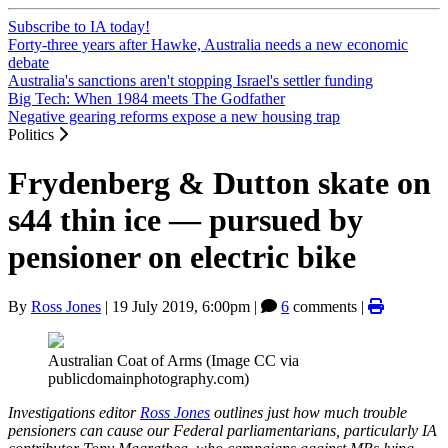
Subscribe to IA today!
Forty-three years after Hawke, Australia needs a new economic
debate
Australia's sanctions aren't stopping Israel's settler funding
Big Tech: When 1984 meets The Godfather
Negative gearing reforms expose a new housing trap
Politics
Frydenberg & Dutton skate on
s44 thin ice — pursued by
pensioner on electric bike
By
Ross Jones
|
19 July 2019, 6:00pm
|
6
comments |
Australian Coat of Arms (Image CC via
publicdomainphotography.com)
Investigations editor
Ross Jones
outlines just how much trouble
pensioners can cause our Federal parliamentarians, particularly IA