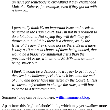
an issue for somebody to crowdfund if they challenged
Malcolm Roberts, for example, even if they got hit with
a huge bill.
I personally think it's an important issue and needs to
be tested in the High Court. But I'm not in a position to
do a lot about it. Not saying they will definitely get
thrown out, but I think there is a chance, as, by the
letter of the law, they should not be there. Even if there
is only a 10 per cent chance of them being booted, that
would be a bigger constitutional crisis than the
previous s44 issue, with around 30 MPs and senators
being struck out.
I think it would be a democratic tragedy to get through
the election challenge period (which last until the end
of July) and never have this tested by the Court. Unless
we have a referendum to change the rules, it will have
to come to a head eventually.
Summers’ blog can be found here:
williamsummers.blog
.
Apart from this "right of abode"
hole, which may yet swallow more