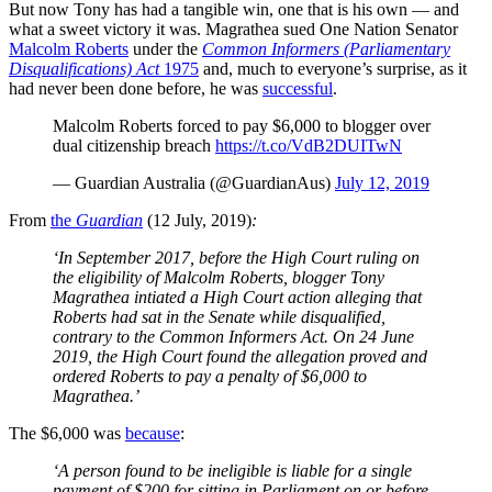
But now Tony has had a tangible win, one that is his own — and
what a sweet victory it was. Magrathea sued One Nation Senator
Malcolm Roberts
under the
Common Informers (Parliamentary
Disqualifications) Act
1975
and, much to everyone’s surprise, as it
had never been done before, he was
successful
.
Malcolm Roberts forced to pay $6,000 to blogger over
dual citizenship breach
https://t.co/VdB2DUITwN
— Guardian Australia (@GuardianAus)
July 12, 2019
From
the
Guardian
(12 July, 2019)
:
‘In September 2017, before the High Court ruling on
the eligibility of Malcolm Roberts, blogger Tony
Magrathea intiated a High Court action alleging that
Roberts had sat in the Senate while disqualified,
contrary to the Common Informers Act. On 24 June
2019, the High Court found the allegation proved and
ordered Roberts to pay a penalty of $6,000 to
Magrathea.’
The $6,000 was
because
:
‘A person found to be ineligible is liable for a single
payment of $200 for sitting in Parliament on or before