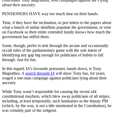
contributor Tony Magrathea, who campaigns against MPs lying
about their ancestry.
PENSIONERS HAVE way too much time on their hands.
Time, if they have the inclination, to pen letters to the papers about
what a bunch of unfair skinflints populate the government, or vent
on Facebook so their entire extended family knows how much the
government has stiffed them.
Some, though, prefer to trek through the arcane and occasionally
occult rules of the parliamentary game with the sole intent of
identifying any gap big enough for politicians of hubris to fall
through. Just for fun.
In this regard, I
A’
s favourite pensioner, hands down, is Tony
Magrathea. A
search through I
A
will show Tony has, for years,
waged a one-man campaign against politicians lying about their
ancestry.
While Tony wasn’t responsible for causing the recent s44
constitutional mayhem, which blew away politicians of all stripes,
including, at least temporarily, such luminaries as the deputy PM
(which, by the way, is not a title mentioned in the Constitution), he
was certainly part of the zeitgeist.