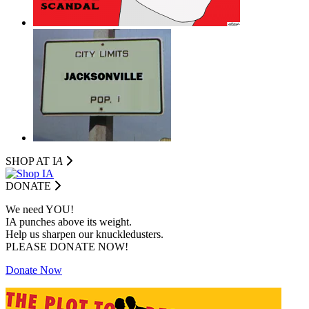
SHOP AT I
A
DONATE
We need YOU!
IA punches above its weight.
Help us sharpen our knuckledusters.
PLEASE DONATE NOW!
Donate Now