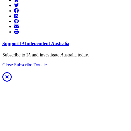
Support
I
A
Independent
A
ustralia
Subscribe to I
A
and investigate
A
ustralia today.
Close
Subscribe
Donate