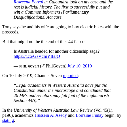
Roweena Ferral
in Caloundra took on my case and the
rest is judicial history. The first to successfully put and
win a Common Informers (Parliamentary
Disqualifications) Act case.
Tony says he and his wife are going to buy electric bikes with the
proceeds.
But that might not be the end of the s44 fiasco.
Is Australia headed for another citizenship saga?
https://t.co/GsVcmYIBJQ
— ᴘʜɪʟ ɢᴏʏᴇɴ (@PhilGoyen)
July 10, 2019
On 10 July 2019, Channel Seven
reported
:
“Legal academics in Western Australia have put the
Constitution under the microscope and concluded that
26 MPs and senators may fall foul of the nightmarish
Section 44(i).”
In the
University of Western Australia Law Review
(Vol 45(1),
p196), academics
Hussein Al Asedy
and
Lorraine Finlay
begin, by
stating
: