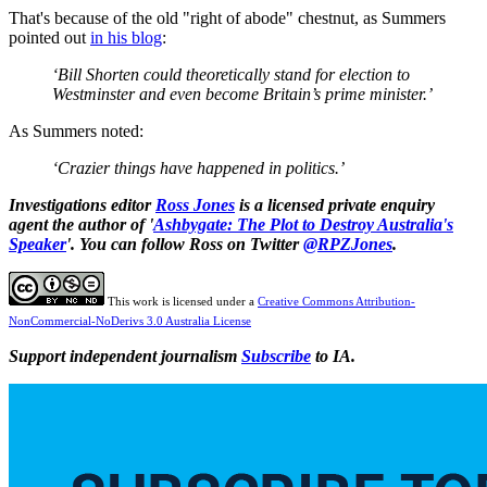
That's because of the old "right of abode" chestnut, as Summers
pointed out
in his blog
:
‘Bill Shorten could theoretically stand for election to
Westminster and even become Britain’s prime minister.’
As Summers noted:
‘Crazier things have happened in politics.’
Investigations editor
Ross Jones
is a licensed private enquiry
agent the author of '
Ashbygate: The Plot to Destroy Australia's
Speaker
'. You can follow Ross on Twitter
@RPZJones
.
This work is licensed under a
Creative Commons Attribution-
NonCommercial-NoDerivs 3.0 Australia License
Support independent journalism
Subscribe
to IA.