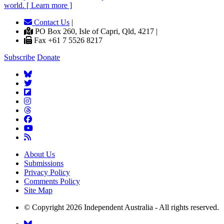
world. [ Learn more ]
Contact Us
|
PO Box 260, Isle of Capri, Qld, 4217 |
Fax +61 7 5526 8217
Subscribe
Donate
About Us
Submissions
Privacy Policy
Comments Policy
Site Map
© Copyright 2026 Independent Australia - All rights reserved.