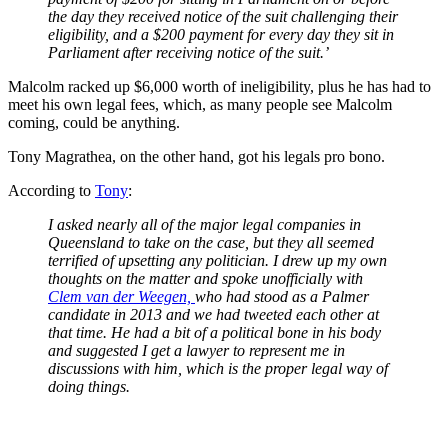
the day they received notice of the suit challenging their
eligibility, and a $200 payment for every day they sit in
Parliament after receiving notice of the suit.’
Malcolm racked up $6,000 worth of ineligibility, plus he has had to
meet his own legal fees, which, as many people see Malcolm
coming, could be anything.
Tony Magrathea, on the other hand, got his legals pro bono.
According to
Tony
:
I asked nearly all of the major legal companies in
Queensland to take on the case, but they all seemed
terrified of upsetting any politician. I drew up my own
thoughts on the matter and spoke unofficially with
Clem van der Weegen,
who had stood as a Palmer
candidate in 2013 and we had tweeted each other at
that time. He had a bit of a political bone in his body
and suggested I get a lawyer to represent me in
discussions with him, which is the proper legal way of
doing things.