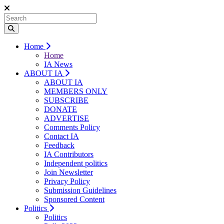
Home
Home
IA News
ABOUT IA
ABOUT IA
MEMBERS ONLY
SUBSCRIBE
DONATE
ADVERTISE
Comments Policy
Contact IA
Feedback
IA Contributors
Independent politics
Join Newsletter
Privacy Policy
Submission Guidelines
Sponsored Content
Politics
Politics