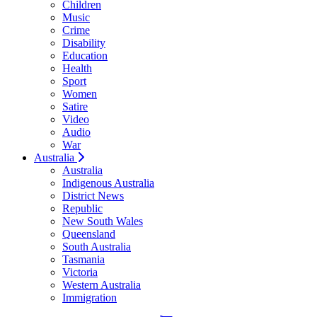
Children
Music
Crime
Disability
Education
Health
Sport
Women
Satire
Video
Audio
War
Australia
Australia
Indigenous Australia
District News
Republic
New South Wales
Queensland
South Australia
Tasmania
Victoria
Western Australia
Immigration