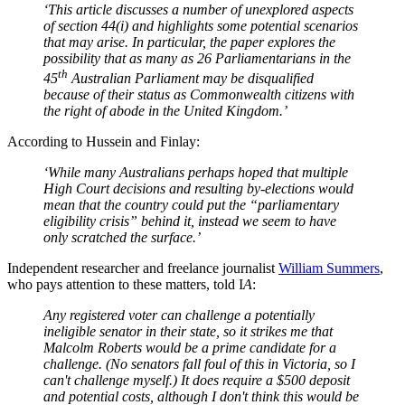
‘This article discusses a number of unexplored aspects
of section 44(i) and highlights some potential scenarios
that may arise. In particular, the paper explores the
possibility that as many as 26 Parliamentarians in the
th
45
Australian Parliament may be disqualified
because of their status as Commonwealth citizens with
the right of abode in the United Kingdom.’
According to Hussein and Finlay:
‘While many Australians perhaps hoped that multiple
High Court decisions and resulting by-elections would
mean that the country could put the “parliamentary
eligibility crisis” behind it, instead we seem to have
only scratched the surface
.’
Independent researcher and freelance journalist
William Summers
,
who pays attention to these matters, told I
A
:
Any registered voter can challenge a potentially
ineligible senator in their state, so it strikes me that
Malcolm Roberts would be a prime candidate for a
challenge. (No senators fall foul of this in Victoria, so I
can't challenge myself.) It does require a $500 deposit
and potential costs, although I don't think this would be