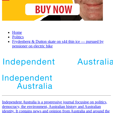
Home
Politics
Frydenberg & Dutton skate on s44 thin ice — pursued by
pensioner on electric bike
Independent
A
ustralia is a progressive journal focusing on politics,
democracy, the environment, Australian history and Australian
identity. It contains news and opinion from Australia and around the