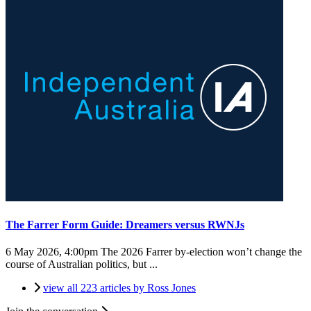
The Farrer Form Guide: Dreamers versus RWNJs
6 May 2026, 4:00pm
The 2026 Farrer by-election won’t change the
course of Australian politics, but ...
view all 223 articles by Ross Jones