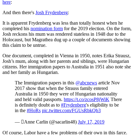
here
:
And then there's
Josh Frydenberg
:
It is apparent Frydenberg was less than totally honest when he
completed his
nomination form
for the 2019 election. On the form,
Josh reckons his mum was rendered stateless in 1948 due to the
Holocaust, but Magrathea dug up a couple of documents showing
this claim to be untrue.
One document, completed in Vienna in 1950, notes Erika Strausz,
Josh’s mum, along with her parents and siblings, were Hungarian
citizens. Her immigration papers to Australia in 1951 also note she
and her family as Hungarian.
The Immigration papers in this
@abcnews
article Nov
2017 show that when the Strauss family entered
Australia in 1950 they were of Hungarian nationality
and held valid passports.
https://t.co/zcosP8jWiK
There
is definitely doubt as to
#Frydenberg
's eligibility to be
in the
#HoRs
pic.twitter.com/FGUsRbkQb3
— Anne Carlin (@sacarlin48)
July 17, 2019
Of course, Labor have a few problems of their own in this farce.