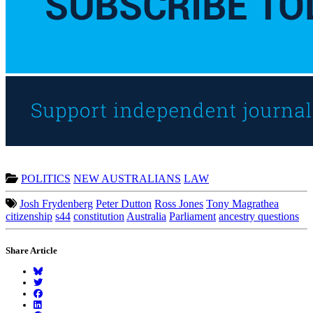
POLITICS
NEW AUSTRALIANS
LAW
Josh Frydenberg
Peter Dutton
Ross Jones
Tony Magrathea
citizenship
s44
constitution
Australia
Parliament
ancestry questions
Share Article