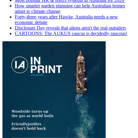
Most popular HR & HRIS systems in Australia for 2026
How smarter garden planning can help Australian homes
adapt to climate change
Forty-three years after Hawke, Australia needs a new
economic debate
Disclosure Day reveals that aliens aren't the real outsiders
CARTOONS: The AUKUS caucus is decidedly raucous!