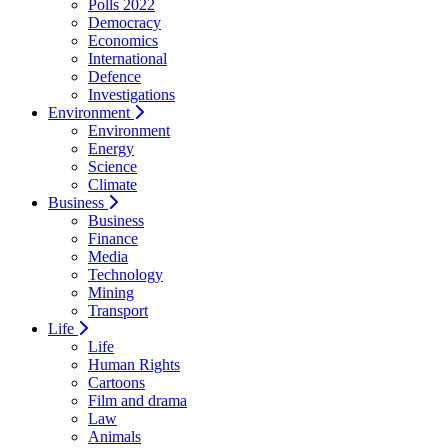
Polls 2022
Democracy
Economics
International
Defence
Investigations
Environment
Environment
Energy
Science
Climate
Business
Business
Finance
Media
Technology
Mining
Transport
Life
Life
Human Rights
Cartoons
Film and drama
Law
Animals