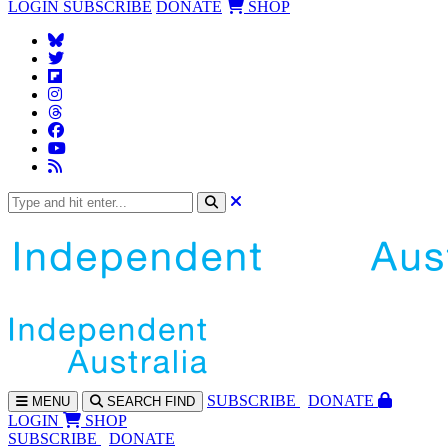
LOGIN
SUBSCRIBE
DONATE
SHOP
SUBS
CRIBE
DONATE
MENU
SEARCH
FIND
LOGIN
SHOP
SUBSCRIBE
DONATE