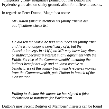
"ineligibles", Tony Magrathea pointed out that Dutton and
Frydenberg are also on shaky ground, albeit for different reasons.
In regards to Peter Dutton, Magrathea notes:
Mr Dutton failed to mention his family trust in his
qualifications check list.
He did tell the world he had renounced his family trust
and he is no longer a beneficiary of it, but the
Constitution says in s44
(v) no MP may have 'any direct
or indirect pecuniary interest in any agreement with the
Public Service of the Commonwealth',
meaning the
indirect benefit his wife and children receive as
beneficiaries of this family trust, which receives monies
from the Commonwealth, puts Dutton in breach of the
Constitution.
Failing to declare this means he has signed a false
declaration to nominate for Parliament.
Dutton’s most recent Register of Members’ interests can be found