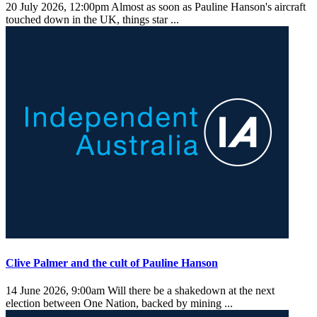
20 July 2026, 12:00pm
Almost as soon as Pauline Hanson's aircraft
touched down in the UK, things star ...
Clive Palmer and the cult of Pauline Hanson
14 June 2026, 9:00am
Will there be a shakedown at the next
election between One Nation, backed by mining ...