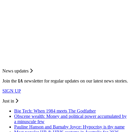
News updates
Join the
I
A
newsletter for regular updates on our latest news stories.
SIGN UP
Just in
Big Tech: When 1984 meets The Godfather
Obscene wealth: Money and political power accumulated by
a minuscule few
Pauline Hanson and Barnaby Joyce: Hypocrisy is thy name