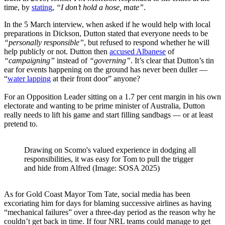
time, by
stating
,
“I don’t hold a hose, mate”
.
In the 5 March interview, when asked if he would help with local
preparations in Dickson, Dutton stated that everyone needs to be
“personally responsible”
, but refused to respond whether he will
help publicly or not. Dutton then
accused Albanese
of
“campaigning”
instead of
“governing”
. It’s clear that Dutton’s tin
ear for events happening on the ground has never been duller —
“
water lapping
at their front door” anyone?
For an Opposition Leader sitting on a 1.7 per cent margin in his own
electorate and wanting to be prime minister of Australia, Dutton
really needs to lift his game and start filling sandbags — or at least
pretend to.
Drawing on Scomo's valued experience in dodging all
responsibilities, it was easy for Tom to pull the trigger
and hide from Alfred (Image: SOSA 2025)
As for Gold Coast Mayor Tom Tate, social media has been
excoriating him for days for blaming successive airlines as having
“mechanical failures” over a three-day period as the reason why he
couldn’t get back in time. If four NRL teams could manage to get