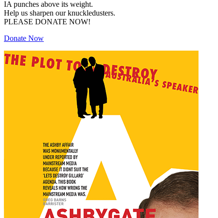
IA punches above its weight.
Help us sharpen our knuckledusters.
PLEASE DONATE NOW!
Donate Now