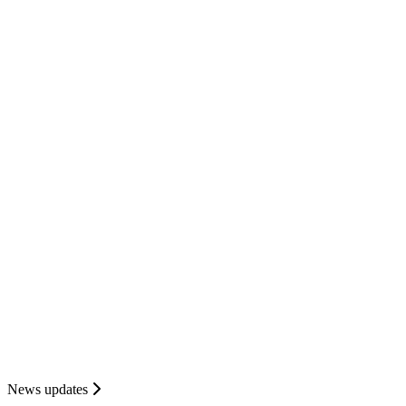
News updates