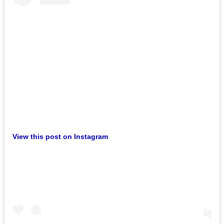
View this post on Instagram