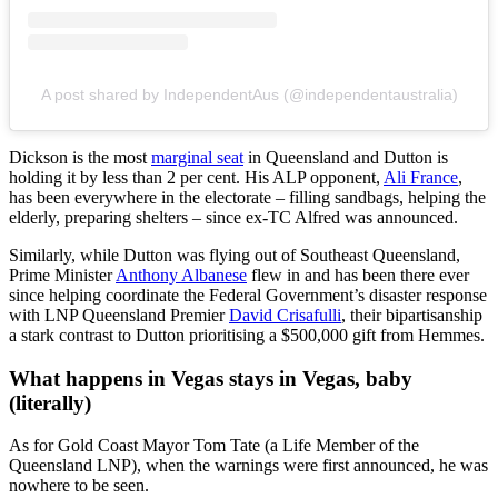
A post shared by IndependentAus (@independentaustralia)
Dickson is the most
marginal seat
in Queensland and Dutton is
holding it by less than 2 per cent. His ALP opponent,
Ali France
,
has been everywhere in the electorate – filling sandbags, helping the
elderly, preparing shelters – since ex-TC Alfred was announced.
Similarly, while Dutton was flying out of Southeast Queensland,
Prime Minister
Anthony Albanese
flew in and has been there ever
since helping coordinate the Federal Government’s disaster response
with LNP Queensland Premier
David Crisafulli
, their bipartisanship
a stark contrast to Dutton prioritising a $500,000 gift from Hemmes.
What happens in Vegas stays in Vegas, baby
(literally)
As for Gold Coast Mayor Tom Tate (a Life Member of the
Queensland LNP), when the warnings were first announced, he was
nowhere to be seen.