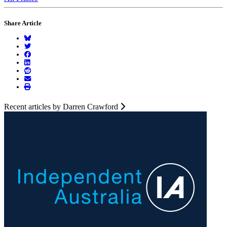
Share Article
Recent articles by Darren Crawford