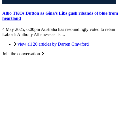
Albo TKOs Dutton as Gina's Libs gush ribands of blue from
heartland
4 May 2025, 6:00pm
Australia has resoundingly voted to retain
Labor’s Anthony Albanese as its ...
view all 20 articles by Darren Crawford
Join the conversation