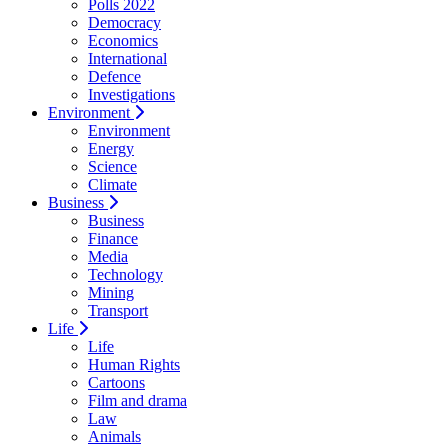
Polls 2022
Democracy
Economics
International
Defence
Investigations
Environment
Environment
Energy
Science
Climate
Business
Business
Finance
Media
Technology
Mining
Transport
Life
Life
Human Rights
Cartoons
Film and drama
Law
Animals