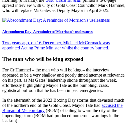
morning (8 March), the
Gold Coast Bulletin
printed a two-page
spread interview with City of Gold Coast Councillor Mark Hammel,
who will replace Ms Gates as Deputy Mayor in April 2025.
Abscondment Day: A reminder of Morrison's uselessness
Two years ago, on 16 December, Michael McCormack was
appointed Acting Prime Minister whilst the country burned.
The man who will be king exposed
For Cr Hammel – the man who will be king – the interview
appeared to be a very shallow and poorly timed attempt at relevance
on his part, as Ms Gates’ leadership shone throughout the week,
effortlessly highlighting Mayor Tate as the bumbling, crass,
egotistical buffoon that he has been in past emergencies.
In the aftermath of the 2023 Boxing Day storms that devasted much
of the northern end of the Gold Coast, Mayor Tate had
accused the
Bureau of Meteorology
(BOM) of failing to warn the city of the
impending storm (BOM had produced numerous warnings in the
lead-up).