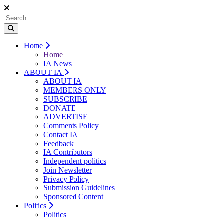
Home
Home
IA News
ABOUT IA
ABOUT IA
MEMBERS ONLY
SUBSCRIBE
DONATE
ADVERTISE
Comments Policy
Contact IA
Feedback
IA Contributors
Independent politics
Join Newsletter
Privacy Policy
Submission Guidelines
Sponsored Content
Politics
Politics