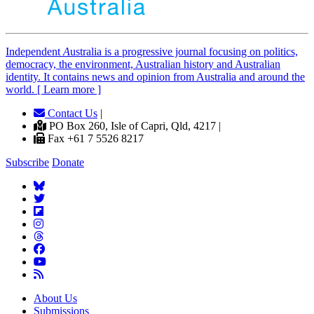
Independent
A
ustralia is a progressive journal focusing on politics,
democracy, the environment, Australian history and Australian
identity. It contains news and opinion from Australia and around the
world. [ Learn more ]
Contact Us
|
PO Box 260, Isle of Capri, Qld, 4217 |
Fax +61 7 5526 8217
Subscribe
Donate
About Us
Submissions