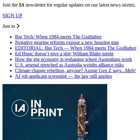
Join the
I
A
newsletter for regular updates on our latest news stories.
SIGN UP
Just in
Big Tech: When 1984 meets The Godfather
Negative gearing reforms expose a new housing trap
EDITORIAL: Big Tech — When 1984 meets The Godfather
Ed Husic doesn’t give a shit; William Blake might
How the gig economy is reshaping where Australians work
U.S. arsenal stretched as Australia weighs alliance risks
Climate change rebellion, anyone? Aussie Gen Z says...Meh!
AI job applicant screening — the law still applies