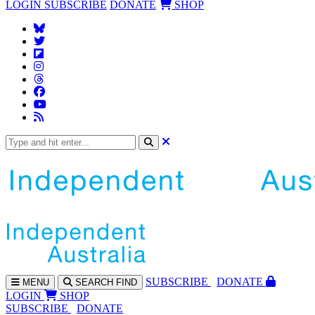
LOGIN
SUBSCRIBE
DONATE
SHOP
SUBS
CRIBE
DONATE
MENU
SEARCH
FIND
LOGIN
SHOP
SUBSCRIBE
DONATE