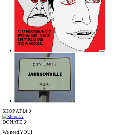
SHOP AT I
A
DONATE
We need YOU!