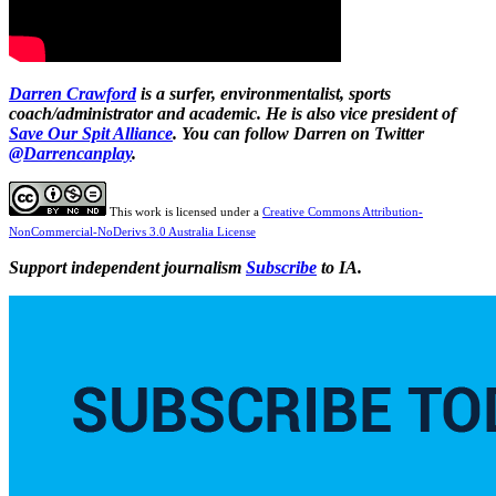
Darren Crawford
is a surfer, environmentalist, sports
coach/administrator and academic. He is also vice president of
Save Our Spit Alliance
.
You can follow Darren on Twitter
@Darrencanplay
.
This work is licensed under a
Creative Commons Attribution-
NonCommercial-NoDerivs 3.0 Australia License
Support independent journalism
Subscribe
to IA.