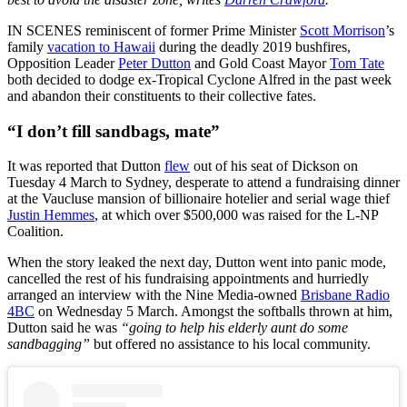
IN SCENES reminiscent of former Prime Minister
Scott Morrison
’s
family
vacation to Hawaii
during the deadly 2019 bushfires,
Opposition Leader
Peter Dutton
and Gold Coast Mayor
Tom Tate
both decided to dodge ex-Tropical Cyclone Alfred in the past week
and abandon their constituents to their collective fates.
“I don’t fill sandbags, mate”
It was reported that Dutton
flew
out of his seat of Dickson on
Tuesday 4 March to Sydney, desperate to attend a fundraising dinner
at the Vaucluse mansion of billionaire hotelier and serial wage thief
Justin Hemmes
, at which over $500,000 was raised for the L-NP
Coalition.
When the story leaked the next day, Dutton went into panic mode,
cancelled the rest of his fundraising appointments and hurriedly
arranged an interview with the Nine Media-owned
Brisbane Radio
4BC
on Wednesday 5 March. Amongst the softballs thrown at him,
Dutton said he was
“going to help his elderly aunt do some
sandbagging”
but offered no assistance to his local community.