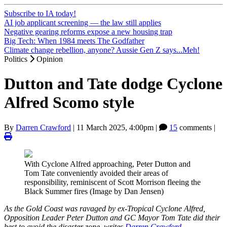
Subscribe to IA today!
AI job applicant screening — the law still applies
Negative gearing reforms expose a new housing trap
Big Tech: When 1984 meets The Godfather
Climate change rebellion, anyone? Aussie Gen Z says...Meh!
Politics
Opinion
Dutton and Tate dodge Cyclone
Alfred Scomo style
By
Darren Crawford
|
11 March 2025, 4:00pm
|
15
comments |
With Cyclone Alfred approaching, Peter Dutton and
Tom Tate conveniently avoided their areas of
responsibility, reminiscent of Scott Morrison fleeing the
Black Summer fires (Image by Dan Jensen)
As the Gold Coast was ravaged by ex-Tropical Cyclone Alfred,
Opposition Leader Peter Dutton and GC Mayor Tom Tate did their
best to avoid the disaster zone, writes
Darren Crawford
.