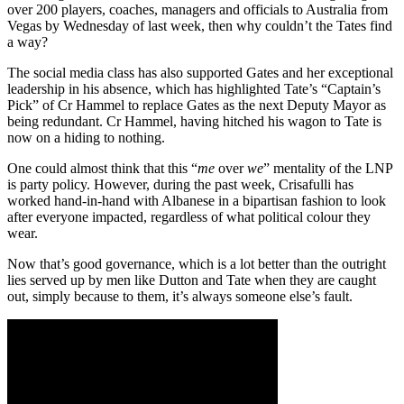
over 200 players, coaches, managers and officials to Australia from
Vegas by Wednesday of last week, then why couldn’t the Tates find
a way?
The social media class has also supported Gates and her exceptional
leadership in his absence, which has highlighted Tate’s “Captain’s
Pick” of Cr Hammel to replace Gates as the next Deputy Mayor as
being redundant. Cr Hammel, having hitched his wagon to Tate is
now on a hiding to nothing.
One could almost think that this “
me
over
we
” mentality of the LNP
is party policy. However, during the past week, Crisafulli has
worked hand-in-hand with Albanese in a bipartisan fashion to look
after everyone impacted, regardless of what political colour they
wear.
Now that’s good governance, which is a lot better than the outright
lies served up by men like Dutton and Tate when they are caught
out, simply because to them, it’s always someone else’s fault.