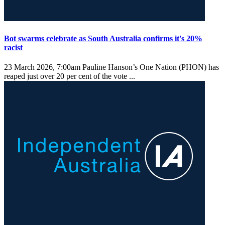
Bot swarms celebrate as South Australia confirms it's 20%
racist
23 March 2026, 7:00am
Pauline Hanson’s One Nation (PHON) has
reaped just over 20 per cent of the vote ...