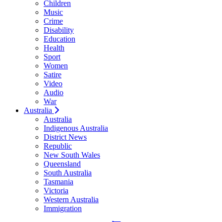
Children
Music
Crime
Disability
Education
Health
Sport
Women
Satire
Video
Audio
War
Australia
Australia
Indigenous Australia
District News
Republic
New South Wales
Queensland
South Australia
Tasmania
Victoria
Western Australia
Immigration