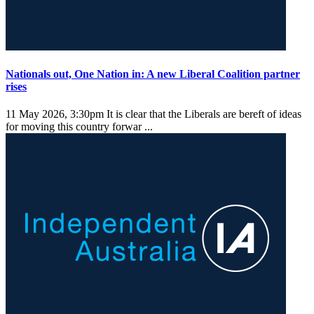
Nationals out, One Nation in: A new Liberal Coalition partner
rises
11 May 2026, 3:30pm
It is clear that the Liberals are bereft of ideas
for moving this country forwar ...