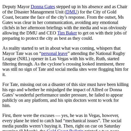
Deputy Mayor
Donna Gates
stepped up in his absence and as Chair
of the Disaster Management Unit (
DMU
) for the City of Gold
Coast, became the face of the city’s response. From the outset, Ms
Gates was clear in her communication, avoiding any emotional
clichés in her afternoon briefings with the media and was obviously
allowing the DMU and CEO
Tim Baker
to get on with their jobs of
preparing to protect the city as best as they could.
As reality started to set in about what was coming, whispers that
Mayor Tate was on “
personal leave
” attending the National Rugby
League (NRL) opener in Las Vegas with his wife, Ruth, started
filtering through. As the cyclone’s crossing looked imminent, there
was still no sign of Tate and social media sites were flogging him for
it.
For Tate, missing out on a disaster of this size must have been killing
his ego and whether he misjudged the impact of Alfred or Donna
Gates’ wonderful performance under pressure, he failed to appear
publicly on any platform, and his spin doctors went to work for
him.
First, there were the excuses — yes, he was in Vegas, however,
every plane he tried to catch had “mechanical issues”. The social
media pundits weren’t buying it. Then, right on cue on Saturday