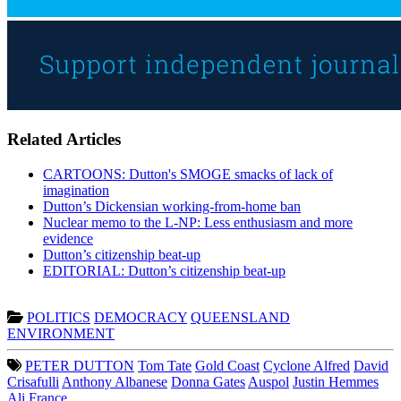
Related Articles
CARTOONS: Dutton's SMOGE smacks of lack of
imagination
Dutton’s Dickensian working-from-home ban
Nuclear memo to the L-NP: Less enthusiasm and more
evidence
Dutton’s citizenship beat-up
EDITORIAL: Dutton’s citizenship beat-up
POLITICS
DEMOCRACY
QUEENSLAND
ENVIRONMENT
PETER DUTTON
Tom Tate
Gold Coast
Cyclone Alfred
David
Crisafulli
Anthony Albanese
Donna Gates
Auspol
Justin Hemmes
Ali France