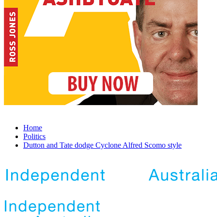
Home
Politics
Dutton and Tate dodge Cyclone Alfred Scomo style