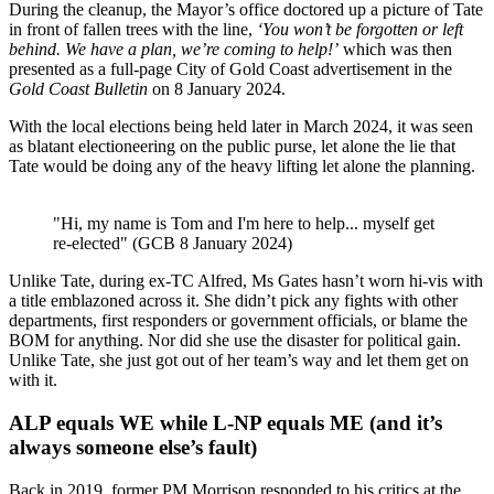
During the cleanup, the Mayor’s office doctored up a picture of Tate
in front of fallen trees with the line,
‘You won’t be forgotten or left
behind. We have a plan, we’re coming to help!’
which was then
presented as a full-page City of Gold Coast advertisement in the
Gold Coast Bulletin
on 8 January 2024.
With the local elections being held later in March 2024, it was seen
as blatant electioneering on the public purse, let alone the lie that
Tate would be doing any of the heavy lifting let alone the planning.
"Hi, my name is Tom and I'm here to help... myself get
re-elected" (GCB 8 January 2024)
Unlike Tate, during ex-TC Alfred, Ms Gates hasn’t worn hi-vis with
a title emblazoned across it. She didn’t pick any fights with other
departments, first responders or government officials, or blame the
BOM for anything. Nor did she use the disaster for political gain.
Unlike Tate, she just got out of her team’s way and let them get on
with it.
ALP equals WE while L-NP equals ME (and it’s
always someone else’s fault)
Back in 2019, former PM Morrison responded to his critics at the