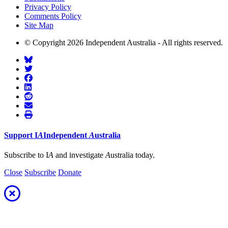
Privacy Policy
Comments Policy
Site Map
© Copyright 2026 Independent Australia - All rights reserved.
Support
I
A
Independent
A
ustralia
Subscribe to I
A
and investigate
A
ustralia today.
Close
Subscribe
Donate