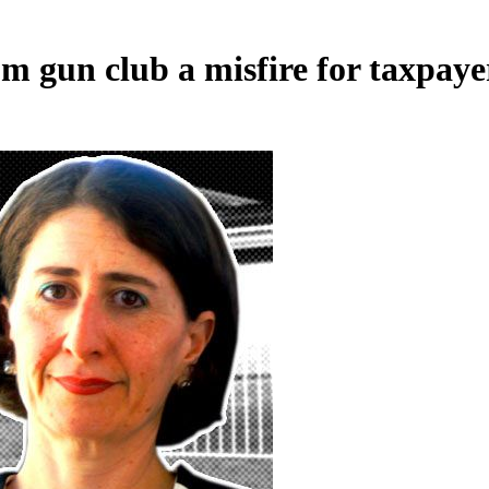
 gun club a misfire for taxpaye