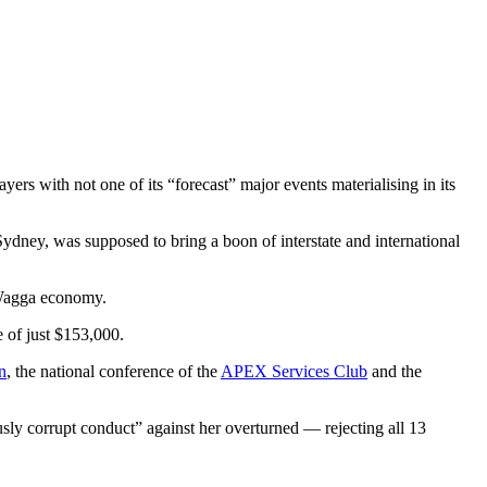
ayers with not one of its “forecast” major events materialising in its
ydney, was supposed to bring a boon of interstate and international
a Wagga economy.
e of just $153,000.
n
, the national conference of the
APEX Services Club
and the
sly corrupt conduct” against her overturned — rejecting all 13