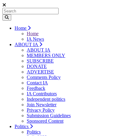
Home
Home
IA News
ABOUT IA
ABOUT IA
MEMBERS ONLY
SUBSCRIBE
DONATE
ADVERTISE
Comments Policy
Contact IA
Feedback
IA Contributors
Independent politics
Join Newsletter
Privacy Policy
Submission Guidelines
Sponsored Content
Politics
Politics