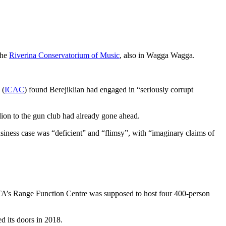
the
Riverina Conservatorium of Music
, also in Wagga Wagga.
 (
ICAC
) found Berejiklian had engaged in “seriously corrupt
ion to the gun club had already gone ahead.
siness case was “deficient” and “flimsy”, with “imaginary claims of
 ACTA’s Range Function Centre was supposed to host four 400-person
ed its doors in 2018.