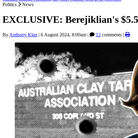
Politics
News
EXCLUSIVE: Berejiklian's $5.5m
By
Anthony Klan
|
6 August 2024, 8:00am
|
12
comments |