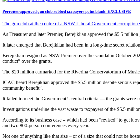
Perrottet-approved gun club robbed taxpayers point blank: EXCLUSIVE
The gun club at the centre of a NSW Liberal Government corruption sc
As Treasurer and later Premier, Berejiklian approved the $5.5 millio
It later emerged that Berejiklian had been in a long-time secret rel
Berejiklian resigned as NSW Premier over the scandal in October 20
conduct” over the grants.
The $20 million earmarked for the Riverina Conservatorium of Music 
ICAC heard Berejiklian approved the $5.5 million despite serious repe
community benefit”.
It failed to meet the Government’s central criteria — the grants were fo
Investigations underline the vast waste to taxpayers of the $5.5 millio
According to its business case – which had been “revised” to get it o
and two 800-person conferences every year.
Not one of anything like that size – or of a size that could not be hos