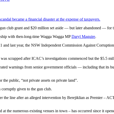
andal became a financial disaster at the expense of taxpayers.
n gun club grant and $20 million set aside — but later abandoned — for 
ationship with then-long-time Wagga Wagga MP
Daryl Maguire
.
21 and last year, the NSW Independent Commission Against Corruption
was scrapped after ICAC’s investigations commenced but the $5.5 mill
ated warnings from senior government officials — including that its bu
r the public, “not private assets on private land”.
n corruptly given to the gun club.
ver the line after an alleged intervention by Berejiklian as Premier –
ted at the numerous existing venues in town – has occurred since it open