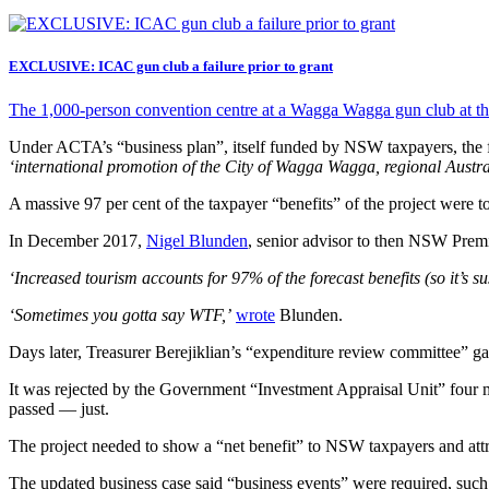
EXCLUSIVE: ICAC gun club a failure prior to grant
The 1,000-person convention centre at a Wagga Wagga gun club at the 
Under ACTA’s “business plan”, itself funded by NSW taxpayers, the fun
‘international promotion of the City of Wagga Wagga, regional Austra
A massive 97 per cent of the taxpayer “benefits” of the project were t
In December 2017,
Nigel Blunden
, senior advisor to then NSW Prem
‘Increased tourism accounts for 97% of the forecast benefits (so it’s su
‘Sometimes you gotta say WTF,’
wrote
Blunden.
Days later, Treasurer Berejiklian’s “expenditure review committee” ga
It was rejected by the Government “Investment Appraisal Unit” four 
passed — just.
The project needed to show a “net benefit” to NSW taxpayers and attra
The updated business case said “business events” were required, such