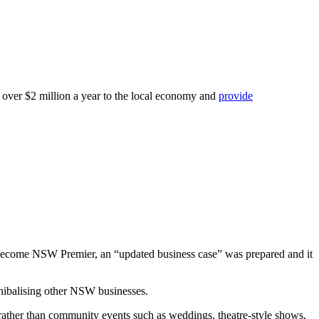
r over $2 million a year to the local economy and
provide
d become NSW Premier, an “updated business case” was prepared and it
nnibalising other NSW businesses.
rather than community events such as weddings, theatre-style shows,