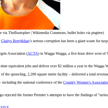
ge via TheBustopher | Wikimedia Commons, bullet holes via pngtree)
r
Gladys Berejiklian
’s serious corruption has been a giant waste for taxp
gets Association (
ACTA
) in Wagga Wagga, a five-hour drive west of S
ll-time equivalent jobs and deliver over $2 million a year to the Wagg
ts of the sprawling, 2,200 square metre facility – delivered a total revenu
– including the national conference of the
Country Women’s Associatio
rejected the former Premier’s attempts to have the findings of “seriou