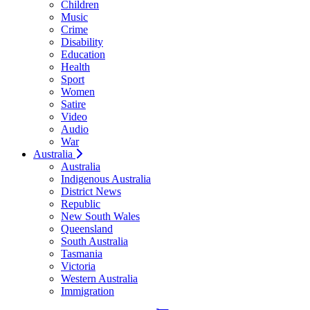
Children
Music
Crime
Disability
Education
Health
Sport
Women
Satire
Video
Audio
War
Australia
Australia
Indigenous Australia
District News
Republic
New South Wales
Queensland
South Australia
Tasmania
Victoria
Western Australia
Immigration