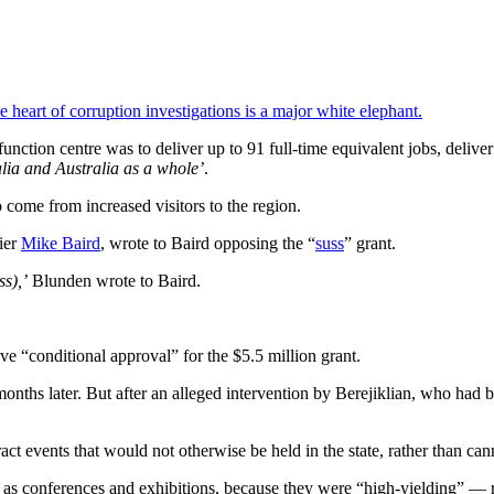
heart of corruption investigations is a major white elephant.
ction centre was to deliver up to 91 full-time equivalent jobs, delive
lia and Australia as a whole’
.
o come from increased visitors to the region.
ier
Mike Baird
, wrote to Baird opposing the “
suss
” grant.
ss),’
Blunden wrote to Baird.
ve “conditional approval” for the $5.5 million grant.
months later. But after an alleged intervention by Berejiklian, who ha
ct events that would not otherwise be held in the state, rather than ca
 as conferences and exhibitions, because they were “high-yielding” — 