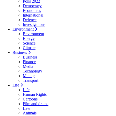
Polls 2022
Democracy
Economics
International
Defence
Investigations
Environment
Environment
Energy
Science
Climate
Business
Business
Finance
Media
Technology
Mining
Transport
Life
Life
Human Rights
Cartoons
Film and drama
Law
Animals