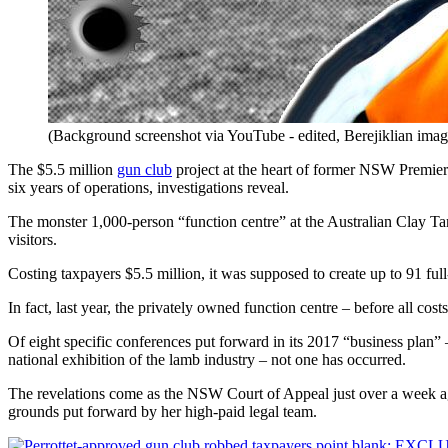
(Background screenshot via YouTube - edited, Berejiklian ima
The $5.5 million
gun club
project at the heart of former NSW Premie
six years of operations, investigations reveal.
The monster 1,000-person “function centre” at the Australian Clay Tar
visitors.
Costing taxpayers $5.5 million, it was supposed to create up to 91 fu
In fact, last year, the privately owned function centre – before all cos
Of eight specific conferences put forward in its 2017 “business plan” 
national exhibition of the lamb industry – not one has occurred.
The revelations come as the NSW Court of Appeal just over a week ago 
grounds put forward by her high-paid legal team.