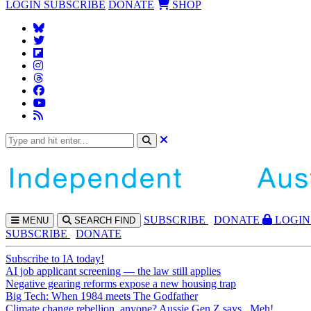
LOGIN
SUBSCRIBE
DONATE
SHOP
SUBS
CRIBE
DONATE
LOGIN
MENU
SEARCH
FIND
SUBSCRIBE
DONATE
Subscribe to IA today!
AI job applicant screening — the law still applies
Negative gearing reforms expose a new housing trap
Big Tech: When 1984 meets The Godfather
Climate change rebellion, anyone? Aussie Gen Z says...Meh!