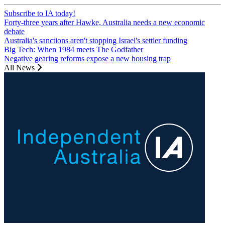
Subscribe to IA today!
Forty-three years after Hawke, Australia needs a new economic
debate
Australia's sanctions aren't stopping Israel's settler funding
Big Tech: When 1984 meets The Godfather
Negative gearing reforms expose a new housing trap
All News