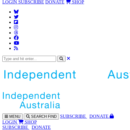
LOGIN
SUBSCRIBE
DONATE
SHOP
SUBS
CRIBE
DONATE
MENU
SEARCH
FIND
LOGIN
SHOP
SUBSCRIBE
DONATE