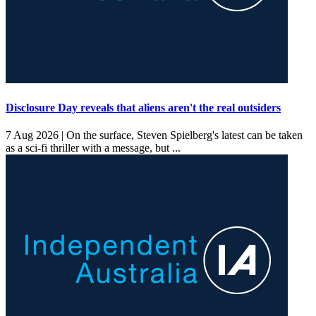
Disclosure Day reveals that aliens aren't the real outsiders
7 Aug 2026 |
On the surface, Steven Spielberg's latest can be taken
as a sci-fi thriller with a message, but ...