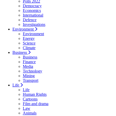
Polls 2022
Democracy
Economics
International
Defence
Investigations
Environment
Environment
Energy
Science
Climate
Business
Business
Finance
Media
Technology
Mining
Transport
Life
Life
Human Rights
Cartoons
Film and drama
Law
Animals