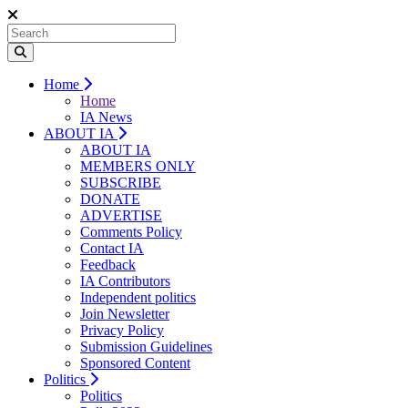
Home
Home
IA News
ABOUT IA
ABOUT IA
MEMBERS ONLY
SUBSCRIBE
DONATE
ADVERTISE
Comments Policy
Contact IA
Feedback
IA Contributors
Independent politics
Join Newsletter
Privacy Policy
Submission Guidelines
Sponsored Content
Politics
Politics