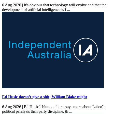
6 Aug 2026 |
It's obvious that technology will evolve and that the
development of artificial intelligence is i ...
Ed Husic doesn’t give a shit; William Blake might
6 Aug 2026 |
Ed Husic's blunt outburst says more about Labor's
political paralysis than party discipline, th ...