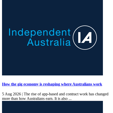
How the gig economy is reshaping where Australians work
5 Aug 2026 |
The rise of app-based and contract work has changed
more than how Australians earn. It is also ...