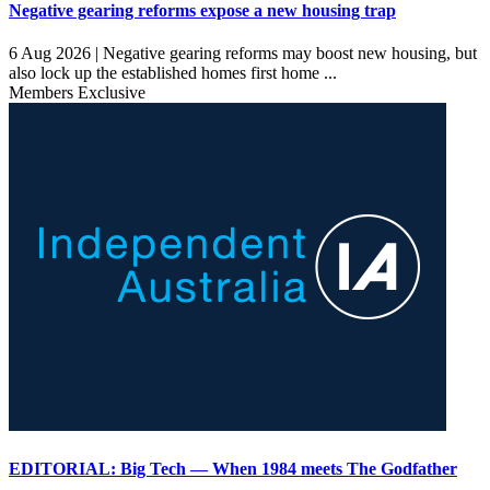
Negative gearing reforms expose a new housing trap
6 Aug 2026 |
Negative gearing reforms may boost new housing, but
also lock up the established homes first home ...
Members Exclusive
EDITORIAL: Big Tech — When 1984 meets The Godfather