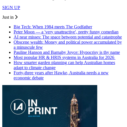
SIGN UP
Just in
Big Tech: When 1984 meets The Godfather
Peter Moon — a 'very unattractive', pretty funny comedian
AI near misses: The space between potential and catastrophe
Obscene wealth: Money and political power accumulated by
a minuscule few
Pauline Hanson and Barnaby Joyce: Hypocrisy is thy name
Most popular HR & HRIS systems in Australia for 2026
How smarter garden planning can help Australian homes
adapt to climate change
Forty-three years after Hawke, Australia needs a new
economic debate