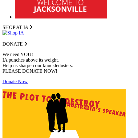
SHOP AT I
A
DONATE
We need YOU!
IA punches above its weight.
Help us sharpen our knuckledusters.
PLEASE DONATE NOW!
Donate Now