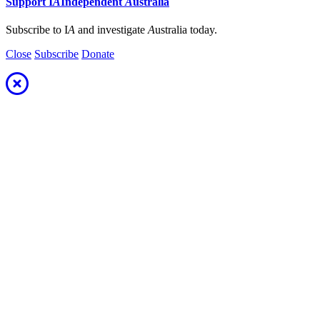
Support
I
A
Independent
A
ustralia
Subscribe to I
A
and investigate
A
ustralia today.
Close
Subscribe
Donate