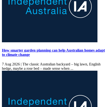
How smarter garden planning can help Australian homes adapt
to climate change
7 Aug 2026 |
The classic Australian backyard – big lawn, English
hedge, maybe a rose bed – made sense when ...