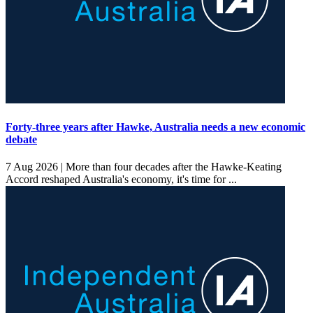
Forty-three years after Hawke, Australia needs a new economic
debate
7 Aug 2026 |
More than four decades after the Hawke-Keating
Accord reshaped Australia's economy, it's time for ...