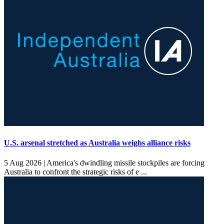
U.S. arsenal stretched as Australia weighs alliance risks
5 Aug 2026 |
America's dwindling missile stockpiles are forcing
Australia to confront the strategic risks of e ...