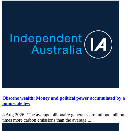
Obscene wealth: Money and political power accumulated by a
minuscule few
8 Aug 2026 |
The average billionaire generates around one million
times more carbon emissions than the average ...