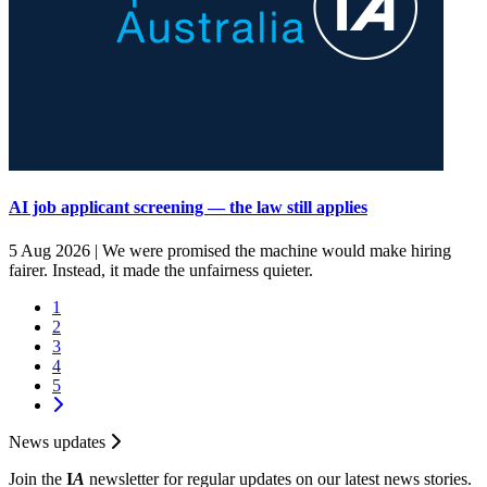
AI job applicant screening — the law still applies
5 Aug 2026 |
We were promised the machine would make hiring
fairer. Instead, it made the unfairness quieter.
1
2
3
4
5
News updates
Join the
I
A
newsletter for regular updates on our latest news stories.