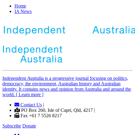
Home
IA News
Independent
A
ustralia is a progressive journal focusing on politics,
democracy, the environment, Australian history and Australian
identity. It contains news and opinion from Australia and around the
world. [ Learn more ]
Contact Us
|
PO Box 260, Isle of Capri, Qld, 4217 |
Fax +61 7 5526 8217
Subscribe
Donate