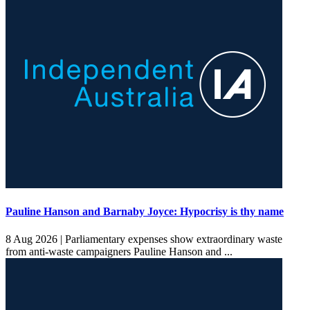
Pauline Hanson and Barnaby Joyce: Hypocrisy is thy name
8 Aug 2026 |
Parliamentary expenses show extraordinary waste
from anti-waste campaigners Pauline Hanson and ...