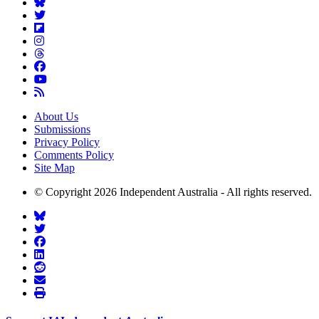
About Us
Submissions
Privacy Policy
Comments Policy
Site Map
© Copyright 2026 Independent Australia - All rights reserved.