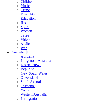
Children
Music
Crime
Disability
Education
Health
Sport
Women
Satire
Video
Audio
War
Australia
Australia
Indigenous Australia
District News
Republic
New South Wales
Queensland
South Australia
Tasmania
Victoria
Western Australia
Immigration