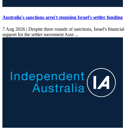
Australia's sanctions aren't stopping Israel's settler funding
7 Aug 2026 |
Despite three rounds of sanctions, Israel's financial
support for the settler movement Aust ...