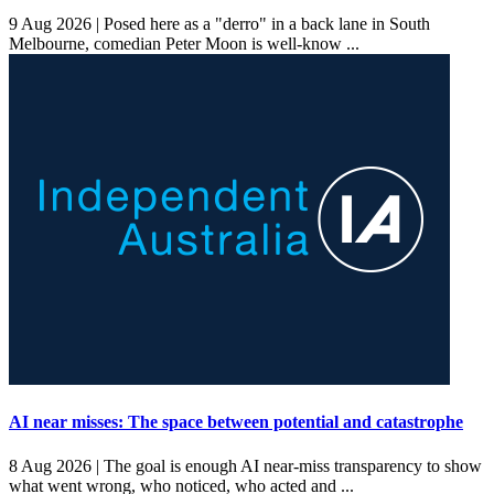
9 Aug 2026 |
Posed here as a "derro" in a back lane in South
Melbourne, comedian Peter Moon is well-know ...
AI near misses: The space between potential and catastrophe
8 Aug 2026 |
The goal is enough AI near-miss transparency to show
what went wrong, who noticed, who acted and ...