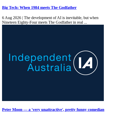
Big Tech: When 1984 meets The Godfather
6 Aug 2026 |
The development of AI is inevitable, but when
Nineteen Eighty-Four meets The Godfather in real ...
Peter Moon — a 'very unattractive', pretty funny comedian