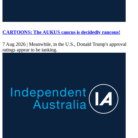
CARTOONS: The AUKUS caucus is decidedly raucous!
7 Aug 2026 |
Meanwhile, in the U.S., Donald Trump's approval
ratings appear to be tanking.