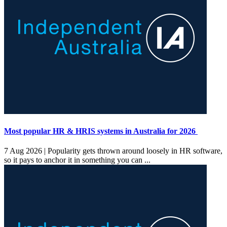
Most popular HR & HRIS systems in Australia for 2026
7 Aug 2026 |
Popularity gets thrown around loosely in HR software,
so it pays to anchor it in something you can ...