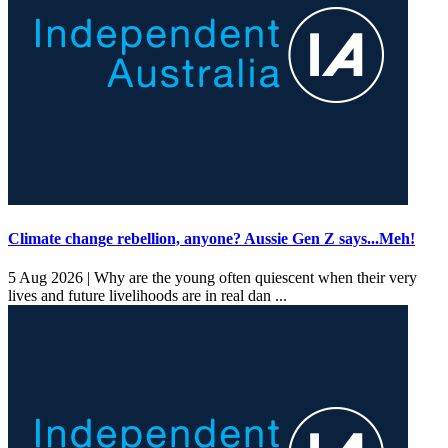
Climate change rebellion, anyone? Aussie Gen Z says...Meh!
5 Aug 2026 |
Why are the young often quiescent when their very
lives and future livelihoods are in real dan ...