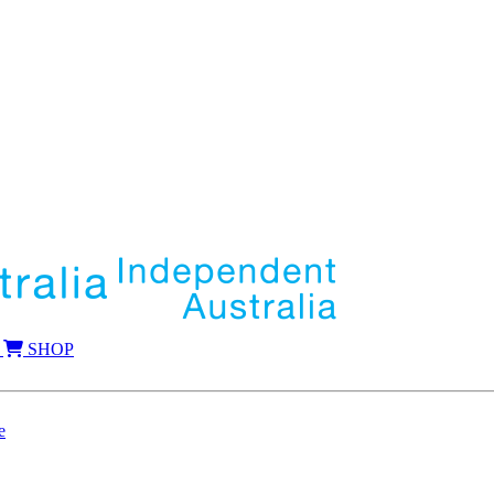
SHOP
e