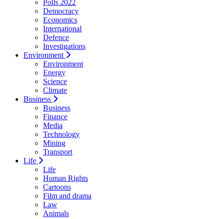
Polls 2022
Democracy
Economics
International
Defence
Investigations
Environment
Environment
Energy
Science
Climate
Business
Business
Finance
Media
Technology
Mining
Transport
Life
Life
Human Rights
Cartoons
Film and drama
Law
Animals