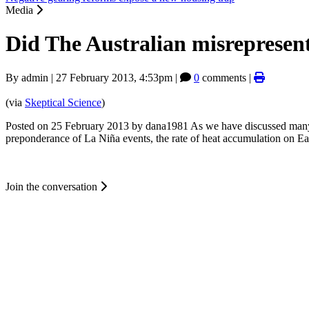
Media
Did The Australian misrepresen
By
admin
|
27 February 2013, 4:53pm
|
0
comments |
(via
Skeptical Science
)
Posted on 25 February 2013 by dana1981 As we have discussed many ti
preponderance of La Niña events, the rate of heat accumulation on Ea
Join the conversation