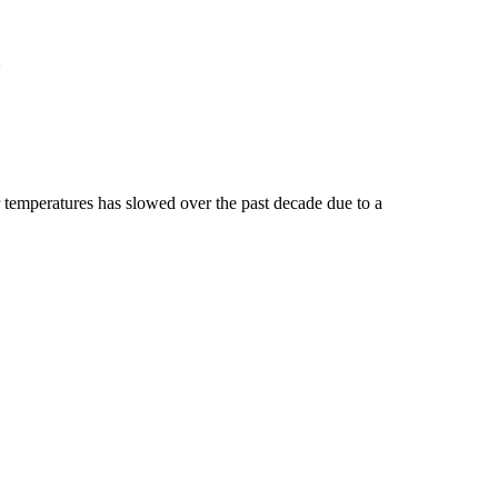
?
temperatures has slowed over the past decade due to a