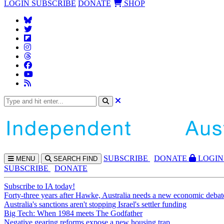
LOGIN
SUBSCRIBE
DONATE
SHOP
SUBS
CRIBE
DONATE
LOGIN
MENU
SEARCH
FIND
SUBSCRIBE
DONATE
Subscribe to IA today!
Forty-three years after Hawke, Australia needs a new economic debat
Australia's sanctions aren't stopping Israel's settler funding
Big Tech: When 1984 meets The Godfather
Negative gearing reforms expose a new housing trap