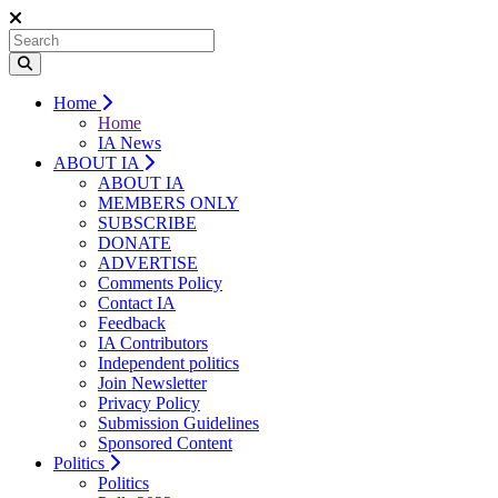
Home
Home
IA News
ABOUT IA
ABOUT IA
MEMBERS ONLY
SUBSCRIBE
DONATE
ADVERTISE
Comments Policy
Contact IA
Feedback
IA Contributors
Independent politics
Join Newsletter
Privacy Policy
Submission Guidelines
Sponsored Content
Politics
Politics