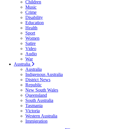
Children
Music
Crime
Disability
Education
Health
Sport
Women
Satire
Video
Audio
War
Australia
Australia
Indigenous Australia
District News
Republic
New South Wales
Queensland
South Australia
Tasmania
Victoria
Western Australia
Immigration