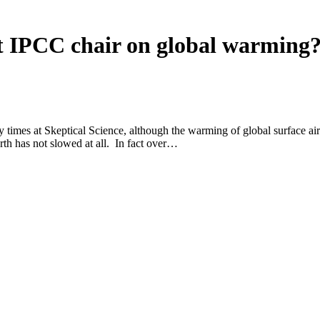
t IPCC chair on global warming
mes at Skeptical Science, although the warming of global surface air 
rth has not slowed at all. In fact over…