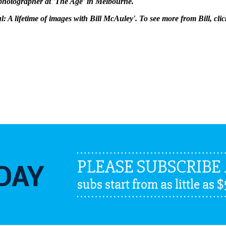
 photographer at 'The Age' in Melbourne.
ul: A lifetime of images with Bill McAuley'. To see more from Bill, cli