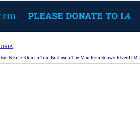
TORIA
lism
Nicole Kidman
Tom Burlinson
The Man from Snowy River II
Man