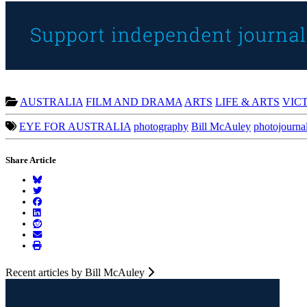
AUSTRALIA
FILM AND DRAMA
ARTS
LIFE & ARTS
VIC
EYE FOR AUSTRALIA
photography
Bill McAuley
photojourna
Share Article
Recent articles by Bill McAuley