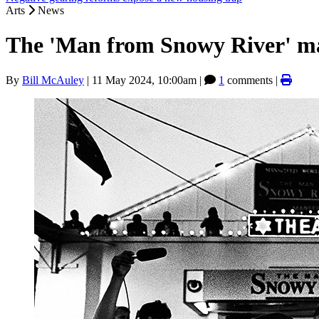
Arts
News
The 'Man from Snowy River' m
By
Bill McAuley
|
11 May 2024, 10:00am
|
1
comments |