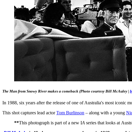
The Man from Snowy River makes a comeback
(Photo courtesy Bill McAuley |
b
In 1988, six years after the release of one of Australia's most iconic 
This shot captures lead actor
Tom Burlinson
– along with a young
Ni
**
This photograph is part of a new I
A
series that looks at Aust