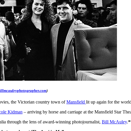
illmcauleyphotographer.com
)
movies, the Victorian country town of
Mansfield
lit up again for the wor
cole Kidman
– arriving by horse and carriage at the Mansfield Star The
ralia through the lens of award-winning photojournalist,
Bill McAuley
.
*