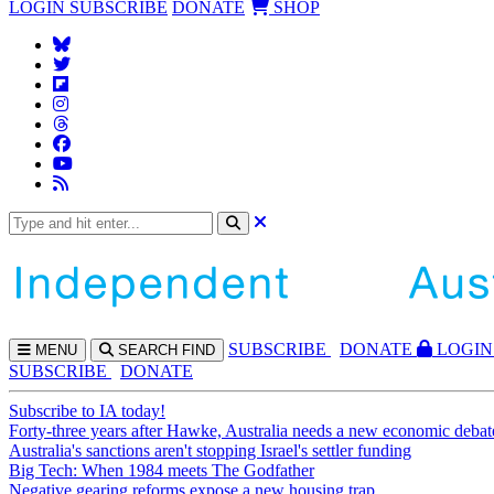
LOGIN
SUBSCRIBE
DONATE
SHOP
SUBS
CRIBE
DONATE
LOGIN
MENU
SEARCH
FIND
SUBSCRIBE
DONATE
Subscribe to IA today!
Forty-three years after Hawke, Australia needs a new economic debat
Australia's sanctions aren't stopping Israel's settler funding
Big Tech: When 1984 meets The Godfather
Negative gearing reforms expose a new housing trap