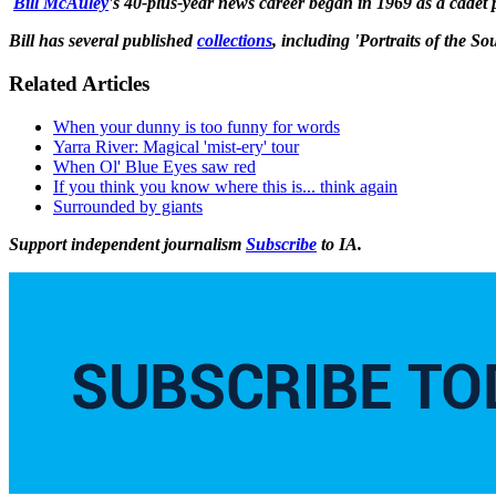
Bill McAuley
's 40-plus-year news career began in 1969 as a cadet
Bill has several published
collections
, including 'Portraits of the So
Related Articles
When your dunny is too funny for words
Yarra River: Magical 'mist-ery' tour
When Ol' Blue Eyes saw red
If you think you know where this is... think again
Surrounded by giants
Support independent journalism
Subscribe
to IA.