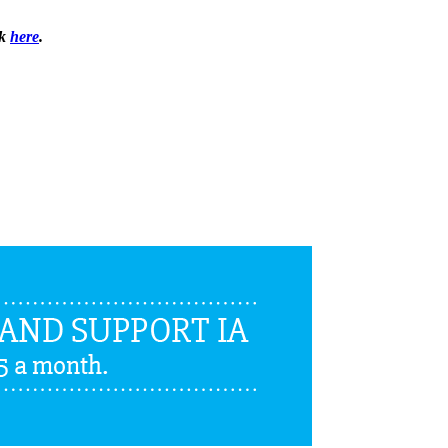
ck
here
.