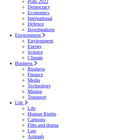
Polls 2022
Democracy
Economics
International
Defence
Investigations
Environment
Environment
Energy
Science
Climate
Business
Business
Finance
Media
Technology
Mining
Transport
Life
Life
Human Rights
Cartoons
Film and drama
Law
Animals