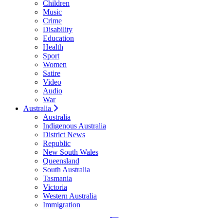
Children
Music
Crime
Disability
Education
Health
Sport
Women
Satire
Video
Audio
War
Australia
Australia
Indigenous Australia
District News
Republic
New South Wales
Queensland
South Australia
Tasmania
Victoria
Western Australia
Immigration