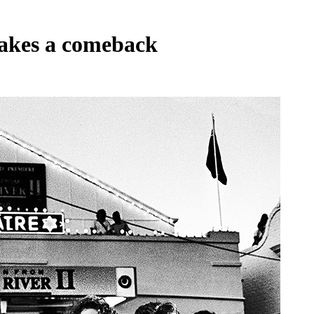
akes a comeback