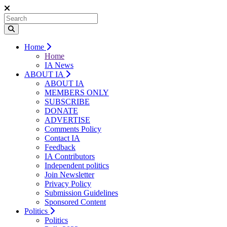
Home
Home
IA News
ABOUT IA
ABOUT IA
MEMBERS ONLY
SUBSCRIBE
DONATE
ADVERTISE
Comments Policy
Contact IA
Feedback
IA Contributors
Independent politics
Join Newsletter
Privacy Policy
Submission Guidelines
Sponsored Content
Politics
Politics