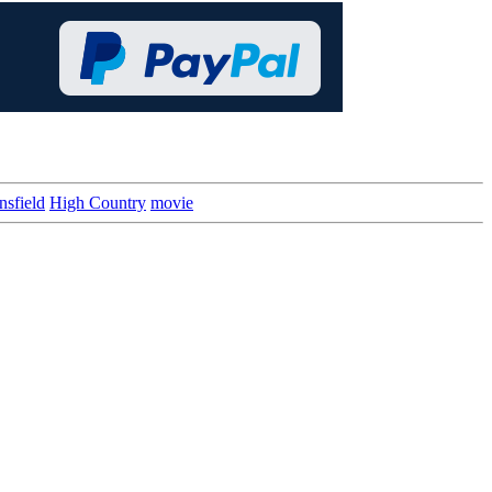
sfield
High Country
movie