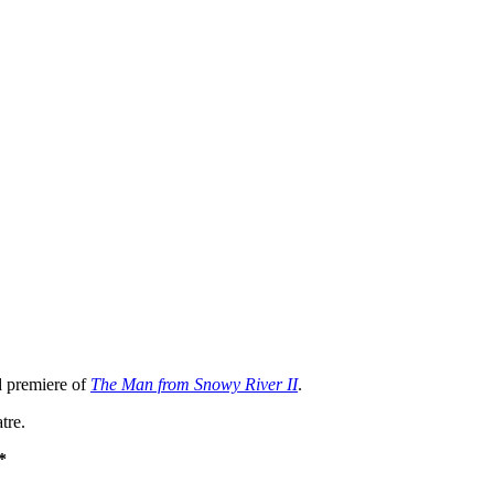
ld premiere of
The Man from Snowy River II
.
atre.
*