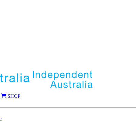
SHOP
e