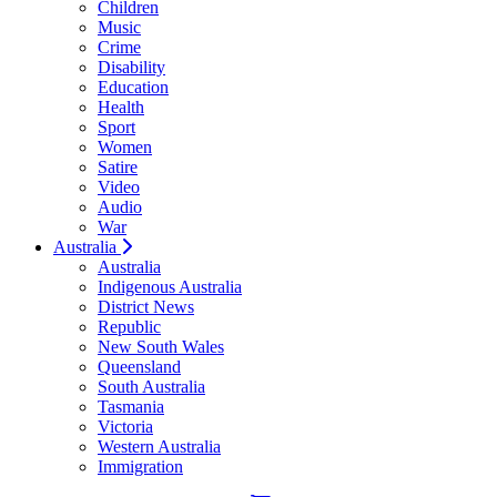
Children
Music
Crime
Disability
Education
Health
Sport
Women
Satire
Video
Audio
War
Australia
Australia
Indigenous Australia
District News
Republic
New South Wales
Queensland
South Australia
Tasmania
Victoria
Western Australia
Immigration