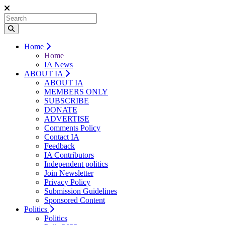
Home
Home
IA News
ABOUT IA
ABOUT IA
MEMBERS ONLY
SUBSCRIBE
DONATE
ADVERTISE
Comments Policy
Contact IA
Feedback
IA Contributors
Independent politics
Join Newsletter
Privacy Policy
Submission Guidelines
Sponsored Content
Politics
Politics