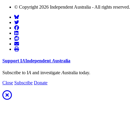
© Copyright 2026 Independent Australia - All rights reserved.
Support
I
A
Independent
A
ustralia
Subscribe to I
A
and investigate
A
ustralia today.
Close
Subscribe
Donate