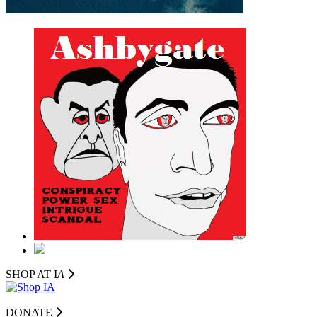
SHOP AT I
A
DONATE