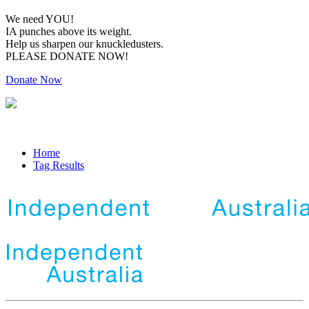
We need YOU!
IA punches above its weight.
Help us sharpen our knuckledusters.
PLEASE DONATE NOW!
Donate Now
Home
Tag Results