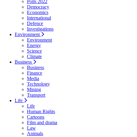
Polls 2022
Democracy
Economics
International
Defence
Investigations
Environment
Environment
Energy
Science
Climate
Business
Business
Finance
Media
Technology
Mining
Transport
Life
Life
Human Rights
Cartoons
Film and drama
Law
Animals