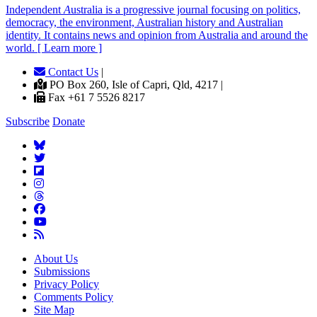
Independent
A
ustralia is a progressive journal focusing on politics,
democracy, the environment, Australian history and Australian
identity. It contains news and opinion from Australia and around the
world. [ Learn more ]
Contact Us
|
PO Box 260, Isle of Capri, Qld, 4217 |
Fax +61 7 5526 8217
Subscribe
Donate
About Us
Submissions
Privacy Policy
Comments Policy
Site Map