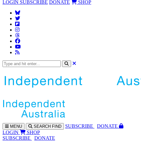
LOGIN
SUBSCRIBE
DONATE
SHOP
SUBS
CRIBE
DONATE
MENU
SEARCH
FIND
LOGIN
SHOP
SUBSCRIBE
DONATE