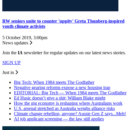
RW seniors unite to counter 'uppity' Greta Thunberg-inspired
youth climate activists
5 October 2019, 3:00pm
News updates
Join the
I
A
newsletter for regular updates on our latest news stories.
SIGN UP
Just in
Big Tech: When 1984 meets The Godfather
Negative gearing reforms expose a new housing trap
EDITORIAL: Big Tech — When 1984 meets The Godfather
Ed Husic doesn’t give a shit; William Blake might
How the gig economy is reshaping where Australians work
U.S. arsenal stretched as Australia weighs alliance risks
Climate change rebellion, anyone? Aussie Gen Z says...Meh!
AI job applicant screening — the law still applies