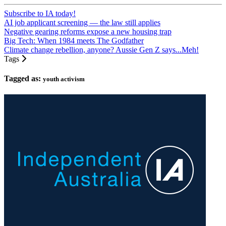
Subscribe to IA today!
AI job applicant screening — the law still applies
Negative gearing reforms expose a new housing trap
Big Tech: When 1984 meets The Godfather
Climate change rebellion, anyone? Aussie Gen Z says...Meh!
Tags
Tagged as:
youth activism