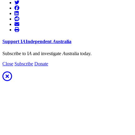
Support
I
A
Independent
A
ustralia
Subscribe to I
A
and investigate
A
ustralia today.
Close
Subscribe
Donate