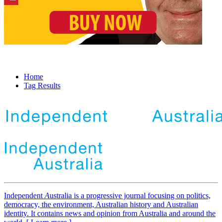
Home
Tag Results
Independent
A
ustralia is a progressive journal focusing on politics,
democracy, the environment, Australian history and Australian
identity. It contains news and opinion from Australia and around the