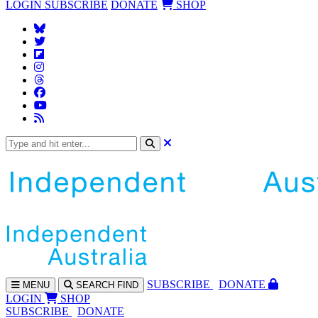
LOGIN
SUBSCRIBE
DONATE
SHOP
SUBS
CRIBE
DONATE
MENU
SEARCH
FIND
LOGIN
SHOP
SUBSCRIBE
DONATE