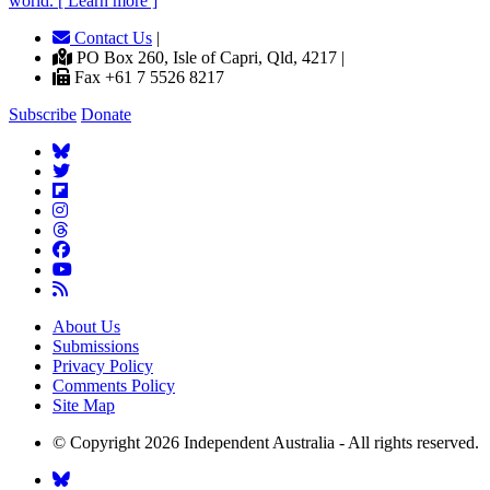
world. [ Learn more ]
Contact Us
|
PO Box 260, Isle of Capri, Qld, 4217 |
Fax +61 7 5526 8217
Subscribe
Donate
About Us
Submissions
Privacy Policy
Comments Policy
Site Map
© Copyright 2026 Independent Australia - All rights reserved.