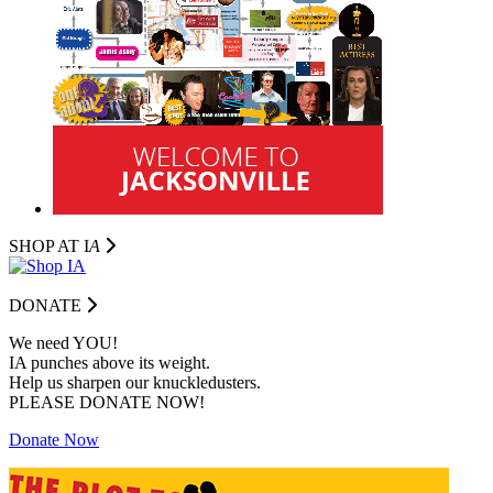
SHOP AT I
A
DONATE
We need YOU!
IA punches above its weight.
Help us sharpen our knuckledusters.
PLEASE DONATE NOW!
Donate Now