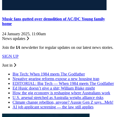
Music fans gutted over demolition of AC/DC Young family
home
24 January 2025, 11:00am
News updates
Join the
I
A
newsletter for regular updates on our latest news stories.
SIGN UP
Just in
Big Tech: When 1984 meets The Godfather
Negative gearing reforms expose a new housing trap
EDITORIAL: Big Tech — When 1984 meets The Godfather
Ed Husic doesn’t give a shit; William Blake might
How the gig economy is reshaping where Australians work
U.S. arsenal stretched as Australia weighs alliance risks
Climate change rebellion, anyone? Aussie Gen Z says...Meh!
AI job applicant screening — the law still applies