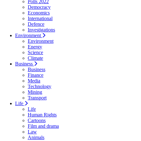
Polls 2022
Democracy
Economics
International
Defence
Investigations
Environment
Environment
Energy
Science
Climate
Business
Business
Finance
Media
Technology
Mining
Transport
Life
Life
Human Rights
Cartoons
Film and drama
Law
Animals