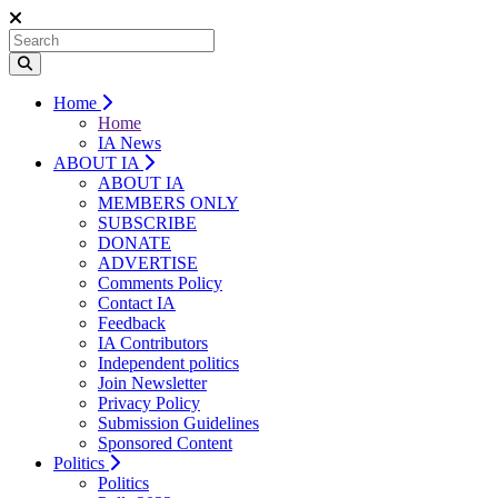
Home
Home
IA News
ABOUT IA
ABOUT IA
MEMBERS ONLY
SUBSCRIBE
DONATE
ADVERTISE
Comments Policy
Contact IA
Feedback
IA Contributors
Independent politics
Join Newsletter
Privacy Policy
Submission Guidelines
Sponsored Content
Politics
Politics