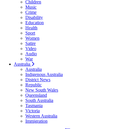
Children
Music
Crime
Disability
Education
Health
Sport
Women
Satire
Video
Audio
War
Australia
Australia
Indigenous Australia
District News
Republic
New South Wales
Queensland
South Australia
Tasmania
Victoria
Western Australia
Immigration