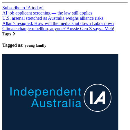
Subscribe to IA today!
AI job applicant screening — the law still applies
U.S. arsenal stretched as Australia weighs alliance risks
Allan’s resigned: How will the media shut down Labor now?
Climate change rebellion, anyone? Aussie Gen Z says...Meh!
Tags
Tagged as:
young family