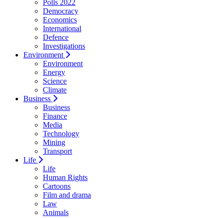
Polls 2022
Democracy
Economics
International
Defence
Investigations
Environment
Environment
Energy
Science
Climate
Business
Business
Finance
Media
Technology
Mining
Transport
Life
Life
Human Rights
Cartoons
Film and drama
Law
Animals