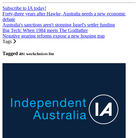
Subscribe to IA today!
Forty-three years after Hawke, Australia needs a new economic
debate
Australia's sanctions aren't stopping Israel's settler funding
Big Tech: When 1984 meets The Godfather
Negative gearing reforms expose a new housing trap
Tags
Tagged as:
workchoices lite