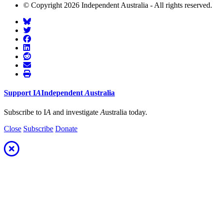
© Copyright 2026 Independent Australia - All rights reserved.
Support
I
A
Independent
A
ustralia
Subscribe to I
A
and investigate
A
ustralia today.
Close
Subscribe
Donate