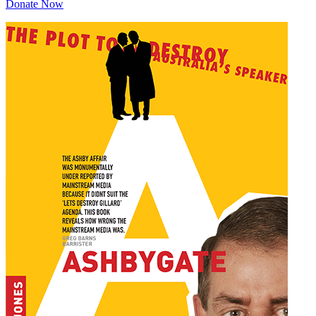
Donate Now