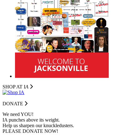
SHOP AT I
A
DONATE
We need YOU!
IA punches above its weight.
Help us sharpen our knuckledusters.
PLEASE DONATE NOW!