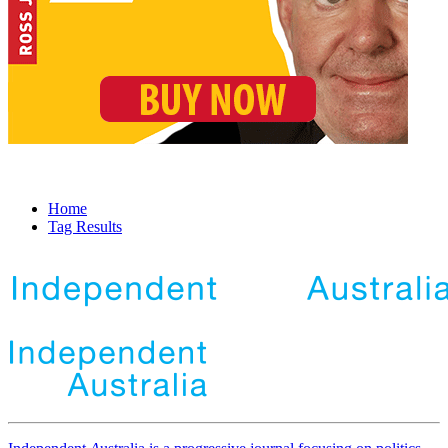
Home
Tag Results