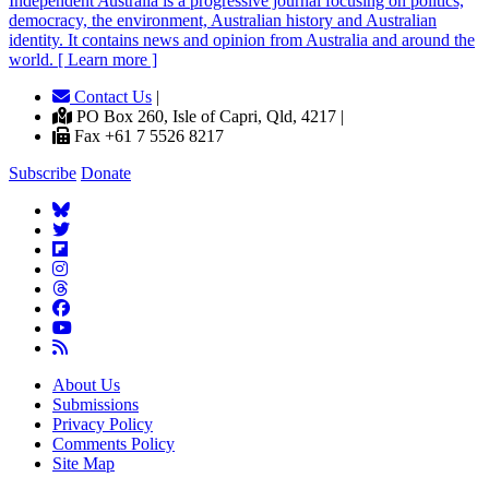
Independent
A
ustralia is a progressive journal focusing on politics,
democracy, the environment, Australian history and Australian
identity. It contains news and opinion from Australia and around the
world. [ Learn more ]
Contact Us
|
PO Box 260, Isle of Capri, Qld, 4217 |
Fax +61 7 5526 8217
Subscribe
Donate
About Us
Submissions
Privacy Policy
Comments Policy
Site Map