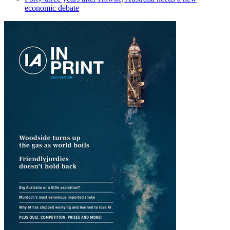
economic debate