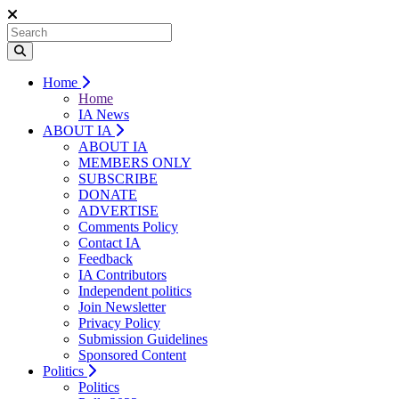
Home
Home
IA News
ABOUT IA
ABOUT IA
MEMBERS ONLY
SUBSCRIBE
DONATE
ADVERTISE
Comments Policy
Contact IA
Feedback
IA Contributors
Independent politics
Join Newsletter
Privacy Policy
Submission Guidelines
Sponsored Content
Politics
Politics