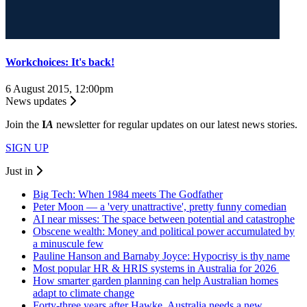
Workchoices: It's back!
6 August 2015, 12:00pm
News updates
Join the
I
A
newsletter for regular updates on our latest news stories.
SIGN UP
Just in
Big Tech: When 1984 meets The Godfather
Peter Moon — a 'very unattractive', pretty funny comedian
AI near misses: The space between potential and catastrophe
Obscene wealth: Money and political power accumulated by
a minuscule few
Pauline Hanson and Barnaby Joyce: Hypocrisy is thy name
Most popular HR & HRIS systems in Australia for 2026
How smarter garden planning can help Australian homes
adapt to climate change
Forty-three years after Hawke, Australia needs a new