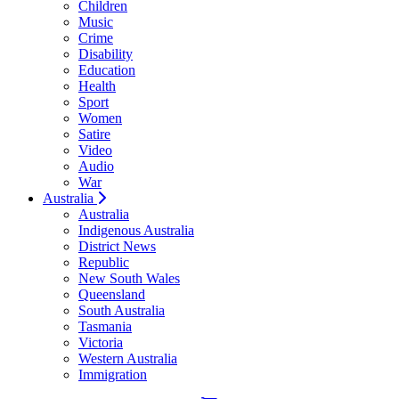
Children
Music
Crime
Disability
Education
Health
Sport
Women
Satire
Video
Audio
War
Australia
Australia
Indigenous Australia
District News
Republic
New South Wales
Queensland
South Australia
Tasmania
Victoria
Western Australia
Immigration