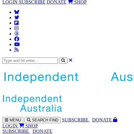
LOGIN
SUBSCRIBE
DONATE
SHOP
SUBS
CRIBE
DONATE
MENU
SEARCH
FIND
LOGIN
SHOP
SUBSCRIBE
DONATE