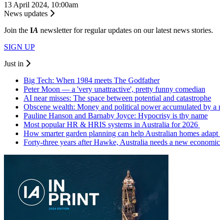
13 April 2024, 10:00am
News updates
Join the
I
A
newsletter for regular updates on our latest news stories.
SIGN UP
Just in
Big Tech: When 1984 meets The Godfather
Peter Moon — a 'very unattractive', pretty funny comedian
AI near misses: The space between potential and catastrophe
Obscene wealth: Money and political power accumulated by a
Pauline Hanson and Barnaby Joyce: Hypocrisy is thy name
Most popular HR & HRIS systems in Australia for 2026
How smarter garden planning can help Australian homes adapt 
Forty-three years after Hawke, Australia needs a new economic