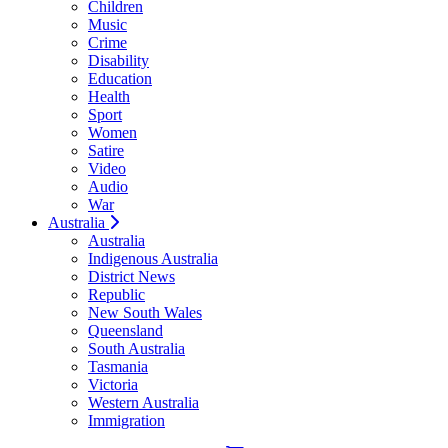
Children
Music
Crime
Disability
Education
Health
Sport
Women
Satire
Video
Audio
War
Australia
Australia
Indigenous Australia
District News
Republic
New South Wales
Queensland
South Australia
Tasmania
Victoria
Western Australia
Immigration