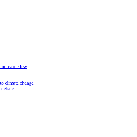
 minuscule few
to climate change
 debate