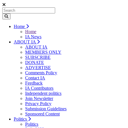
Home
Home
IA News
ABOUT IA
ABOUT IA
MEMBERS ONLY
SUBSCRIBE
DONATE
ADVERTISE
Comments Policy
Contact IA
Feedback
IA Contributors
Independent politics
Join Newsletter
Privacy Policy
Submission Guidelines
Sponsored Content
Politics
Politics