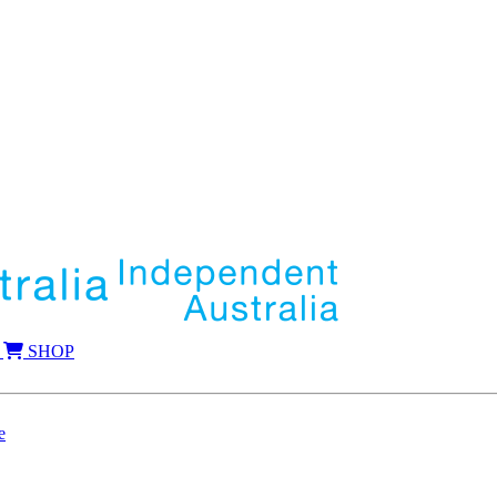
SHOP
e