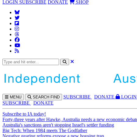
LOGIN
SUBSCRIBE
DONATE
SHOP
SUBS
CRIBE
DONATE
LOGIN
MENU
SEARCH
FIND
SUBSCRIBE
DONATE
Subscribe to IA today!
Forty-three years after Hawke, Australia needs a new economic debat
Australia's sanctions aren't stopping Israel's settler funding
Big Tech: When 1984 meets The Godfather
Negative gearing reforms expose a new housing trap