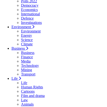
Polls 2022
Democracy
Economics
International
Defence
Investigations
Environment
Environment
Energy
Science
Climate
Business
Business
Finance
Media
Technology
Mining
Transport
Life
Life
Human Rights
Cartoons
Film and drama
Law
Animals