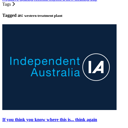
Tags
Tagged as:
western treatment plant
If you think you know where this is... think again