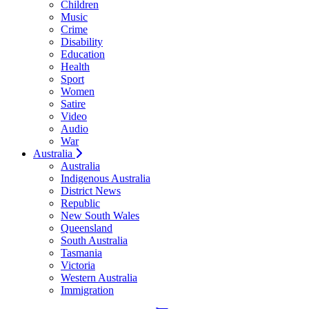
Children
Music
Crime
Disability
Education
Health
Sport
Women
Satire
Video
Audio
War
Australia
Australia
Indigenous Australia
District News
Republic
New South Wales
Queensland
South Australia
Tasmania
Victoria
Western Australia
Immigration