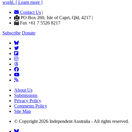
world. [ Learn more ]
Contact Us
|
PO Box 260, Isle of Capri, Qld, 4217 |
Fax +61 7 5526 8217
Subscribe
Donate
About Us
Submissions
Privacy Policy
Comments Policy
Site Map
© Copyright 2026 Independent Australia - All rights reserved.