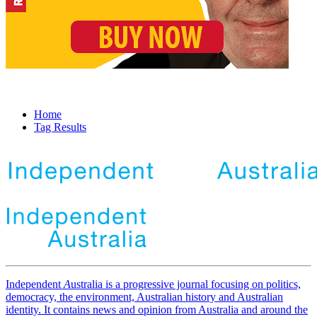
Home
Tag Results
Independent
A
ustralia is a progressive journal focusing on politics,
democracy, the environment, Australian history and Australian
identity. It contains news and opinion from Australia and around the