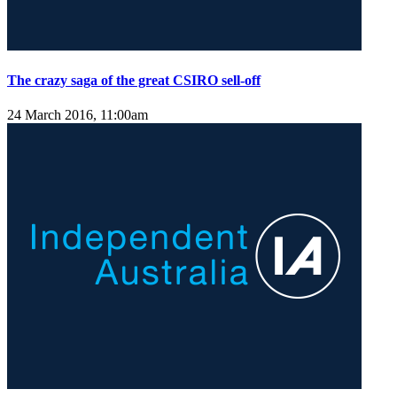
The crazy saga of the great CSIRO sell-off
24 March 2016, 11:00am