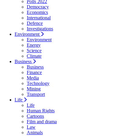
Polls 2022
Democracy
Economics
International
Defence
Investigations
Environment
Environment
Energy
Science
Climate
Business
Business
Finance
Media
Technology
Mining
Transport
Life
Life
Human Rights
Cartoons
Film and drama
Law
Animals