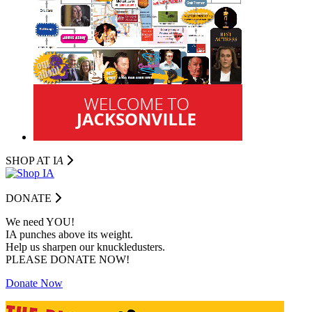
SHOP AT I
A
DONATE
We need YOU!
IA punches above its weight.
Help us sharpen our knuckledusters.
PLEASE DONATE NOW!
Donate Now