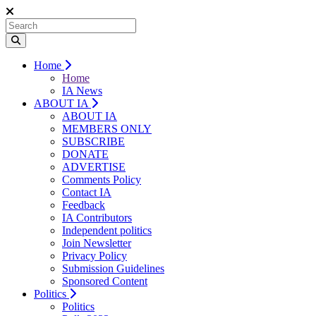
Home
Home
IA News
ABOUT IA
ABOUT IA
MEMBERS ONLY
SUBSCRIBE
DONATE
ADVERTISE
Comments Policy
Contact IA
Feedback
IA Contributors
Independent politics
Join Newsletter
Privacy Policy
Submission Guidelines
Sponsored Content
Politics
Politics