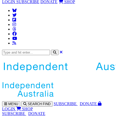
LOGIN
SUBSCRIBE
DONATE
SHOP
SUBS
CRIBE
DONATE
MENU
SEARCH
FIND
LOGIN
SHOP
SUBSCRIBE
DONATE