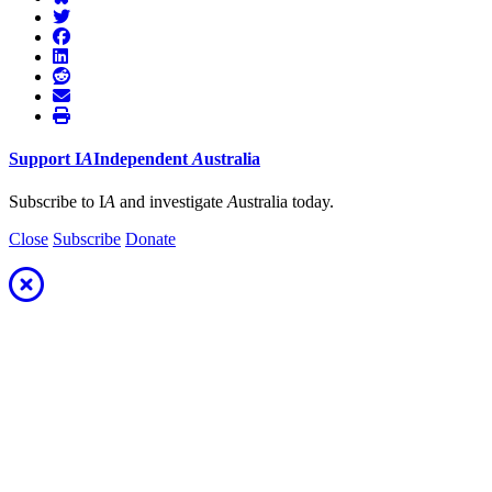
Support
I
A
Independent
A
ustralia
Subscribe to I
A
and investigate
A
ustralia today.
Close
Subscribe
Donate