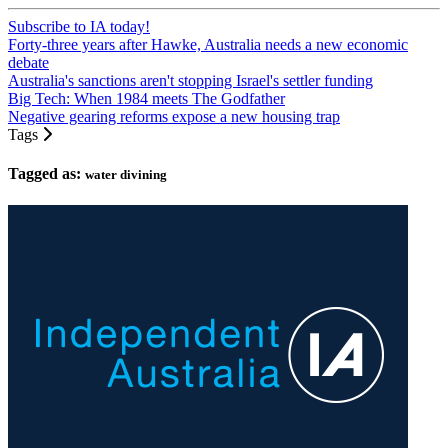
Subscribe to IA today!
Forty-three years after Hawke, Australia needs a new economic
debate
Australia's sanctions aren't stopping Israel's settler funding
Big Tech: When 1984 meets The Godfather
Negative gearing reforms expose a new housing trap
Tags
Tagged as:
water divining