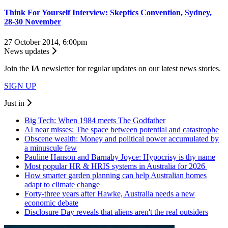
Think For Yourself Interview: Skeptics Convention, Sydney,
28-30 November
27 October 2014, 6:00pm
News updates
Join the
I
A
newsletter for regular updates on our latest news stories.
SIGN UP
Just in
Big Tech: When 1984 meets The Godfather
AI near misses: The space between potential and catastrophe
Obscene wealth: Money and political power accumulated by
a minuscule few
Pauline Hanson and Barnaby Joyce: Hypocrisy is thy name
Most popular HR & HRIS systems in Australia for 2026
How smarter garden planning can help Australian homes
adapt to climate change
Forty-three years after Hawke, Australia needs a new
economic debate
Disclosure Day reveals that aliens aren't the real outsiders