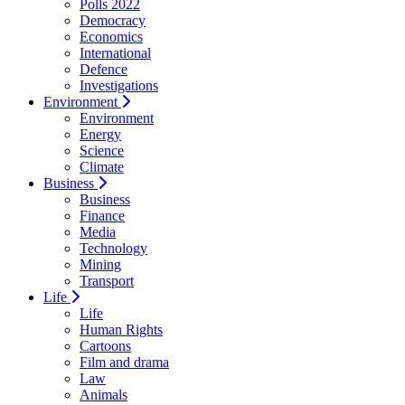
Polls 2022
Democracy
Economics
International
Defence
Investigations
Environment
Environment
Energy
Science
Climate
Business
Business
Finance
Media
Technology
Mining
Transport
Life
Life
Human Rights
Cartoons
Film and drama
Law
Animals