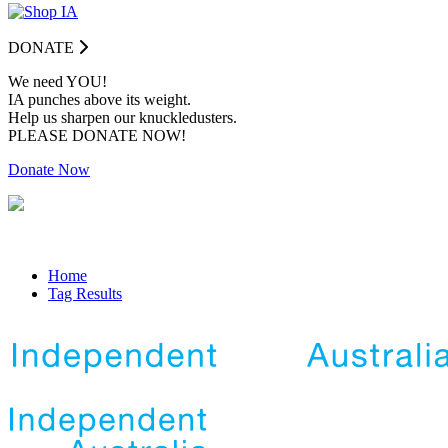
DONATE
We need YOU!
IA punches above its weight.
Help us sharpen our knuckledusters.
PLEASE DONATE NOW!
Donate Now
Home
Tag Results