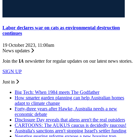
Labor declares war on cats as environmental destruction
continues
19 October 2023, 11:00am
News updates
Join the
I
A
newsletter for regular updates on our latest news stories.
SIGN UP
Just in
Big Tech: When 1984 meets The Godfather
How smarter garden planning can help Australian homes
adapt to climate change
Forty-three years after Hawke, Australia needs a new
economic debate
Disclosure Day reveals that aliens aren't the real outsiders
CARTOONS: The AUKUS caucus is decidedly raucous!
Australia's sanctions aren't stopping Israel's settler funding
Negative gearing reforms expose a new housing trap