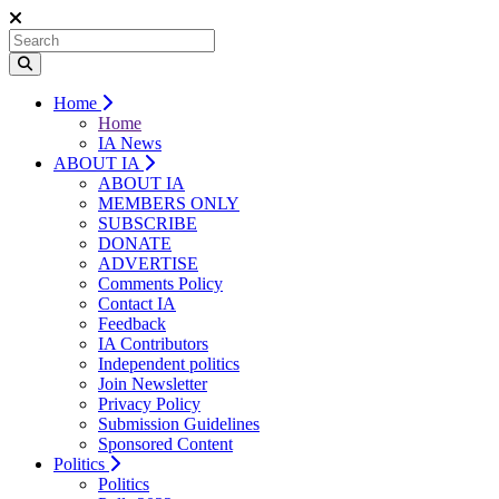
Home
Home
IA News
ABOUT IA
ABOUT IA
MEMBERS ONLY
SUBSCRIBE
DONATE
ADVERTISE
Comments Policy
Contact IA
Feedback
IA Contributors
Independent politics
Join Newsletter
Privacy Policy
Submission Guidelines
Sponsored Content
Politics
Politics