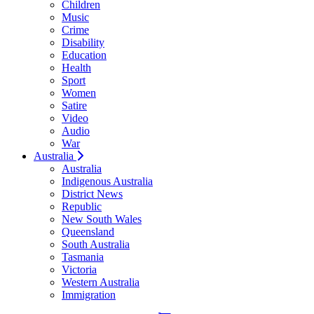
Children
Music
Crime
Disability
Education
Health
Sport
Women
Satire
Video
Audio
War
Australia
Australia
Indigenous Australia
District News
Republic
New South Wales
Queensland
South Australia
Tasmania
Victoria
Western Australia
Immigration