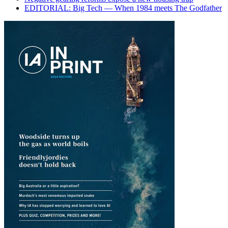
EDITORIAL: Big Tech — When 1984 meets The Godfather