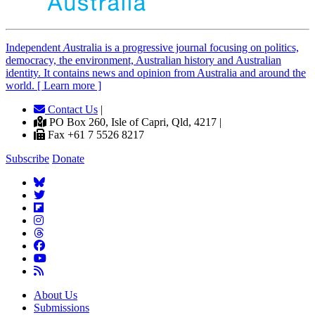
Independent
A
ustralia is a progressive journal focusing on politics,
democracy, the environment, Australian history and Australian
identity. It contains news and opinion from Australia and around the
world. [ Learn more ]
Contact Us
|
PO Box 260, Isle of Capri, Qld, 4217 |
Fax +61 7 5526 8217
Subscribe
Donate
About Us
Submissions