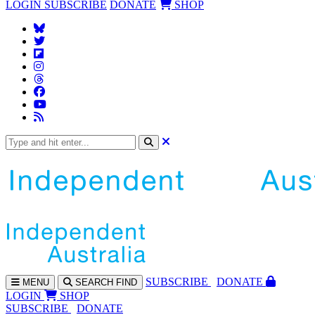
LOGIN
SUBSCRIBE
DONATE
SHOP
SUBS
CRIBE
DONATE
MENU
SEARCH
FIND
LOGIN
SHOP
SUBSCRIBE
DONATE