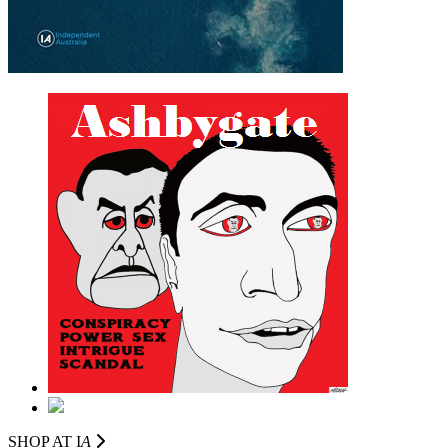
SHOP AT I
A