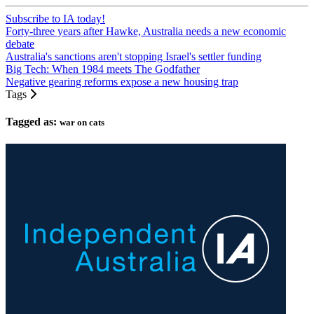
Subscribe to IA today!
Forty-three years after Hawke, Australia needs a new economic
debate
Australia's sanctions aren't stopping Israel's settler funding
Big Tech: When 1984 meets The Godfather
Negative gearing reforms expose a new housing trap
Tags
Tagged as:
war on cats