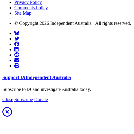
Privacy Policy
Comments Policy
Site Map
© Copyright 2026 Independent Australia - All rights reserved.
Support
I
A
Independent
A
ustralia
Subscribe to I
A
and investigate
A
ustralia today.
Close
Subscribe
Donate