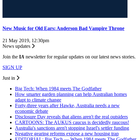
New Music for Old Ears: Anderson Bad Vampire Throne
21 May 2019, 12:30pm
News updates
Join the
I
A
newsletter for regular updates on our latest news stories.
SIGN UP
Just in
Big Tech: When 1984 meets The Godfather
How smarter garden planning can help Australian homes
adapt to climate change
Forty-three years after Hawke, Australia needs a new
economic debate
Disclosure Day reveals that aliens aren't the real outsiders
CARTOONS: The AUKUS caucus is decidedly raucous!
Australia's sanctions aren't stopping Israel's settler funding
Negative gearing reforms expose a new housing trap
EDITORIAL: Big Tech — When 1984 meets The Godfather