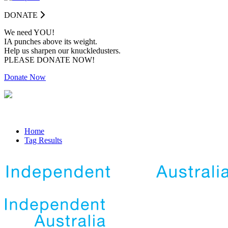
DONATE
We need YOU!
IA punches above its weight.
Help us sharpen our knuckledusters.
PLEASE DONATE NOW!
Donate Now
Home
Tag Results