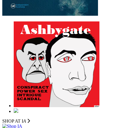
SHOP AT I
A