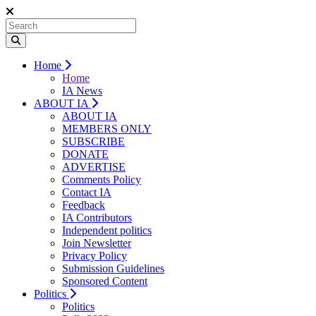
Home
Home
IA News
ABOUT IA
ABOUT IA
MEMBERS ONLY
SUBSCRIBE
DONATE
ADVERTISE
Comments Policy
Contact IA
Feedback
IA Contributors
Independent politics
Join Newsletter
Privacy Policy
Submission Guidelines
Sponsored Content
Politics
Politics