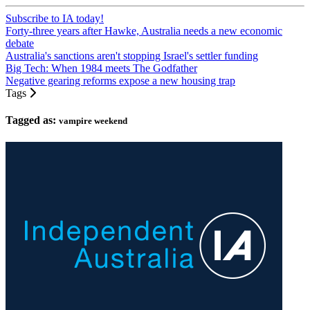
Subscribe to IA today!
Forty-three years after Hawke, Australia needs a new economic
debate
Australia's sanctions aren't stopping Israel's settler funding
Big Tech: When 1984 meets The Godfather
Negative gearing reforms expose a new housing trap
Tags
Tagged as:
vampire weekend