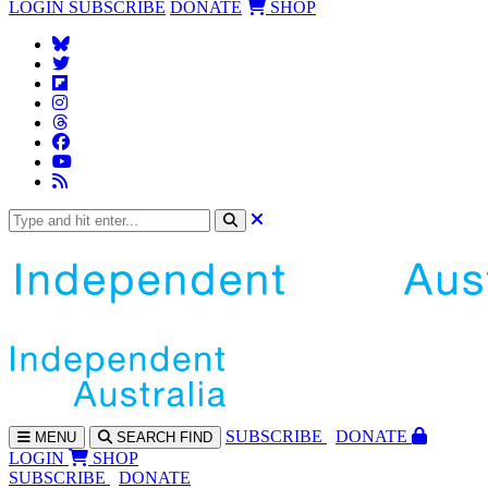
LOGIN
SUBSCRIBE
DONATE
SHOP
SUBS
CRIBE
DONATE
MENU
SEARCH
FIND
LOGIN
SHOP
SUBSCRIBE
DONATE