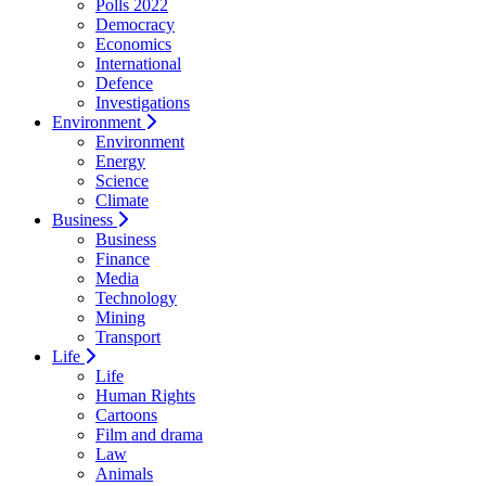
Polls 2022
Democracy
Economics
International
Defence
Investigations
Environment
Environment
Energy
Science
Climate
Business
Business
Finance
Media
Technology
Mining
Transport
Life
Life
Human Rights
Cartoons
Film and drama
Law
Animals