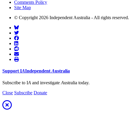
Comments Policy
Site Map
© Copyright 2026 Independent Australia - All rights reserved.
Support
I
A
Independent
A
ustralia
Subscribe to I
A
and investigate
A
ustralia today.
Close
Subscribe
Donate