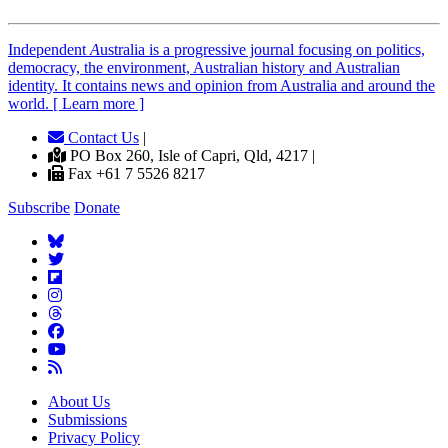
Independent
A
ustralia is a progressive journal focusing on politics,
democracy, the environment, Australian history and Australian
identity. It contains news and opinion from Australia and around the
world. [ Learn more ]
Contact Us
|
PO Box 260, Isle of Capri, Qld, 4217 |
Fax +61 7 5526 8217
Subscribe
Donate
About Us
Submissions
Privacy Policy