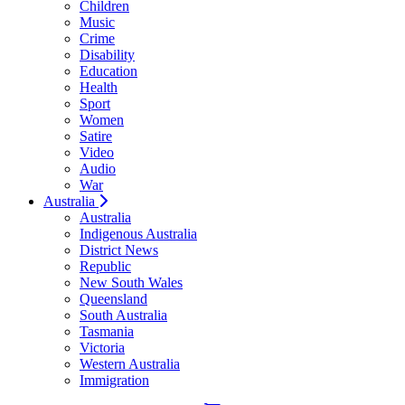
Children
Music
Crime
Disability
Education
Health
Sport
Women
Satire
Video
Audio
War
Australia
Australia
Indigenous Australia
District News
Republic
New South Wales
Queensland
South Australia
Tasmania
Victoria
Western Australia
Immigration