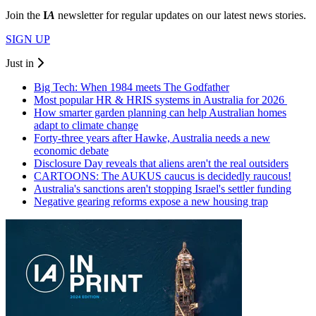
Join the
I
A
newsletter for regular updates on our latest news stories.
SIGN UP
Just in
Big Tech: When 1984 meets The Godfather
Most popular HR & HRIS systems in Australia for 2026
How smarter garden planning can help Australian homes
adapt to climate change
Forty-three years after Hawke, Australia needs a new
economic debate
Disclosure Day reveals that aliens aren't the real outsiders
CARTOONS: The AUKUS caucus is decidedly raucous!
Australia's sanctions aren't stopping Israel's settler funding
Negative gearing reforms expose a new housing trap