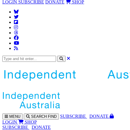
LOGIN
SUBSCRIBE
DONATE
SHOP
SUBS
CRIBE
DONATE
MENU
SEARCH
FIND
LOGIN
SHOP
SUBSCRIBE
DONATE