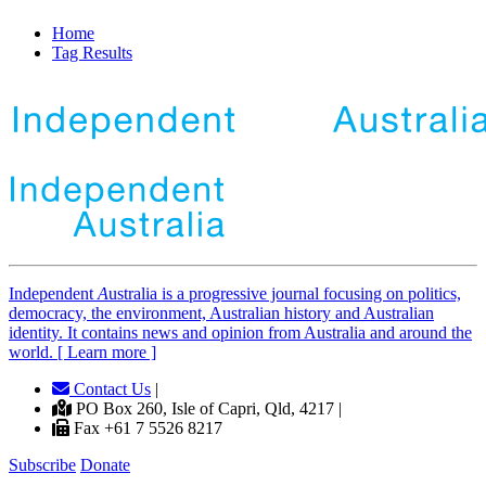
Home
Tag Results
Independent
A
ustralia is a progressive journal focusing on politics,
democracy, the environment, Australian history and Australian
identity. It contains news and opinion from Australia and around the
world. [ Learn more ]
Contact Us
|
PO Box 260, Isle of Capri, Qld, 4217 |
Fax +61 7 5526 8217
Subscribe
Donate