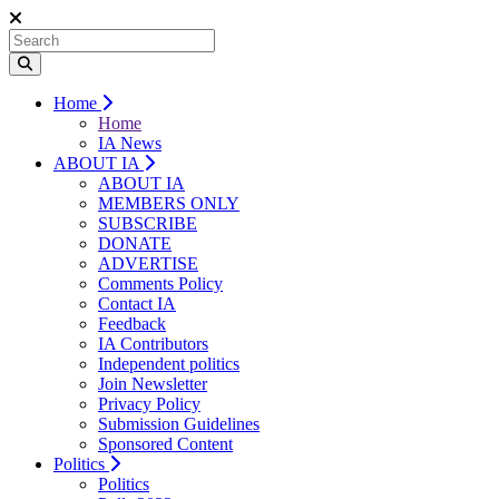
Home
Home
IA News
ABOUT IA
ABOUT IA
MEMBERS ONLY
SUBSCRIBE
DONATE
ADVERTISE
Comments Policy
Contact IA
Feedback
IA Contributors
Independent politics
Join Newsletter
Privacy Policy
Submission Guidelines
Sponsored Content
Politics
Politics