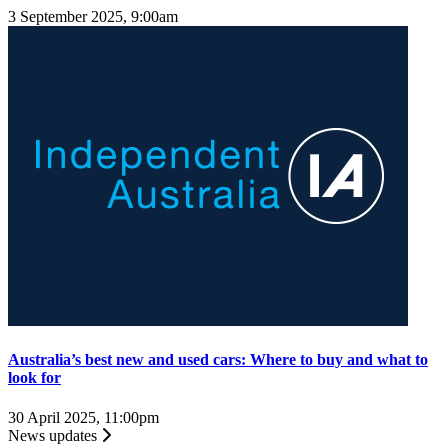
3 September 2025, 9:00am
Australia’s best new and used cars: Where to buy and what to
look for
30 April 2025, 11:00pm
News updates