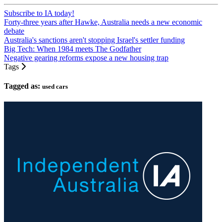
Subscribe to IA today!
Forty-three years after Hawke, Australia needs a new economic
debate
Australia's sanctions aren't stopping Israel's settler funding
Big Tech: When 1984 meets The Godfather
Negative gearing reforms expose a new housing trap
Tags
Tagged as:
used cars