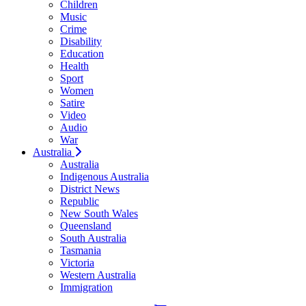
Children
Music
Crime
Disability
Education
Health
Sport
Women
Satire
Video
Audio
War
Australia
Australia
Indigenous Australia
District News
Republic
New South Wales
Queensland
South Australia
Tasmania
Victoria
Western Australia
Immigration