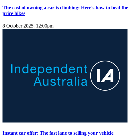
The cost of owning a car is climbing: Here's how to beat the
price hikes
8 October 2025, 12:00pm
Instant car offer: The fast lane to selling your vehicle