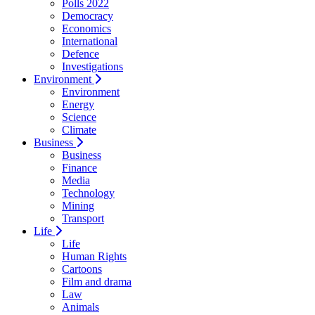
Polls 2022
Democracy
Economics
International
Defence
Investigations
Environment
Environment
Energy
Science
Climate
Business
Business
Finance
Media
Technology
Mining
Transport
Life
Life
Human Rights
Cartoons
Film and drama
Law
Animals