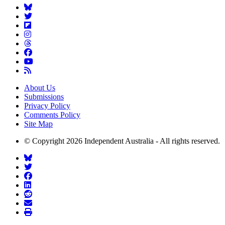
About Us
Submissions
Privacy Policy
Comments Policy
Site Map
© Copyright 2026 Independent Australia - All rights reserved.