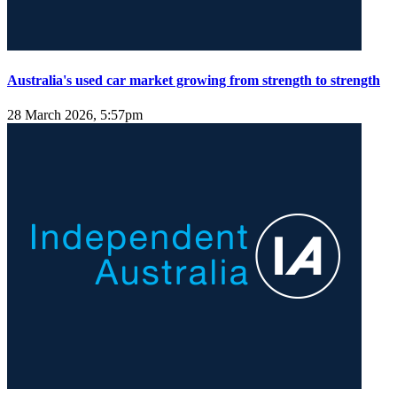
Australia's used car market growing from strength to strength
28 March 2026, 5:57pm