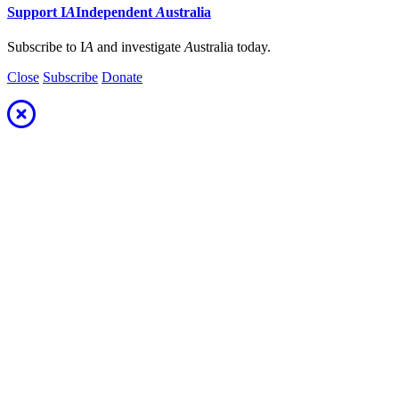
Support
I
A
Independent
A
ustralia
Subscribe to I
A
and investigate
A
ustralia today.
Close
Subscribe
Donate