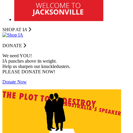
SHOP AT I
A
DONATE
We need YOU!
IA punches above its weight.
Help us sharpen our knuckledusters.
PLEASE DONATE NOW!
Donate Now