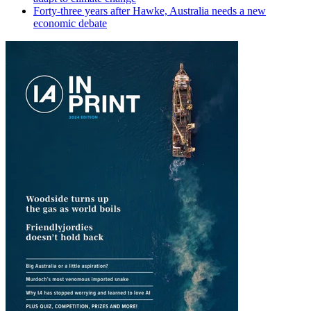
Forty-three years after Hawke, Australia needs a new
economic debate