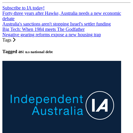
Subscribe to IA today!
Forty-three years after Hawke, Australia needs a new economic
debate
Australia's sanctions aren't stopping Israel's settler funding
Big Tech: When 1984 meets The Godfather
Negative gearing reforms expose a new housing trap
Tags
Tagged as:
u.s national debt