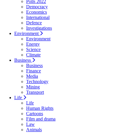
Polls 2022
Democracy
Economics
International
Defence
Investigations
Environment
Environment
Energy
Science
Climate
Business
Business
Finance
Media
Technology
Mining
Transport
Life
Life
Human Rights
Cartoons
Film and drama
Law
Animals