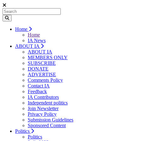
Home
Home
IA News
ABOUT IA
ABOUT IA
MEMBERS ONLY
SUBSCRIBE
DONATE
ADVERTISE
Comments Policy
Contact IA
Feedback
IA Contributors
Independent politics
Join Newsletter
Privacy Policy
Submission Guidelines
Sponsored Content
Politics
Politics