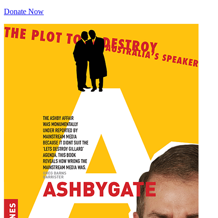
Donate Now