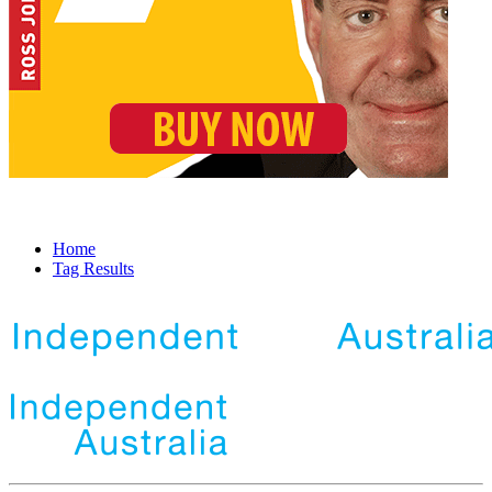
Home
Tag Results