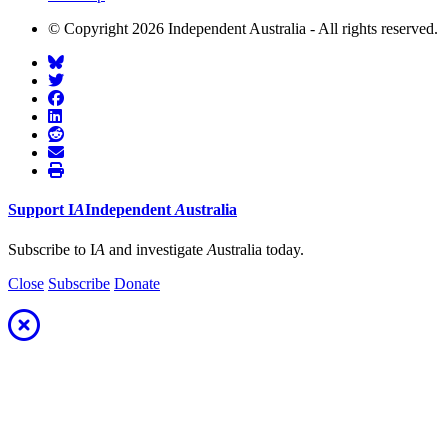
© Copyright 2026 Independent Australia - All rights reserved.
Support
I
A
Independent
A
ustralia
Subscribe to I
A
and investigate
A
ustralia today.
Close
Subscribe
Donate