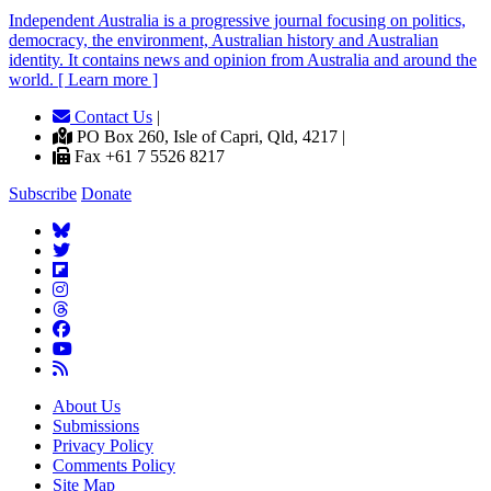
Independent
A
ustralia is a progressive journal focusing on politics,
democracy, the environment, Australian history and Australian
identity. It contains news and opinion from Australia and around the
world. [ Learn more ]
Contact Us
|
PO Box 260, Isle of Capri, Qld, 4217 |
Fax +61 7 5526 8217
Subscribe
Donate
About Us
Submissions
Privacy Policy
Comments Policy
Site Map