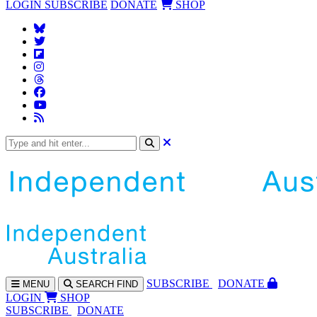
LOGIN
SUBSCRIBE
DONATE
SHOP
SUBS
CRIBE
DONATE
MENU
SEARCH
FIND
LOGIN
SHOP
SUBSCRIBE
DONATE