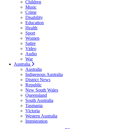
Children
Music
Crime
Disability
Education
Health
Sport
Women
Satire
Video
Audio
War
Australia
Australia
Indigenous Australia
District News
Republic
New South Wales
Queensland
South Australia
Tasmania
Victoria
Western Australia
Immigration