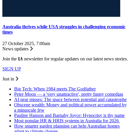
Australia thrives while USA struggles in challenging economic
times
27 October 2025, 7:00am
News updates
Join the
I
A
newsletter for regular updates on our latest news stories.
SIGN UP
Just in
Big Tech: When 1984 meets The Godfather
Peter Moon — a 'very unattractive', pretty funny comedian
AI near misses: The space between potential and catastrophe
Obscene wealth: Money and political power accumulated by
a minuscule few
Pauline Hanson and Barnaby Joyce: Hypocrisy is thy name
Most popular HR & HRIS systems in Australia for 2026
How smarter garden planning can help Australian homes
adapt to climate change