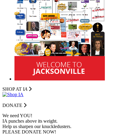
SHOP AT I
A
DONATE
We need YOU!
IA punches above its weight.
Help us sharpen our knuckledusters.
PLEASE DONATE NOW!