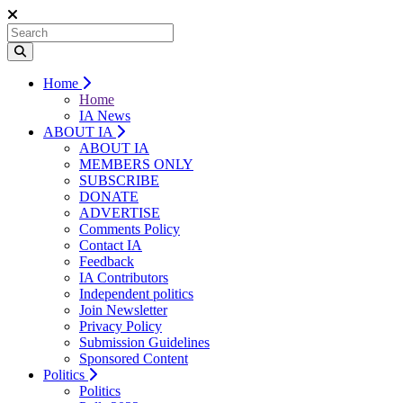
Home
Home
IA News
ABOUT IA
ABOUT IA
MEMBERS ONLY
SUBSCRIBE
DONATE
ADVERTISE
Comments Policy
Contact IA
Feedback
IA Contributors
Independent politics
Join Newsletter
Privacy Policy
Submission Guidelines
Sponsored Content
Politics
Politics