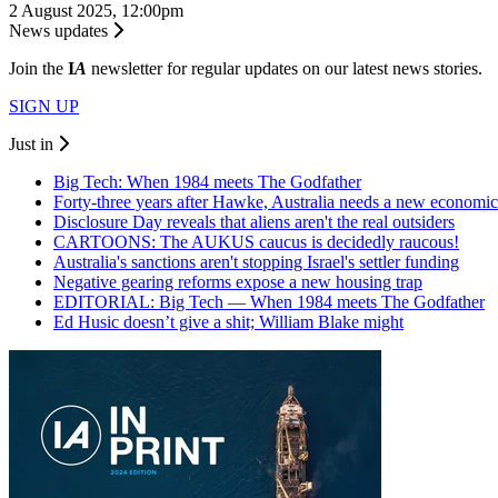
2 August 2025, 12:00pm
News updates
Join the
I
A
newsletter for regular updates on our latest news stories.
SIGN UP
Just in
Big Tech: When 1984 meets The Godfather
Forty-three years after Hawke, Australia needs a new economic
Disclosure Day reveals that aliens aren't the real outsiders
CARTOONS: The AUKUS caucus is decidedly raucous!
Australia's sanctions aren't stopping Israel's settler funding
Negative gearing reforms expose a new housing trap
EDITORIAL: Big Tech — When 1984 meets The Godfather
Ed Husic doesn’t give a shit; William Blake might