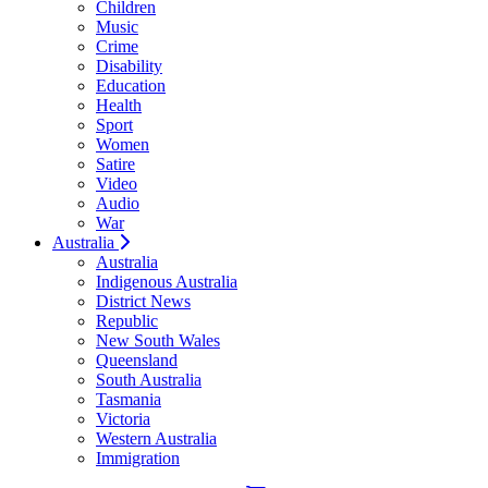
Children
Music
Crime
Disability
Education
Health
Sport
Women
Satire
Video
Audio
War
Australia
Australia
Indigenous Australia
District News
Republic
New South Wales
Queensland
South Australia
Tasmania
Victoria
Western Australia
Immigration