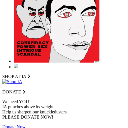
SHOP AT I
A
DONATE
We need YOU!
IA punches above its weight.
Help us sharpen our knuckledusters.
PLEASE DONATE NOW!
Donate Now