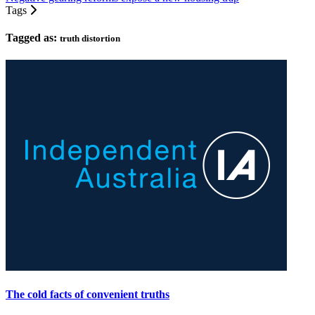
Tags
Tagged as:
truth distortion
The cold facts of convenient truths