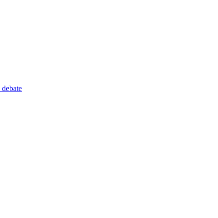
 debate