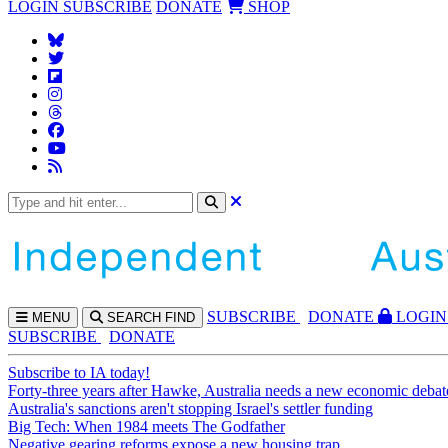
LOGIN
SUBSCRIBE
DONATE
SHOP
SUBS
CRIBE
DONATE
LOGIN
MENU
SEARCH
FIND
SUBSCRIBE
DONATE
Subscribe to IA today!
Forty-three years after Hawke, Australia needs a new economic debat
Australia's sanctions aren't stopping Israel's settler funding
Big Tech: When 1984 meets The Godfather
Negative gearing reforms expose a new housing trap