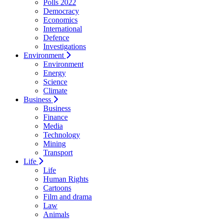
Polls 2022
Democracy
Economics
International
Defence
Investigations
Environment
Environment
Energy
Science
Climate
Business
Business
Finance
Media
Technology
Mining
Transport
Life
Life
Human Rights
Cartoons
Film and drama
Law
Animals