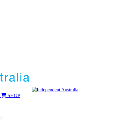
SHOP
e